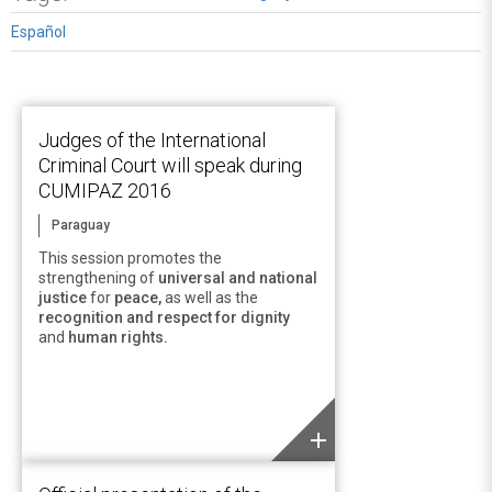
Español
Judges of the International
Criminal Court will speak during
CUMIPAZ 2016
Paraguay
This session promotes the
strengthening of
universal and national
justice
for
peace,
as well as the
recognition and respect for dignity
and
human rights.
add