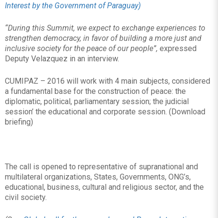
Interest by the Government of Paraguay)
“During this Summit, we expect to exchange experiences to
strengthen democracy, in favor of building a more just and
inclusive society for the peace of our people”,
expressed
Deputy Velazquez in an interview.
CUMIPAZ – 2016 will work with 4 main subjects, considered
a fundamental base for the construction of peace: the
diplomatic, political, parliamentary session; the judicial
session’ the educational and corporate session. (Download
briefing)
The call is opened to representative of supranational and
multilateral organizations, States, Governments, ONG’s,
educational, business, cultural and religious sector, and the
civil society.