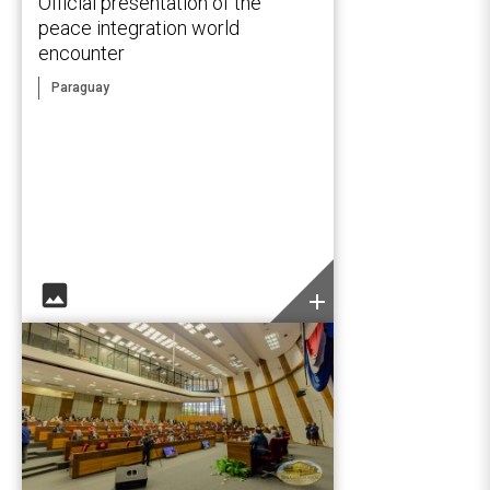
Official presentation of the
peace integration world
encounter
Paraguay
image
add