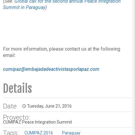
(See:
Global call for the second annual Peace Integration
Summit in Paraguay
)
For more information, please contact us at the following
email:
cumipaz@embajadadeactivistasporlapaz.com
Details
Date
Tuesday, June 21, 2016
access_time
Proyecto:
CUMIPAZ Peace Integration Summit
Tags:
CUMIPAZ 2016
Paraguay