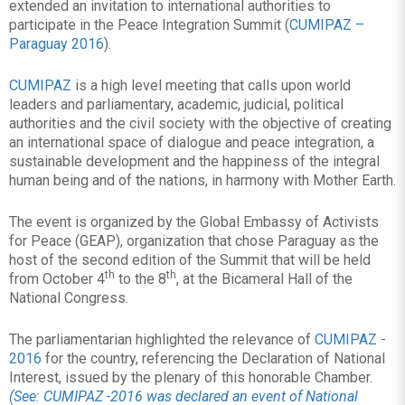
extended an invitation to international authorities to
participate in the Peace Integration Summit (
CUMIPAZ –
Paraguay 2016
).
CUMIPAZ
is a high level meeting that calls upon world
leaders and parliamentary, academic, judicial, political
authorities and the civil society with the objective of creating
an international space of dialogue and peace integration, a
sustainable development and the happiness of the integral
human being and of the nations, in harmony with Mother Earth.
The event is organized by the Global Embassy of Activists
for Peace (GEAP), organization that chose Paraguay as the
host of the second edition of the Summit that will be held
th
th
from October 4
to the 8
, at the Bicameral Hall of the
National Congress.
The parliamentarian highlighted the relevance of
CUMIPAZ -
2016
for the country, referencing the Declaration of National
Interest, issued by the plenary of this honorable Chamber.
(See: CUMIPAZ -2016 was declared an event of National