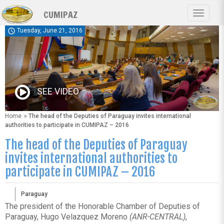
Skip
CUMIPAZ
to
Toggle
main
navigat
schedule
Tuesday, June 21, 2016
content
SEE VIDEO
Home
» The head of the Deputies of Paraguay invites international
authorities to participate in CUMIPAZ – 2016
The head of the Deputies of Paraguay
invites international authorities to
participate in CUMIPAZ – 2016
Paraguay
The president of the Honorable Chamber of Deputies of
Paraguay, Hugo Velazquez Moreno
(ANR-CENTRAL)
,