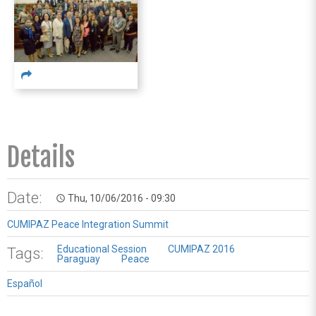
Details
Date:
Thu, 10/06/2016 - 09:30
access_time
CUMIPAZ Peace Integration Summit
Educational Session
CUMIPAZ 2016
Tags:
Paraguay
Peace
Español