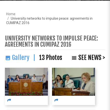
Home
University networks to impulse peace: agreements in
CUMIPAZ 2016
UNIVERSITY NETWORKS TO IMPULSE PEACE:
AGREEMENTS IN CUMIPAZ 2016
Gallery |
13
Photos
SEE NEWS >
image
reorder