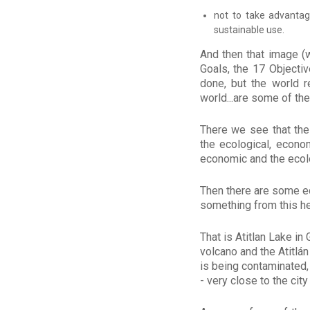
not to take advantag
sustainable use.
And then that image (
Goals, the 17 Objecti
done, but the world 
world...are some of th
There we see that the
the ecological, econom
economic and the ecolo
Then there are some edu
something from this he
That is Atitlan Lake in
volcano and the Atitlá
is being contaminated,
- very close to the cit