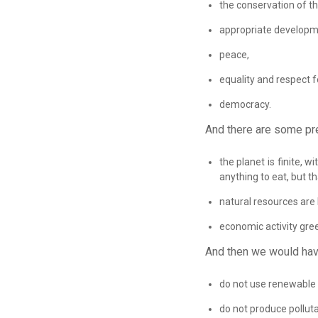
the conservation of t
appropriate developm
peace,
equality and respect 
democracy.
And there are some pr
the planet is finite,
anything to eat, but t
natural resources are 
economic activity gree
And then we would hav
do not use renewable r
do not produce polluta