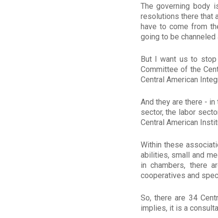
The governing body i
resolutions there that 
have to come from ther
going to be channeled 
But I want us to stop 
Committee of the Cent
Central American Integr
And they are there - in
sector, the labor secto
Central American Instit
Within these associat
abilities, small and 
in chambers, there a
cooperatives and specif
So, there are 34 Cent
implies, it is a consul