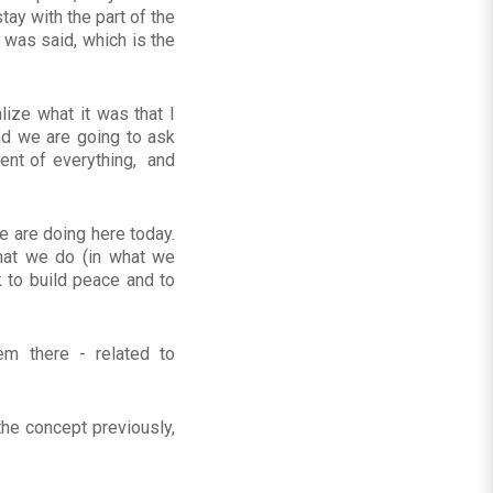
ay with the part of the
t was said, which is the
lize what it was that I
nd we are going to ask
tent of everything, and
we are doing here today.
what we do (in what we
k to build peace and to
m there - related to
he concept previously,