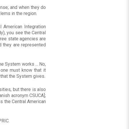
onse; and when they do
lems in the region.
al American Integration
y), you see the Central
hree state agencies are
d they are represented
the System works ... No,
 one must know that it
 that the System gives.
ities, but there is also
Spanish acronym CSUCA];
is the Central American
PRIC.