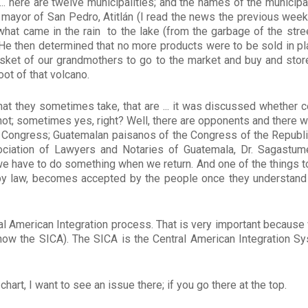
... here are twelve municipalities; and the names of the municipa
 mayor of San Pedro, Atitlán (I read the news the previous week),
 what came in the rain to the lake (from the garbage of the stree
e then determined that no more products were to be sold in pla
asket of our grandmothers to go to the market and buy and store
foot of that volcano.
t they sometimes take, that are ... it was discussed whether c
not; sometimes yes, right? Well, there are opponents and there w
to Congress; Guatemalan paisanos of the Congress of the Republic
ciation of Lawyers and Notaries of Guatemala, Dr. Sagastume
 have to do something when we return. And one of the things to
by law, becomes accepted by the people once they understand
tral American Integration process. That is very important becaus
w the SICA). The SICA is the Central American Integration S
 chart, I want to see an issue there; if you go there at the top.