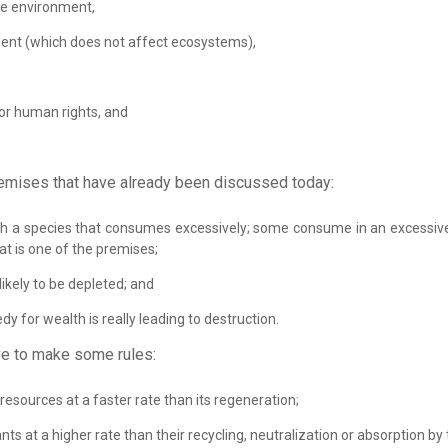
he environment,
ent (which does not affect ecosystems),
for human rights, and
emises that have already been discussed today:
 with a species that consumes excessively; some consume in an excessiv
hat is one of the premises;
likely to be depleted; and
dy for wealth is really leading to destruction.
e to make some rules:
esources at a faster rate than its regeneration;
nts at a higher rate than their recycling, neutralization or absorption b