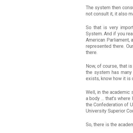
The system then consu
not consult it, it als
So that is very import
System. And if you rea
American Parliament, a
represented there. Ou
there.
Now, of course, that is
the system has many p
exists, know how it is
Well, in the academic s
a body ... that's wher
the Confederation of U
University Superior Cou
So, there is the academ