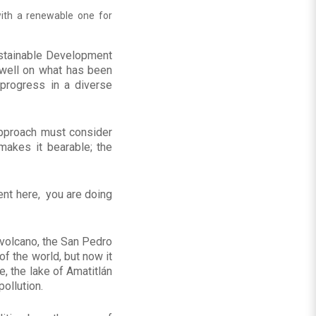
with a renewable one for
ustainable Development
dwell on what has been
progress in a diverse
approach must consider
 makes it bearable; the
sent here, you are doing
n volcano, the San Pedro
f the world, but now it
, the lake of Amatitlán
pollution.