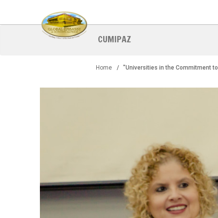
Skip
to
main
content
CUMIPAZ
Home
"Universities in the Commitment to