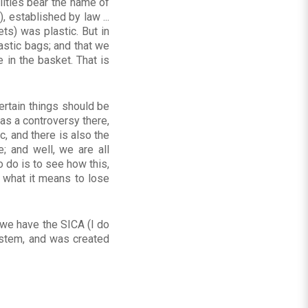
lities bear the name of
 established by law ...
ts) was plastic. But in
stic bags; and that we
 in the basket. That is
ertain things should be
as a controversy there,
, and there is also the
; and well, we are all
 do is to see how this,
 what it means to lose
e we have the SICA (I do
ystem, and was created