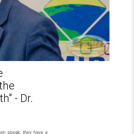
e
the
h" - Dr.
omen speak, they have a