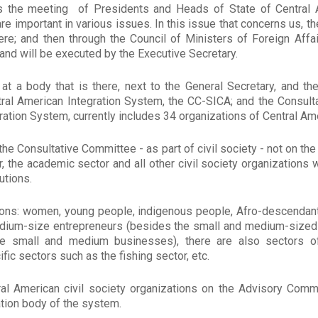
s the meeting of Presidents and Heads of State of Central A
are important in various issues. In this issue that concerns us, th
e; and then through the Council of Ministers of Foreign Affair
and will be executed by the Executive Secretary.
at a body that is there, next to the General Secretary, and the
ral American Integration System, the CC-SICA; and the Consult
ation System, currently includes 34 organizations of Central Amer
 the Consultative Committee - as part of civil society - not on th
r, the academic sector and all other civil society organizations
utions.
ions: women, young people, indigenous people, Afro-descendant
medium-size entrepreneurs (besides the small and medium-sized
re small and medium businesses), there are also sectors o
ic sectors such as the fishing sector, etc.
ral American civil society organizations on the Advisory Comm
tation body of the system.