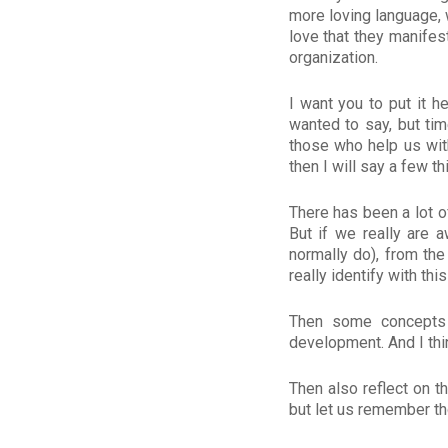
more loving language, 
love that they manifest
organization.
I want you to put it h
wanted to say, but ti
those who help us with
then I will say a few th
There has been a lot of
But if we really are 
normally do), from the
really identify with thi
Then some concepts 
development. And I thin
Then also reflect on 
but let us remember t