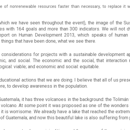
e of nonrenewable resources faster than necessary, to replace it 
which we have seen throughout the event), the image of the S
ves with 164 goals and more than 300 indicators. We will not 
report on Human Development 2013, which speaks of human 
e things that have been done, what we see there.
 considerations for projects with a sustainable development 
ic, and social. The economic and the social, that interaction
gical: viable; and economic and social: equitable.
cational actions that we are doing. I believe that all of us pre
re, to develop awareness in the population.
 Guatemala, it has three volcanoes in the background: the Tolimá
n volcano. At some point it was proposed as one of the wonders o
 it is worrisome. We already have a lake that reached the extreme
y of Guatemala; and now this beautiful lake is also suffering from 