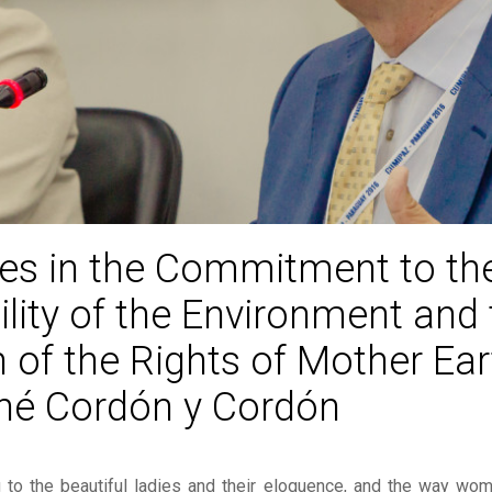
ties in the Commitment to th
ility of the Environment and 
 of the Rights of Mother Eart
né Cordón y Cordón
ng to the beautiful ladies and their eloquence, and the way w