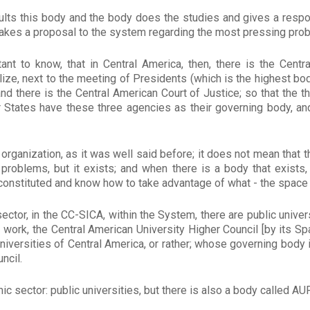
lts this body and the body does the studies and gives a resp
o makes a proposal to the system regarding the most pressing prob
ant to know, that in Central America, then, there is the Centr
lize, next to the meeting of Presidents (which is the highest bod
nd there is the Central American Court of Justice; so that the t
r States have these three agencies as their governing body, an
 organization, as it was well said before; it does not mean that 
roblems, but it exists; and when there is a body that exists,
 constituted and know how to take advantage of what - the space
ector, in the CC-SICA, within the System, there are public univers
e I work, the Central American University Higher Council [by its 
niversities of Central America, or rather; whose governing body 
ncil.
ic sector: public universities, but there is also a body called AU