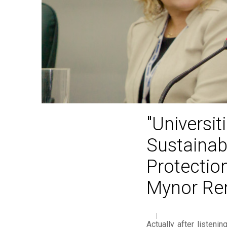
"Universi
Sustainab
Protection
Mynor Re
Actually after listeni