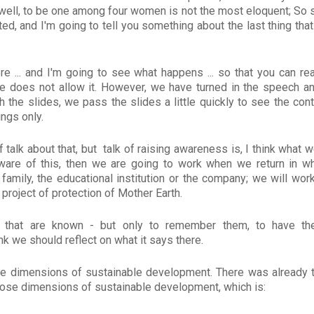
well, to be one among four women is not the most eloquent; So st
ed, and I'm going to tell you something about the last thing tha
ere ... and I'm going to see what happens ... so that you can rea
me does not allow it. However, we have turned in the speech a
 the slides, we pass the slides a little quickly to see the con
ings only.
 talk about that, but talk of raising awareness is, I think what 
aware of this, then we are going to work when we return in 
 family, the educational institution or the company; we will wor
s project of protection of Mother Earth.
that are known - but only to remember them, to have the
k we should reflect on what it says there.
the dimensions of sustainable development. There was already t
hose dimensions of sustainable development, which is: