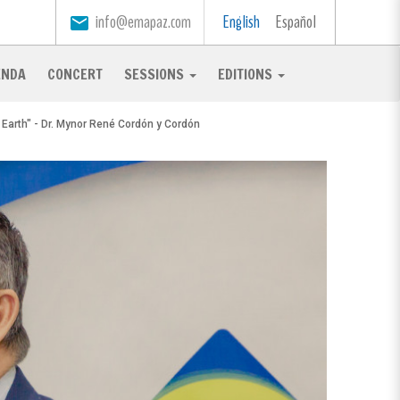
info@emapaz.com
English
Español
email
ENDA
CONCERT
SESSIONS
EDITIONS
r Earth" - Dr. Mynor René Cordón y Cordón