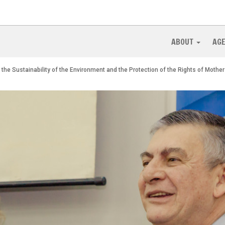
ABOUT
AG
 the Sustainability of the Environment and the Protection of the Rights of Mothe