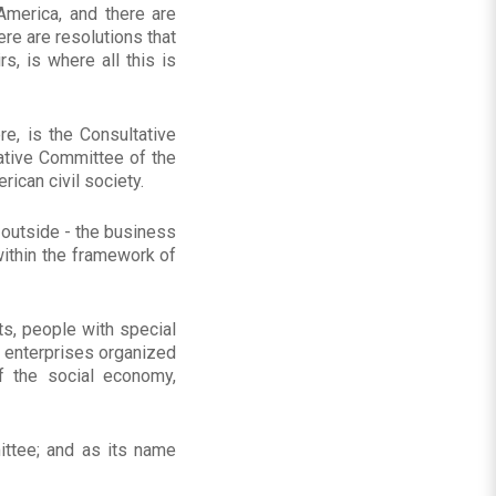
merica, and there are
ere are resolutions that
s, is where all this is
re, is the Consultative
ative Committee of the
ican civil society.
e outside - the business
 within the framework of
s, people with special
 enterprises organized
f the social economy,
ittee; and as its name