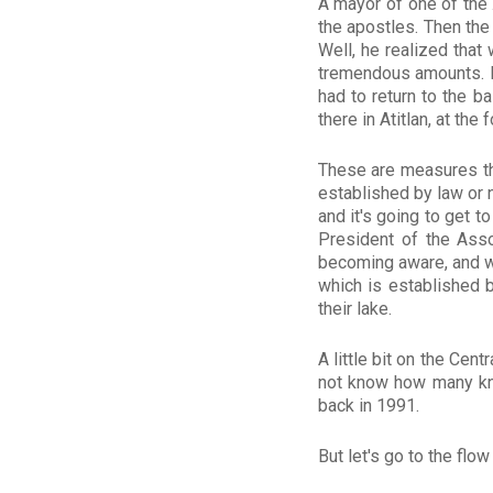
A mayor of one of the 
the apostles. Then the
Well, he realized that
tremendous amounts. H
had to return to the b
there in Atitlan, at the 
These are measures tha
established by law or 
and it's going to get 
President of the Asso
becoming aware, and we
which is established 
their lake.
A little bit on the Cen
not know how many kno
back in 1991.
But let's go to the flow