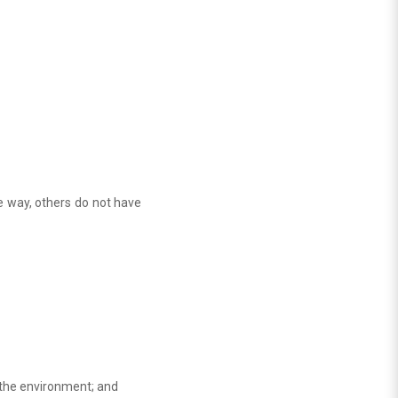
e way, others do not have
y the environment; and