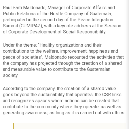
Raúl Sarti Maldonado, Manager of Corporate Affairs and
Public Relations of the Nestlé Company of Guatemala,
participated in the second day of the Peace Integration
Summit (CUMIPAZ), with a keynote address at the Session
of Corporate Development of Social Responsibility.
Under the theme: "Healthy organizations and their
contributions to the welfare, improvement, happiness and
peace of societies", Maldonado recounted the activities that
the company has projected through the creation of a shared
and measurable value to contribute to the Guatemalan
society.
According to the company, the creation of a shared value
goes beyond the sustainability that operates, the CSR links
and recognizes spaces where actions can be created that
contribute to the community where they operate, as well as
generating awareness, as long as it is carried out with ethics.