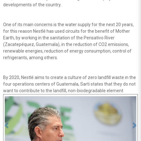
developments of the country.
One of its main concerns is the water supply for the next 20 years,
for this reason Nestlé has used circuits for the benefit of Mother
Earth, by working in the sanitation of the Pensativo River
(Zacatepéquez, Guatemala), in the reduction of CO2 emissions,
renewable energies, reduction of energy consumption, control of
refrigerants, among others.
By 2020, Nestlé aims to create a culture of zero landfill waste in the
four operations centers of Guatemala, Sarti states that they do not
want to contribute to the landfill, non-biodegradable element
Previous
Ne