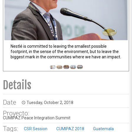
Nestlé is committed to leaving the smallest possible
The old Nestlé factory in Guatemala uses 100% energy
footprint, in the sense of the environment, but to leave the
from renewable resources
biggest mark in the communities where we have an impact.
Details
Date
Tuesday, October 2, 2018
access_time
Proyecto:
CUMIPAZ Peace Integration Summit
Tags:
CSR Session
CUMIPAZ 2018
Guatemala