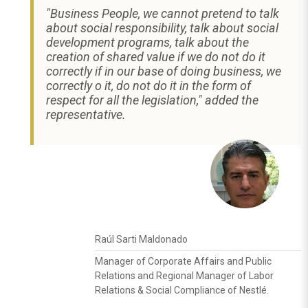
"Business People, we cannot pretend to talk
about social responsibility, talk about social
development programs, talk about the
creation of shared value if we do not do it
correctly if in our base of doing business, we
correctly o it, do not do it in the form of
respect for all the legislation," added the
representative.
Raúl Sarti Maldonado
Manager of Corporate Affairs and Public
Relations and Regional Manager of Labor
Relations & Social Compliance of Nestlé.