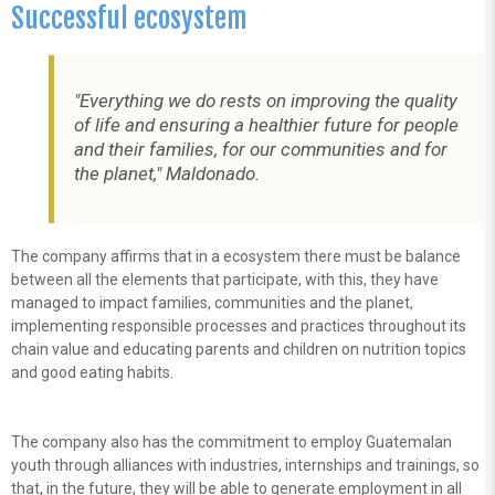
Successful ecosystem
"Everything we do rests on improving the quality
of life and ensuring a healthier future for people
and their families, for our communities and for
the planet," Maldonado.
The company affirms that in a ecosystem there must be balance
between all the elements that participate, with this, they have
managed to impact families, communities and the planet,
implementing responsible processes and practices throughout its
chain value and educating parents and children on nutrition topics
and good eating habits.
The company also has the commitment to employ Guatemalan
youth through alliances with industries, internships and trainings, so
that, in the future, they will be able to generate employment in all