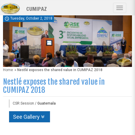
Skip
CUMIPAZ
to
Toggle
main
navigat
schedule
Tuesday, October 2, 2018
content
Home
» Nestlé exposes the shared value in CUMIPAZ 2018
Nestlé exposes the shared value in
CUMIPAZ 2018
CSR Session /
Guatemala
See Gallery