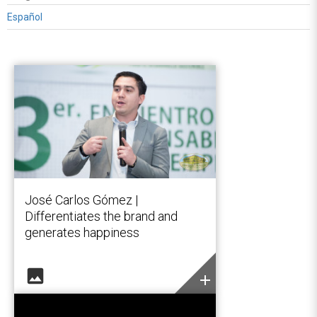
Español
José Carlos Gómez |
Differentiates the brand and
generates happiness
image
add