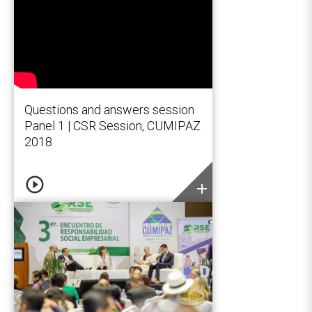
Questions and answers session
Panel 1 | CSR Session, CUMIPAZ
2018
play_circle_outline
add