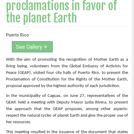
proclamations in favor of
the planet Earth
Puerto Rico
See Gallery
With the aim of promoting the recognition of Mother Earth as a
living being, volunteers from the Global Embassy of Activists for
Peace (GEAP), visited four city halls of Puerto Rico, to present the
Proclamation of Constitution for the Rights of the Mother Earth,
proposal approved by the highest authority of each jurisdiction.
In the municipality of Caguas, on June 27, representatives of the
GEAP, held a meeting with Deputy Mayor Lydia Rivera, to present
the approach that the GEAP proposes, among other aspects:
respect the natural cycles of planet Earth and give the proper use of
her resources.
This meeting resulted in the issuance of the document that states