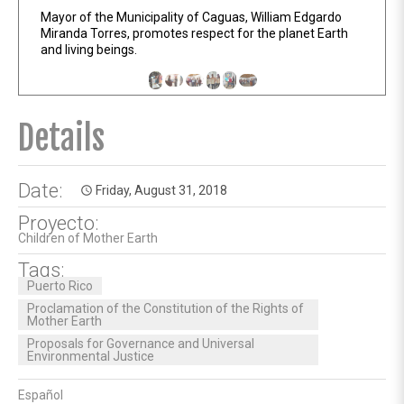
Mayor of the Municipality of Caguas, William Edgardo
Miranda Torres, promotes respect for the planet Earth
and living beings.
Details
Date:
Friday, August 31, 2018
access_time
Proyecto:
Children of Mother Earth
Tags:
Puerto Rico
Proclamation of the Constitution of the Rights of
Mother Earth
Proposals for Governance and Universal
Environmental Justice
Español