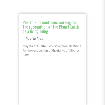
Puerto Rico continues working for
the recognition of the Planet Earth
as a living being
Puerto Rico
Mayors of Puerto Rico issue proclamations
for the recognition of the rights of Mother
Earth.