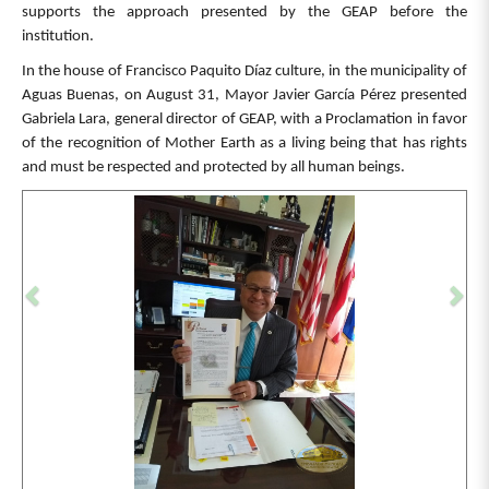
supports the approach presented by the GEAP before the
institution.
In the house of Francisco Paquito Díaz culture, in the municipality of
Aguas Buenas, on August 31, Mayor Javier García Pérez presented
Gabriela Lara, general director of GEAP, with a Proclamation in favor
of the recognition of Mother Earth as a living being that has rights
and must be respected and protected by all human beings.
Previous
Ne