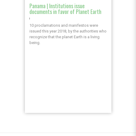
Panama | Institutions issue
documents in favor of Planet Earth
10 proclamations and manifestos were
issued this year 2018, by the authorities who
recognize that the planet Earth is a living
being.