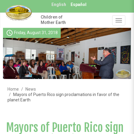
Skip
English
Español
to
main
Children of
content
Toggle
Mother Earth
navigat
schedule
Friday, August 31, 2018
Home
News
Mayors of Puerto Rico sign proclamations in favor of the
planet Earth
Mayors of Puerto Rico sign