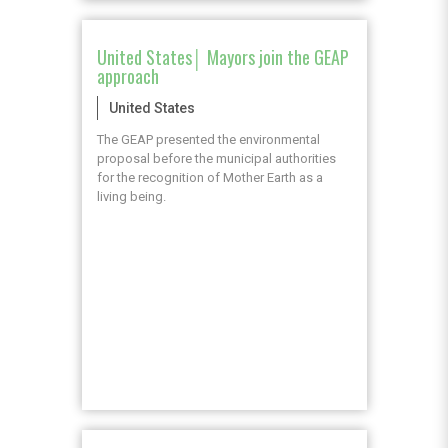
United States│ Mayors join the GEAP
approach
United States
The GEAP presented the environmental
proposal before the municipal authorities
for the recognition of Mother Earth as a
living being.