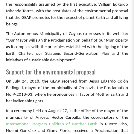
the responsibility assumed by the first executive, William Edgardo
Miranda Torres, with the postulates of the environmental proposal
that the GEAP promotes for the respect of planet Earth and all living
beings.
The Autonomous Municipality of Caguas expresses in its website:
"Our Mayor will sign the Proclamation on behalf of our Municipality
as it complies with the principles established with the signing of the
Earth Charter, our Strategic Second-Generation Plan and the
initiatives of sustainable development".
Support for the environmental proposal
On July 24, 2018, the GEAP received from Jesus Edgardo Colón
Berlingeri, mayor of the municipality of Orocovis, the Proclamation
No P-2018-03, where he pronounces in favor of Mother Earth and
her inalienable rights.
In a ceremony held on August 27, in the office of the mayor of the
municipality of Arroyo, Hector Carballo, the coordinators of the
International Program Children of Mother Earth
in Puerto Rico,
Noemí González and Ginny Flores, received a Proclamation that