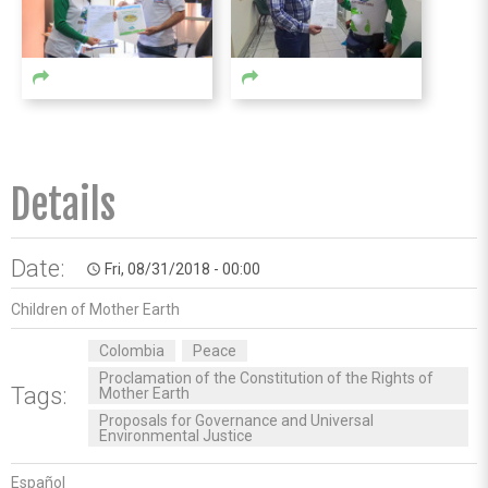
Details
Date:
Fri, 08/31/2018 - 00:00
access_time
Children of Mother Earth
Colombia
Peace
Proclamation of the Constitution of the Rights of
Tags:
Mother Earth
Proposals for Governance and Universal
Environmental Justice
Español