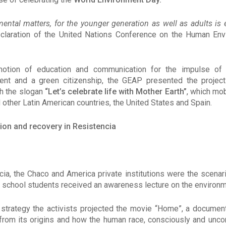
ental matters, for the younger generation as well as adults is 
eclaration of the United Nations Conference on the Human En
otion of education and communication for the impulse of a
ent and a green citizenship, the GEAP presented the projec
th the slogan
“Let’s celebrate life with Mother Earth”
, which mob
 other Latin American countries, the United States and Spain.
ion and recovery in Resistencia
ncia, the Chaco and America private institutions were the scenar
school students received an awareness lecture on the environme
strategy the activists projected the movie “Home”, a documen
 from its origins and how the human race, consciously and unco