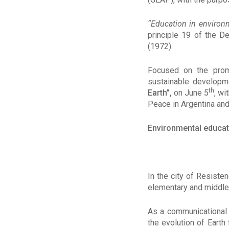
“
Education in environm
principle 19 of the D
(1972).
Focused on the prom
sustainable developm
th
Earth”,
on June 5
, wi
Peace in Argentina and
Environmental educat
In the city of Resiste
elementary and middle 
As a communicational 
the evolution of Earth