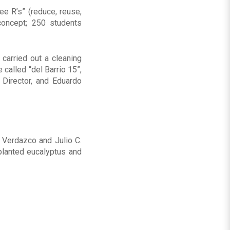
ee R’s” (reduce, reuse,
concept; 250 students
 carried out a cleaning
called “del Barrio 15”,
 Director, and Eduardo
 Verdazco and Julio C.
planted eucalyptus and