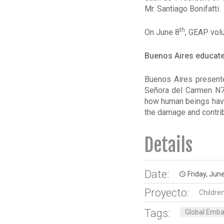
Mr. Santiago Bonifatti.
th
On June 8
, GEAP volu
Buenos Aires educates
Buenos Aires present
Señora del Carmen N7
how human beings have 
the damage and contrib
Details
Date:
Friday, June
access_time
Proyecto:
Childre
Tags:
Global Embas