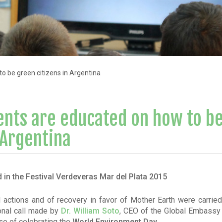
o be green citizens in Argentina
ents are educated on how to b
 Argentina
 in the Festival Verdeveras Mar del Plata 2015
actions and of recovery in favor of Mother Earth were carried 
ional call made by
Dr. William Soto
, CEO of the Global Embassy 
se of celebrating the
World Environment Day.