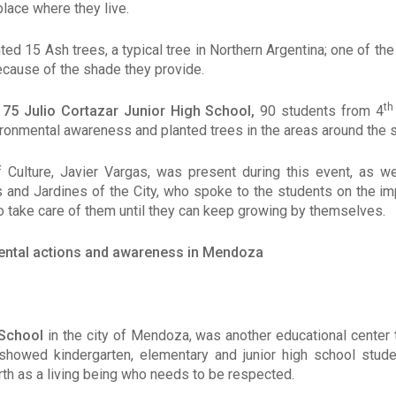
place where they live.
nted 15 Ash trees, a typical tree in Northern Argentina; one of t
cause of the shade they provide.
th
e
75 Julio Cortazar Junior High School,
90 students from 4
ironmental awareness and planted trees in the areas around the 
 Culture, Javier Vargas, was present during this event, as w
 and Jardines of the City, who spoke to the students on the i
o take care of them until they can keep growing by themselves.
ental actions and awareness in Mendoza
 School
in the city of Mendoza, was another educational center 
 showed kindergarten, elementary and junior high school stud
th as a living being who needs to be respected.