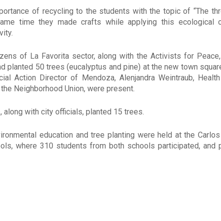
ortance of recycling to the students with the topic of “The thr
same time they made crafts while applying this ecological 
vity.
izens of La Favorita sector, along with the Activists for Peace,
nd planted 50 trees (eucalyptus and pine) at the new town square 
cial Action Director of Mendoza, Alenjandra Weintraub, Health
 the Neighborhood Union, were present.
, along with city officials, planted 15 trees.
ironmental education and tree planting were held at the Carlos
ools, where 310 students from both schools participated, and 