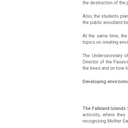
the destruction of the 
Also, the students pla
the public woodland be
At the same time, th
topics on creating env
The Undersecretary of
Director of the Paseos
the trees and on how t
Developing environm
The Falkland Islands
activists, where they
recognizing Mother Ear