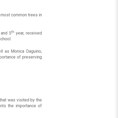
he most common trees in
th
and 5
year, received
school.
ell as Monica Daguino,
mportance of preserving
that was visited by the
ents the importance of