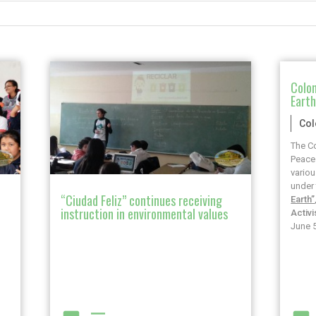
Colom
Eart
Co
The Co
Peace 
variou
under 
“Ciudad Feliz” continues receiving
Earth”
instruction in environmental values
Activ
June 