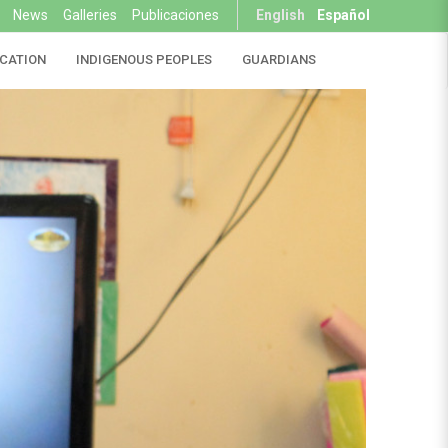
News
Galleries
Publicaciones
English
Español
CATION
INDIGENOUS PEOPLES
GUARDIANS