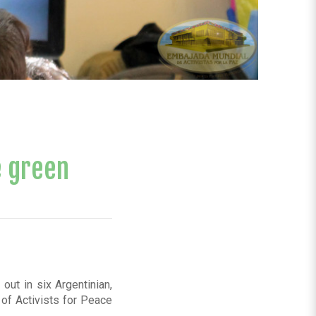
e green
out in six Argentinian,
of Activists for Peace