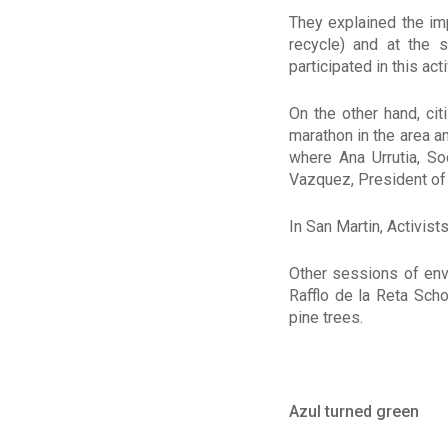
They explained the imp
recycle) and at the 
participated in this acti
On the other hand, cit
marathon in the area a
where Ana Urrutia, So
Vazquez, President of
In San Martin, Activists
Other sessions of env
Rafflo de la Reta Sch
pine trees.
Azul turned green