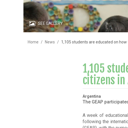
SEE GALLERY
Home
News
1,105 students are educated on how t
1,105 stud
citizens in
Argentina
The GEAP participated
A week of educational 
following the internat
(GEAP), with the purpo