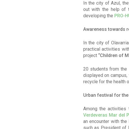
In the city of Azul, t
out with the help of 
developing the
PRO-H
Awareness towards re
In the city of Olavar
practical activities w
project
“Children of M
20 students from the 
displayed on campus, f
recycle for the health 
Urban festival for th
Among the activities t
Verdeveras Mar del P
an encounter with the 
such as President of 