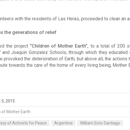
nteers with the residents of Las Heras, proceeded to clean an ac
 the generations of relief
ed the project
“Children of Mother Earth”,
to a total of 200 s
 and Joaquin Gonzalez Schools; through which they educated c
provoked the deterioration of Earth, but above all, the actions 
ute towards the care of the home of every living being, Mother E
 5, 2015
n of Mother Earth
sy of Activists for Peace
Argentina
William Soto Santiago