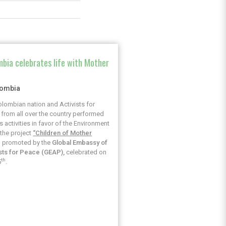
bia celebrates life with Mother
h
lombia
lombian nation and Activists for
from all over the country performed
s activities in favor of the Environment
the project
“Children of Mother
, promoted by the
Global Embassy of
ists for Peace (GEAP),
celebrated on
th
5
.