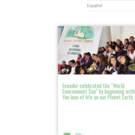
Español
Ecuador celebrated the “World
Environment Day” by beginning with
the love of life on our Planet Earth.