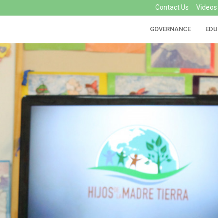
Contact Us
Videos
GOVERNANCE
EDU