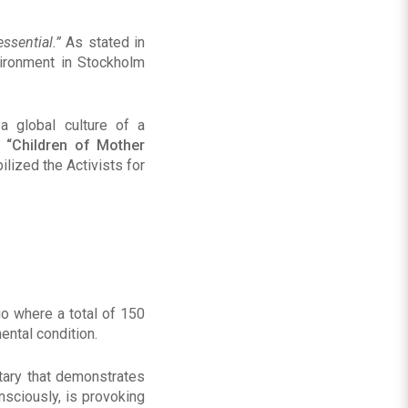
essential
.”
As stated in
vironment in Stockholm
 global culture of a
t
“Children of Mother
ilized the Activists for
io where a total of 150
ntal condition.
tary that demonstrates
nsciously, is provoking