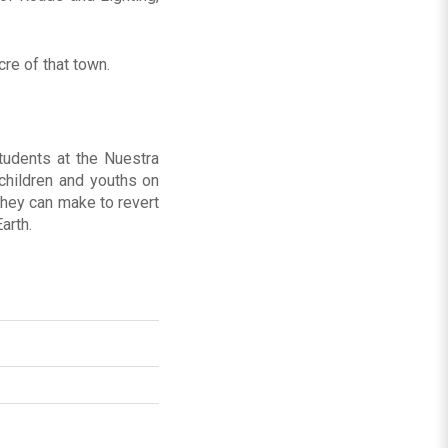
re of that town.
tudents at the Nuestra
hildren and youths on
they can make to revert
arth.