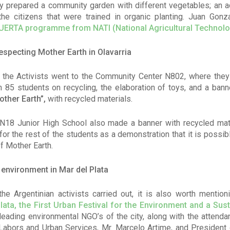
hey prepared a community garden with different vegetables; an ac
the citizens that were trained in organic planting. Juan Gon
UERTA programme from NATI (
National Agricultural Technolo
specting Mother Earth in Olavarria
ria the Activists went to the Community Center N802, where the
ith 85 students on recycling, the elaboration of toys, and a bann
other Earth”,
with recycled materials.
N18 Junior High School also made a banner with recycled mat
or the rest of the students as a demonstration that it is possib
of Mother Earth.
e environment in Mar del Plata
he Argentinian activists carried out, it is also worth mentioni
lata, the First Urban Festival for the Environment and a Sus
leading environmental NGO’s of the city, along with the attendan
Labors and Urban Services, Mr. Marcelo Artime, and President 