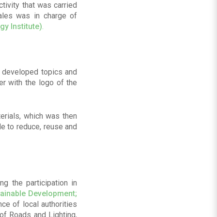
tivity that was carried
zales was in charge of
gy Institute)
.
y developed topics and
er with the logo of the
erials, which was then
le to reduce, reuse and
ng the participation in
tainable Development;
ce of local authorities
of Roads and Lighting,