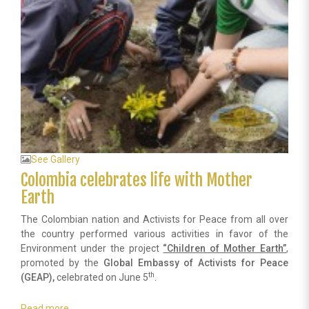
contributes
in
an
altruistic
way
the
health
of
Dominicans.
See Gallery
Colombia celebrates life with Mother
Earth
The Colombian nation and Activists for Peace from all over
the country performed various activities in favor of the
Environment under the project
“Children of Mother Earth”
,
promoted by the
Global Embassy of Activists for Peace
th
(GEAP),
celebrated on June 5
.
Read more
about