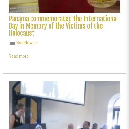
Panama commemorated the International
Day in Memory of the Victims of the
Holocaust
reorder
See News >
Read more
about
Panama
commemorated
the
International
Day
in
Memory
of
the
Victims
of
the
Holocaust