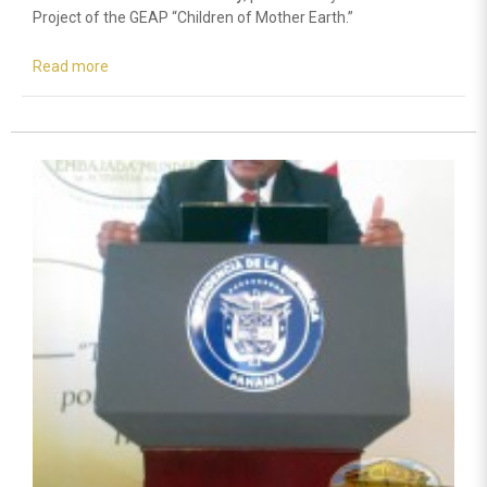
Project of the GEAP “Children of Mother Earth.”
Read more
about
A
Commitment
towards
Environmental
Education
is
acquired
in
Peru