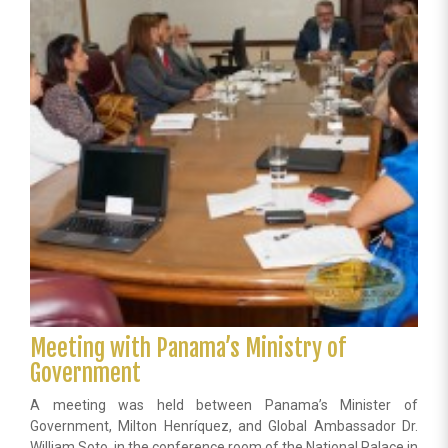
in
Memory
of
the
Victims
of
the
Holocaust
Meeting with Panama’s Ministry of
Government
A meeting was held between Panama’s Minister of
Government, Milton Henríquez, and Global Ambassador Dr.
William Soto, in the conference room of the National Palace in