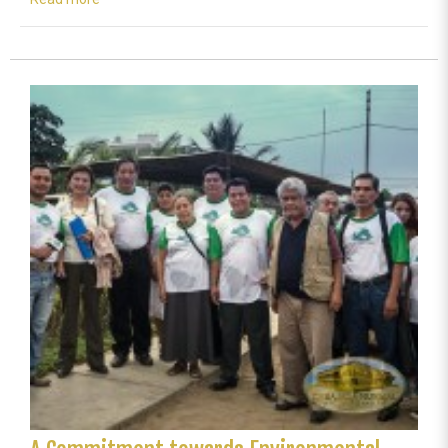
Colombia
celebrates
life
with
Mother
Earth