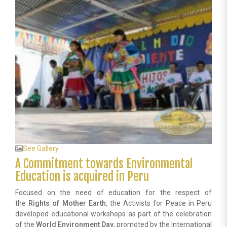
with
the
love
of
life
on
our
Planet
Earth.
See Gallery
A Commitment towards Environmental
Education is acquired in Peru
Focused on the need of education for the respect of
the
Rights of Mother Earth
, the Activists for Peace in Peru
developed educational workshops as part of the celebration
of the
World Environment Day
, promoted by the International