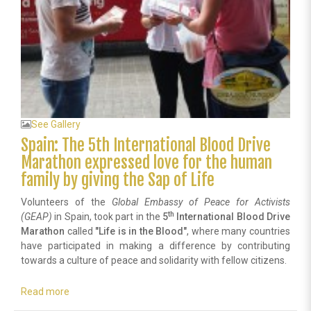
See Gallery
Spain: The 5th International Blood Drive
Marathon expressed love for the human
family by giving the Sap of Life
Volunteers of the
Global Embassy
of Peace for Activists
th
(GEAP)
in Spain, took part in the
5
International
Blood Drive
Marathon
called
"
Life is in the Blood"
, where many countries
have participated in making a difference by contributing
towards a culture of peace and solidarity with fellow citizens.
Read more
about
Spain: