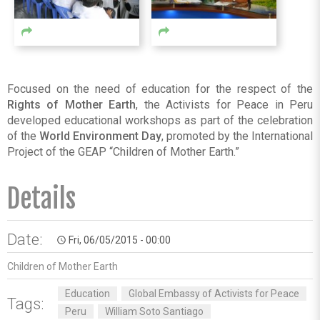
Focused on the need of education for the respect of the
Rights of Mother Earth
, the Activists for Peace in Peru
developed educational workshops as part of the celebration
of the
World Environment Day
, promoted by the International
Project of the GEAP “Children of Mother Earth.”
Details
Date:
Fri, 06/05/2015 - 00:00
access_time
Children of Mother Earth
Education
Global Embassy of Activists for Peace
Tags:
Peru
William Soto Santiago