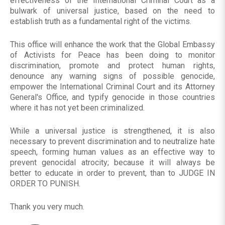
effectiveness of the International Criminal Court as a
bulwark of universal justice, based on the need to
establish truth as a fundamental right of the victims.
This office will enhance the work that the Global Embassy
of Activists for Peace has been doing to monitor
discrimination, promote and protect human rights,
denounce any warning signs of possible genocide,
empower the International Criminal Court and its Attorney
General's Office, and typify genocide in those countries
where it has not yet been criminalized.
While a universal justice is strengthened, it is also
necessary to prevent discrimination and to neutralize hate
speech, forming human values ​​as an effective way to
prevent genocidal atrocity; because it will always be
better to educate in order to prevent, than to JUDGE IN
ORDER TO PUNISH.
Thank you very much.