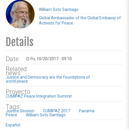
William Soto Santiago
Global Ambassador of the Global Embassy of
Activists for Peace.
Details
Date:
Fri, 10/20/2017 - 09:10
access_time
Related
news:
Justice and Democracy are the foundations of
world peace
Proyecto:
CUMIPAZ Peace Integration Summit
Tags:
Justice Session
CUMIPAZ 2017
Panama
Peace
William Soto Santiago
Español