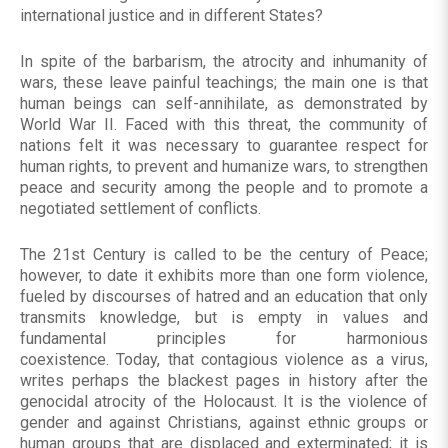
international justice and in different States?
In spite of the barbarism, the atrocity and inhumanity of
wars, these leave painful teachings; the main one is that
human beings can self-annihilate, as demonstrated by
World War II. Faced with this threat, the community of
nations felt it was necessary to guarantee respect for
human rights, to prevent and humanize wars, to strengthen
peace and security among the people and to promote a
negotiated settlement of conflicts.
The 21st Century is called to be the century of Peace;
however, to date it exhibits more than one form violence,
fueled by discourses of hatred and an education that only
transmits knowledge, but is empty in values ​​and
fundamental principles for harmonious
coexistence. Today, that contagious violence as a virus,
writes perhaps the blackest pages in history after the
genocidal atrocity of the Holocaust. It is the violence of
gender and against Christians, against ethnic groups or
human groups that are displaced and exterminated; it is