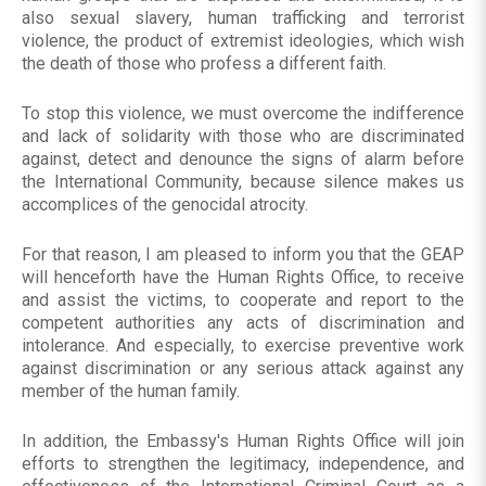
also sexual slavery, human trafficking and terrorist
violence, the product of extremist ideologies, which wish
the death of those who profess a different faith.
To stop this violence, we must overcome the indifference
and lack of solidarity with those who are discriminated
against, detect and denounce the signs of alarm before
the International Community, because silence makes us
accomplices of the genocidal atrocity.
For that reason, I am pleased to inform you that the GEAP
will henceforth have the Human Rights Office, to receive
and assist the victims, to cooperate and report to the
competent authorities any acts of discrimination and
intolerance. And especially, to exercise preventive work
against discrimination or any serious attack against any
member of the human family.
In addition, the Embassy's Human Rights Office will join
efforts to strengthen the legitimacy, independence, and