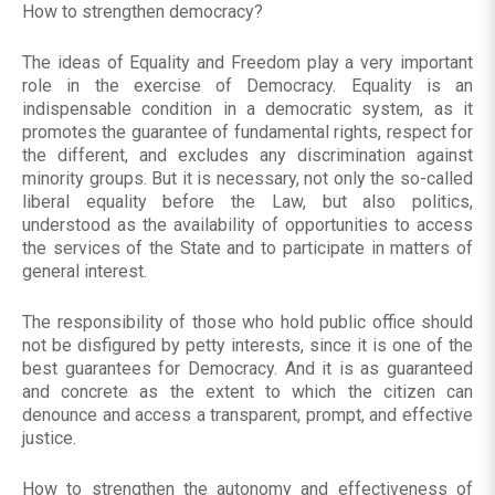
How to strengthen democracy?
The ideas of Equality and Freedom play a very important
role in the exercise of Democracy. Equality is an
indispensable condition in a democratic system, as it
promotes the guarantee of fundamental rights, respect for
the different, and excludes any discrimination against
minority groups. But it is necessary, not only the so-called
liberal equality before the Law, but also politics,
understood as the availability of opportunities to access
the services of the State and to participate in matters of
general interest.
The responsibility of those who hold public office should
not be disfigured by petty interests, since it is one of the
best guarantees for Democracy. And it is as guaranteed
and concrete as the extent to which the citizen can
denounce and access a transparent, prompt, and effective
justice.
How to strengthen the autonomy and effectiveness of