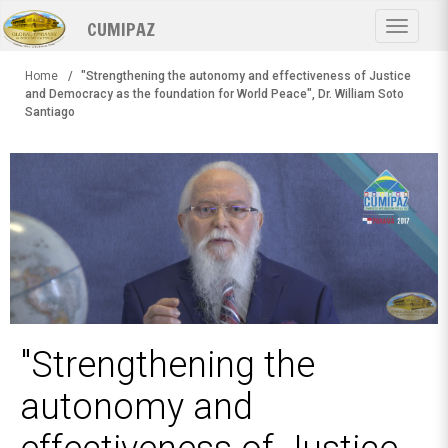
Skip
CUMIPAZ
to
Toggle
main
navigat
content
Home
"Strengthening the autonomy and effectiveness of Justice
and Democracy as the foundation for World Peace", Dr. William Soto
Santiago
"Strengthening the
autonomy and