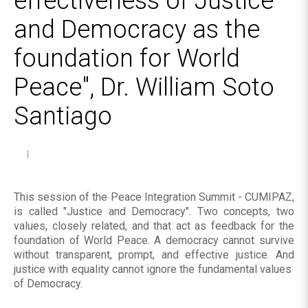
effectiveness of Justice
and Democracy as the
foundation for World
Peace", Dr. William Soto
Santiago
This session of the Peace Integration Summit - CUMIPAZ,
is called "Justice and Democracy". Two concepts, two
values, closely related, and that act as feedback for the
foundation of World Peace. A democracy cannot survive
without transparent, prompt, and effective justice. And
justice with equality cannot ignore the fundamental values ​​
of Democracy.