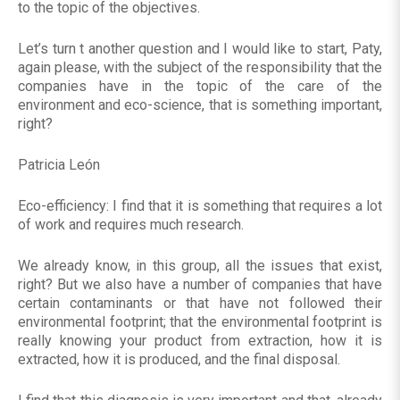
to the topic of the objectives.
Let’s turn t another question and I would like to start, Paty,
again please, with the subject of the responsibility that the
companies have in the topic of the care of the
environment and eco-science, that is something important,
right?
Patricia León
Eco-efficiency: I find that it is something that requires a lot
of work and requires much research.
We already know, in this group, all the issues that exist,
right? But we also have a number of companies that have
certain contaminants or that have not followed their
environmental footprint; that the environmental footprint is
really knowing your product from extraction, how it is
extracted, how it is produced, and the final disposal.