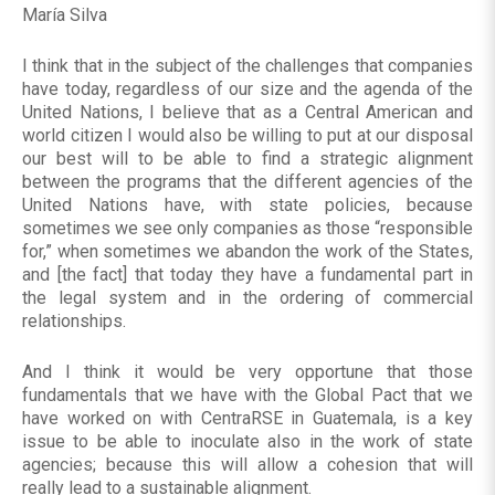
María Silva
I think that in the subject of the challenges that companies
have today, regardless of our size and the agenda of the
United Nations, I believe that as a Central American and
world citizen I would also be willing to put at our disposal
our best will to be able to find a strategic alignment
between the programs that the different agencies of the
United Nations have, with state policies, because
sometimes we see only companies as those “responsible
for,” when sometimes we abandon the work of the States,
and [the fact] that today they have a fundamental part in
the legal system and in the ordering of commercial
relationships.
And I think it would be very opportune that those
fundamentals that we have with the Global Pact that we
have worked on with CentraRSE in Guatemala, is a key
issue to be able to inoculate also in the work of state
agencies; because this will allow a cohesion that will
really lead to a sustainable alignment.