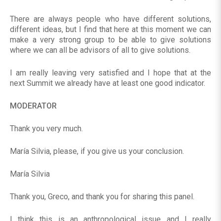
There are always people who have different solutions,
different ideas, but I find that here at this moment we can
make a very strong group to be able to give solutions
where we can all be advisors of all to give solutions.
I am really leaving very satisfied and I hope that at the
next Summit we already have at least one good indicator.
MODERATOR
Thank you very much.
María Silvia, please, if you give us your conclusion.
María Silvia
Thank you, Greco, and thank you for sharing this panel.
I think this is an anthropological issue and I really