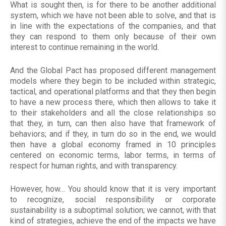
What is sought then, is for there to be another additional
system, which we have not been able to solve, and that is
in line with the expectations of the companies, and that
they can respond to them only because of their own
interest to continue remaining in the world.
And the Global Pact has proposed different management
models where they begin to be included within strategic,
tactical, and operational platforms and that they then begin
to have a new process there, which then allows to take it
to their stakeholders and all the close relationships so
that they, in turn, can then also have that framework of
behaviors; and if they, in turn do so in the end, we would
then have a global economy framed in 10 principles
centered on economic terms, labor terms, in terms of
respect for human rights, and with transparency.
However, how… You should know that it is very important
to recognize, social responsibility or corporate
sustainability is a suboptimal solution; we cannot, with that
kind of strategies, achieve the end of the impacts we have