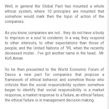
Well, in general the Global Pact has mounted a whole
ethical system, where 10 principles are mounted that
somehow would mark then the topic of action of the
companies.
As you know, companies are not… they do not have a body
to imprison or a soul to condemn. In a way, they respond
to other interests, to other expectations than those of
people; and the United Nations of ‘99, when the recently
deceased mister… I’ve got another name in the head… Mr.
Kofi Annan.
So he then presented to the World Economic Forum of
Davos a new pact for companies that propose a
framework of ethical behavior; and somehow those who
criticize then the social responsibility system somehow
began to identify that social responsibility is a market
response, a market response to a failure, an ethical failure;
the ethical failure is in management decision making.