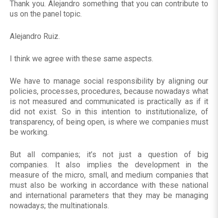
Thank you. Alejandro something that you can contribute to
us on the panel topic.
Alejandro Ruiz.
I think we agree with these same aspects.
We have to manage social responsibility by aligning our
policies, processes, procedures, because nowadays what
is not measured and communicated is practically as if it
did not exist. So in this intention to institutionalize, of
transparency, of being open, is where we companies must
be working.
But all companies; it’s not just a question of big
companies. It also implies the development in the
measure of the micro, small, and medium companies that
must also be working in accordance with these national
and international parameters that they may be managing
nowadays; the multinationals.