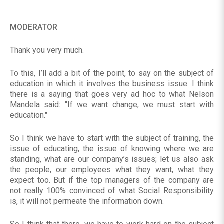
MODERATOR
Thank you very much.
To this, I’ll add a bit of the point, to say on the subject of
education in which it involves the business issue. I think
there is a saying that goes very ad hoc to what Nelson
Mandela said: "If we want change, we must start with
education."
So I think we have to start with the subject of training, the
issue of educating, the issue of knowing where we are
standing, what are our company’s issues; let us also ask
the people, our employees what they want, what they
expect too. But if the top managers of the company are
not really 100% convinced of what Social Responsibility
is, it will not permeate the information down.