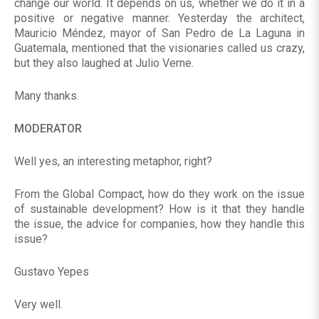
change our world. It depends on us, whether we do it in a
positive or negative manner. Yesterday the architect,
Mauricio Méndez, mayor of San Pedro de La Laguna in
Guatemala, mentioned that the visionaries called us crazy,
but they also laughed at Julio Verne.
Many thanks.
MODERATOR
Well yes, an interesting metaphor, right?
From the Global Compact, how do they work on the issue
of sustainable development? How is it that they handle
the issue, the advice for companies, how they handle this
issue?
Gustavo Yepes
Very well.