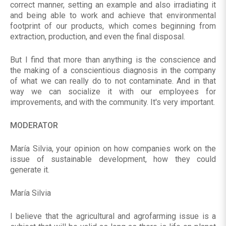
correct manner, setting an example and also irradiating it
and being able to work and achieve that environmental
footprint of our products, which comes beginning from
extraction, production, and even the final disposal.
But I find that more than anything is the conscience and
the making of a conscientious diagnosis in the company
of what we can really do to not contaminate. And in that
way we can socialize it with our employees for
improvements, and with the community. It's very important.
MODERATOR
María Silvia, your opinion on how companies work on the
issue of sustainable development, how they could
generate it.
María Silvia
I believe that the agricultural and agrofarming issue is a