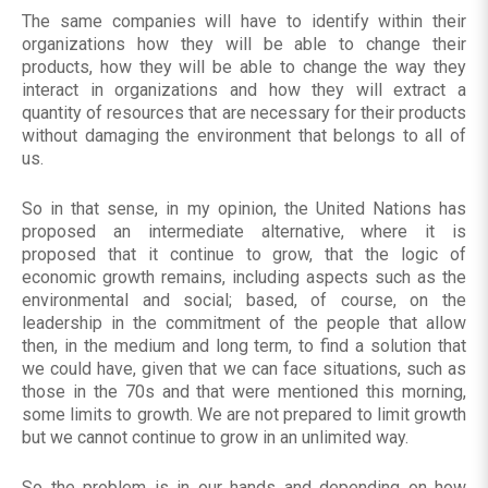
The same companies will have to identify within their
organizations how they will be able to change their
products, how they will be able to change the way they
interact in organizations and how they will extract a
quantity of resources that are necessary for their products
without damaging the environment that belongs to all of
us.
So in that sense, in my opinion, the United Nations has
proposed an intermediate alternative, where it is
proposed that it continue to grow, that the logic of
economic growth remains, including aspects such as the
environmental and social; based, of course, on the
leadership in the commitment of the people that allow
then, in the medium and long term, to find a solution that
we could have, given that we can face situations, such as
those in the 70s and that were mentioned this morning,
some limits to growth. We are not prepared to limit growth
but we cannot continue to grow in an unlimited way.
So the problem is in our hands and depending on how