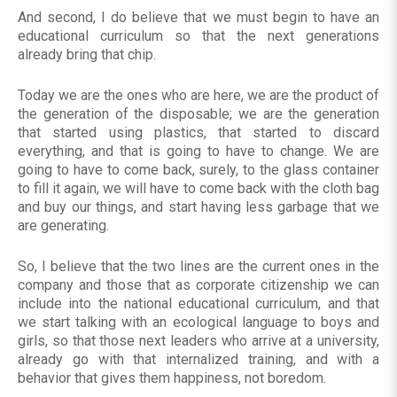
And second, I do believe that we must begin to have an
educational curriculum so that the next generations
already bring that chip.
Today we are the ones who are here, we are the product of
the generation of the disposable; we are the generation
that started using plastics, that started to discard
everything, and that is going to have to change. We are
going to have to come back, surely, to the glass container
to fill it again, we will have to come back with the cloth bag
and buy our things, and start having less garbage that we
are generating.
So, I believe that the two lines are the current ones in the
company and those that as corporate citizenship we can
include into the national educational curriculum, and that
we start talking with an ecological language to boys and
girls, so that those next leaders who arrive at a university,
already go with that internalized training, and with a
behavior that gives them happiness, not boredom.