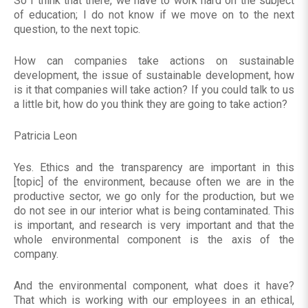
So I think that there, we have to work hard on the subject
of education; I do not know if we move on to the next
question, to the next topic.
How can companies take actions on sustainable
development, the issue of sustainable development, how
is it that companies will take action? If you could talk to us
a little bit, how do you think they are going to take action?
Patricia Leon
Yes. Ethics and the transparency are important in this
[topic] of the environment, because often we are in the
productive sector, we go only for the production, but we
do not see in our interior what is being contaminated. This
is important, and research is very important and that the
whole environmental component is the axis of the
company.
And the environmental component, what does it have?
That which is working with our employees in an ethical,