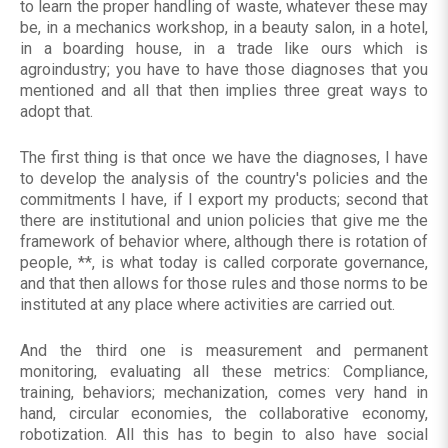
to learn the proper handling of waste, whatever these may
be, in a mechanics workshop, in a beauty salon, in a hotel,
in a boarding house, in a trade like ours which is
agroindustry; you have to have those diagnoses that you
mentioned and all that then implies three great ways to
adopt that.
The first thing is that once we have the diagnoses, I have
to develop the analysis of the country's policies and the
commitments I have, if I export my products; second that
there are institutional and union policies that give me the
framework of behavior where, although there is rotation of
people, **, is what today is called corporate governance,
and that then allows for those rules and those norms to be
instituted at any place where activities are carried out.
And the third one is measurement and permanent
monitoring, evaluating all these metrics: Compliance,
training, behaviors; mechanization, comes very hand in
hand, circular economies, the collaborative economy,
robotization. All this has to begin to also have social