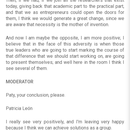
Then, if we had, if we join all the researchers that exist
today, giving back that academic part to the practical part,
and that we as entrepreneurs could open the doors for
them, I think we would generate a great change, since we
are aware that necessity is the mother of invention.
And now I am maybe the opposite, I am more positive; I
believe that in the face of this adversity is when those
true leaders who are going to start marking the course of
that difference that we should start working on, are going
to present themselves; and well here in the room I think I
see several of them.
MODERATOR
Paty, your conclusion, please.
Patricia León
I really see very positively, and I'm leaving very happy
because I think we can achieve solutions as a group.