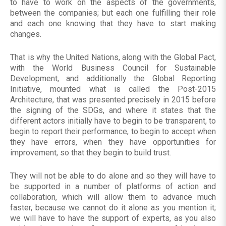
to have to work on the aspects of the governments,
between the companies; but each one fulfilling their role
and each one knowing that they have to start making
changes.
That is why the United Nations, along with the Global Pact,
with the World Business Council for Sustainable
Development, and additionally the Global Reporting
Initiative, mounted what is called the Post-2015
Architecture, that was presented precisely in 2015 before
the signing of the SDGs, and where it states that the
different actors initially have to begin to be transparent, to
begin to report their performance, to begin to accept when
they have errors, when they have opportunities for
improvement, so that they begin to build trust.
They will not be able to do alone and so they will have to
be supported in a number of platforms of action and
collaboration, which will allow them to advance much
faster, because we cannot do it alone as you mention it;
we will have to have the support of experts, as you also