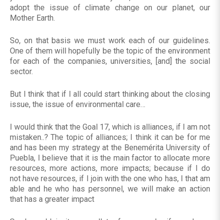
adopt the issue of climate change on our planet, our
Mother Earth.
So, on that basis we must work each of our guidelines.
One of them will hopefully be the topic of the environment
for each of the companies, universities, [and] the social
sector.
But I think that if I all could start thinking about the closing
issue, the issue of environmental care…
I would think that the Goal 17, which is alliances, if I am not
mistaken..? The topic of alliances; I think it can be for me
and has been my strategy at the Benemérita University of
Puebla, I believe that it is the main factor to allocate more
resources, more actions, more impacts; because if I do
not have resources, if I join with the one who has, I that am
able and he who has personnel, we will make an action
that has a greater impact