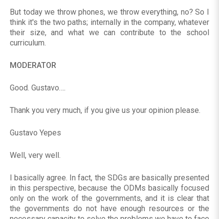
But today we throw phones, we throw everything, no? So I
think it's the two paths; internally in the company, whatever
their size, and what we can contribute to the school
curriculum.
MODERATOR
Good. Gustavo….
Thank you very much, if you give us your opinion please.
Gustavo Yepes
Well, very well.
I basically agree. In fact, the SDGs are basically presented
in this perspective, because the ODMs basically focused
only on the work of the governments, and it is clear that
the governments do not have enough resources or the
necessary capacity to solve the problems we have to face