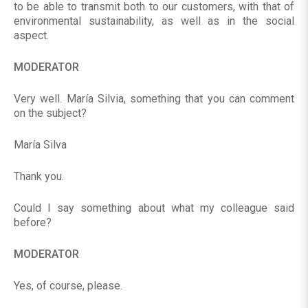
to be able to transmit both to our customers, with that of
environmental sustainability, as well as in the social
aspect.
MODERATOR
Very well. María Silvia, something that you can comment
on the subject?
María Silva
Thank you.
Could I say something about what my colleague said
before?
MODERATOR
Yes, of course, please.