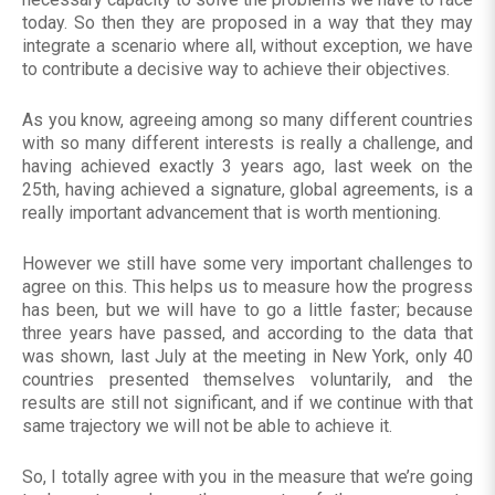
today. So then they are proposed in a way that they may
integrate a scenario where all, without exception, we have
to contribute a decisive way to achieve their objectives.
As you know, agreeing among so many different countries
with so many different interests is really a challenge, and
having achieved exactly 3 years ago, last week on the
25th, having achieved a signature, global agreements, is a
really important advancement that is worth mentioning.
However we still have some very important challenges to
agree on this. This helps us to measure how the progress
has been, but we will have to go a little faster; because
three years have passed, and according to the data that
was shown, last July at the meeting in New York, only 40
countries presented themselves voluntarily, and the
results are still not significant, and if we continue with that
same trajectory we will not be able to achieve it.
So, I totally agree with you in the measure that we’re going