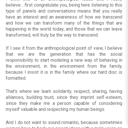
believe… first congratulate you, being here listening to this
type of panels and conversations means that you really
have an interest and an awareness of how we transcend
and how we can transform many of the things that are
happening in the world today; and those that we can leave
transformed, will truly be the way to transcend.
If I see it from the anthropological point of view, I believe
that we are the generation that has the social
responsibility to start modeling a new way of behaving in
the environment, in the environment from the family,
because I insist it is in the family where our hard disc is
formatted.
That's where we learn solidarity, respect, sharing, having
alliances, building trust; since they imprint self-esteem,
since they make me a person capable of considering
myself valuable and respecting my human beings.
And I do not want to sound romantic, because sometimes