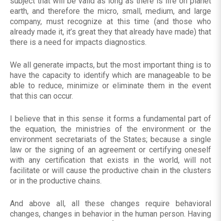
subject that will be valid as long as there is life on planet
earth, and therefore the micro, small, medium, and large
company, must recognize at this time (and those who
already made it, it’s great they that already have made) that
there is a need for impacts diagnostics.
We all generate impacts, but the most important thing is to
have the capacity to identify which are manageable to be
able to reduce, minimize or eliminate them in the event
that this can occur.
I believe that in this sense it forms a fundamental part of
the equation, the ministries of the environment or the
environment secretariats of the States; because a single
law or the signing of an agreement or certifying oneself
with any certification that exists in the world, will not
facilitate or will cause the productive chain in the clusters
or in the productive chains.
And above all, all these changes require behavioral
changes, changes in behavior in the human person. Having