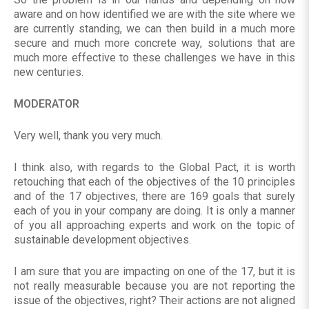
aware and on how identified we are with the site where we
are currently standing, we can then build in a much more
secure and much more concrete way, solutions that are
much more effective to these challenges we have in this
new centuries.
MODERATOR
Very well, thank you very much.
I think also, with regards to the Global Pact, it is worth
retouching that each of the objectives of the 10 principles
and of the 17 objectives, there are 169 goals that surely
each of you in your company are doing. It is only a manner
of you all approaching experts and work on the topic of
sustainable development objectives.
I am sure that you are impacting on one of the 17, but it is
not really measurable because you are not reporting the
issue of the objectives, right? Their actions are not aligned