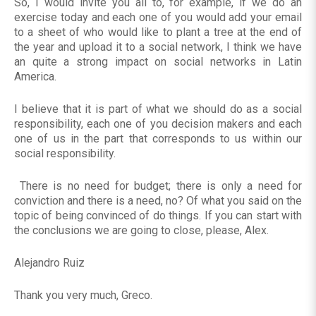
So, I would invite you all to, for example, if we do an
exercise today and each one of you would add your email
to a sheet of who would like to plant a tree at the end of
the year and upload it to a social network, I think we have
an quite a strong impact on social networks in Latin
America.
I believe that it is part of what we should do as a social
responsibility, each one of you decision makers and each
one of us in the part that corresponds to us within our
social responsibility.
There is no need for budget; there is only a need for
conviction and there is a need, no? Of what you said on the
topic of being convinced of do things. If you can start with
the conclusions we are going to close, please, Alex.
Alejandro Ruiz
Thank you very much, Greco.