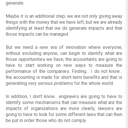
generate.
Maybe it is an additional step; we are not only giving away
things with the money that we have left, but we are already
identifying at least that we do generate impacts and that
those impacts can be managed.
But we need a new era of innovation where everyone,
without excluding anyone, can begin to identify what are
those opportunities we have; the accountants are going to
have to start working on new ways to measure the
performance of the companies. Finding… I do not know…
the accounting is made for short-term benefits and that is
generating very serious problems for the whole world.
In addition, I don’t know… engineers are going to have to
identify some mechanisms that can measure what are the
impacts of organizations are more clearly; lawyers are
going to have to look for some different laws that can then
be put in order those who do not comply.