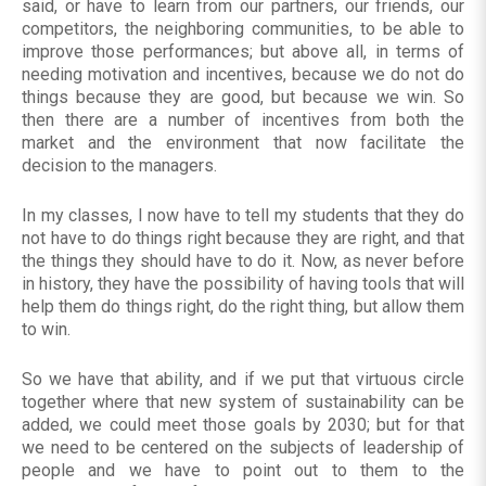
said, or have to learn from our partners, our friends, our
competitors, the neighboring communities, to be able to
improve those performances; but above all, in terms of
needing motivation and incentives, because we do not do
things because they are good, but because we win. So
then there are a number of incentives from both the
market and the environment that now facilitate the
decision to the managers.
In my classes, I now have to tell my students that they do
not have to do things right because they are right, and that
the things they should have to do it. Now, as never before
in history, they have the possibility of having tools that will
help them do things right, do the right thing, but allow them
to win.
So we have that ability, and if we put that virtuous circle
together where that new system of sustainability can be
added, we could meet those goals by 2030; but for that
we need to be centered on the subjects of leadership of
people and we have to point out to them to the