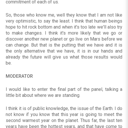
commitment of each of us.
So, those who know me, well they know that I am not like
very optimistic, to say the least. I think that human beings
hope to hit rock bottom and when it's too late we'll also try
to make changes. I think it's more likely that we go or
discover another new planet or go live on Mars before we
can change. But that is the putting that we have and it is
the only alternative that we have, it is in our hands and
already the future will give us what those results would
be.
MODERATOR
I would like to enter the final part of the panel, talking a
little bit about where we are standing.
I think it is of public knowledge, the issue of the Earth. I do
not know if you know that this year is going to meet the
second warmest year on the planet. Thus far, the last ten
years have been the hottest years, and that have come to