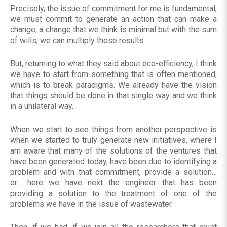
Precisely, the issue of commitment for me is fundamental;
we must commit to generate an action that can make a
change, a change that we think is minimal but with the sum
of wills, we can multiply those results.
But, returning to what they said about eco-efficiency, I think
we have to start from something that is often mentioned,
which is to break paradigms. We already have the vision
that things should be done in that single way and we think
in a unilateral way.
When we start to see things from another perspective is
when we started to truly generate new initiatives, where I
am aware that many of the solutions of the ventures that
have been generated today, have been due to identifying a
problem and with that commitment, provide a solution…
or… here we have next the engineer that has been
providing a solution to the treatment of one of the
problems we have in the issue of wastewater.