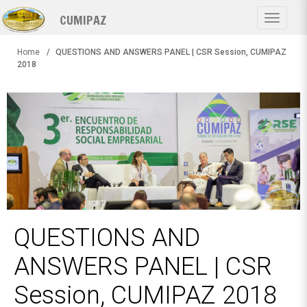
Skip
CUMIPAZ
to
Toggle
main
navigat
content
Home
QUESTIONS AND ANSWERS PANEL | CSR Session, CUMIPAZ
2018
QUESTIONS AND
ANSWERS PANEL | CSR
Session, CUMIPAZ 2018