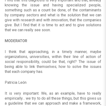
I find that this diagnosis is very important and that, already
knowing the issue and having specialized people,
something such as a count be done, of the contaminants
by company sectors and what is the solution that we can
give with research and with innovation, that the companies
give. But I find that it is time to act and to give solutions
that we can really see soon.
MODERATOR
I think that approaching, in a timely manner, maybe
organizations, universities, within their line of action of
social responsibility, could be that, right? The issue of
being able to link themselves; how to solve the issues
that each company has.
Patricia León
It is very important. We, as an example, have to really
empirically… we try to do all these things, but this gives us
a guideline that we can approach and make a framework,