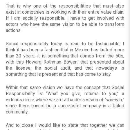
That is why one of the responsibilities that must also
exist in companies is working with their entire value chain:
If I am socially responsible, I have to get involved with
actors who have the same vision to be able to transform
actions.
Social responsibility today is said to be fashionable, I
think it has been a fashion that in Mexico has lasted more
than 20 years, it is something that comes from the 50s,
with this Howard Rothman Bowen, that presented about
the license, the social audit, and that nowadays is
something that is present and that has come to stay.
Within that same vision we have the concept that Social
Responsibility is: “What you give, returns to you,” a
virtuous circle where we are all under a vision of “win-win,”
since there cannot be a successful company in a failed
community.
And to close I would like to state that together we can