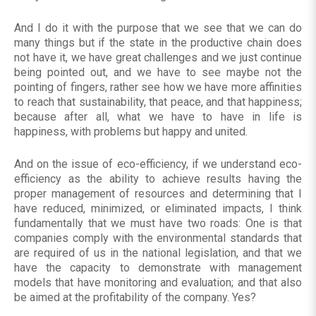
And I do it with the purpose that we see that we can do
many things but if the state in the productive chain does
not have it, we have great challenges and we just continue
being pointed out, and we have to see maybe not the
pointing of fingers, rather see how we have more affinities
to reach that sustainability, that peace, and that happiness;
because after all, what we have to have in life is
happiness, with problems but happy and united.
And on the issue of eco-efficiency, if we understand eco-
efficiency as the ability to achieve results having the
proper management of resources and determining that I
have reduced, minimized, or eliminated impacts, I think
fundamentally that we must have two roads: One is that
companies comply with the environmental standards that
are required of us in the national legislation, and that we
have the capacity to demonstrate with management
models that have monitoring and evaluation; and that also
be aimed at the profitability of the company. Yes?