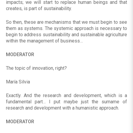
impacts; we will start to replace human beings and that
creates, is part of sustainability.
So then, these are mechanisms that we must begin to see
them as systems. The systemic approach is necessary to
begin to address sustainability and sustainable agriculture
within the management of business…
MODERATOR
The topic of innovation, right?
María Silvia
Exactly. And the research and development, which is a
fundamental part… I put maybe just the surname of
research and development with a humanistic approach.
MODERATOR