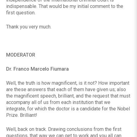
indispensable. That would be my initial comment to the
first question.
Thank you very much.
MODERATOR
Dr. Franco Marcelo Fiumara
Well, the truth is how magnificent, is it not? How important
are these answers that each of them have given us; also
the magnificent speech, brilliant, and the request that must
accompany all of us from each institution that we
integrate, for which the doctor is a candidate for the Nobel
Prize. Brilliant!
Well, back on track. Drawing conclusions from the first
questions, that way we can get to work and you all can