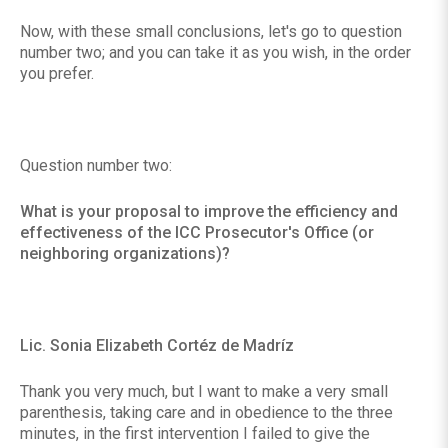
Now, with these small conclusions, let's go to question
number two; and you can take it as you wish, in the order
you prefer.
Question number two:
What is your proposal to improve the efficiency and
effectiveness of the ICC Prosecutor's Office (or
neighboring organizations)?
Lic. Sonia Elizabeth Cortéz de Madríz
Thank you very much, but I want to make a very small
parenthesis, taking care and in obedience to the three
minutes, in the first intervention I failed to give the