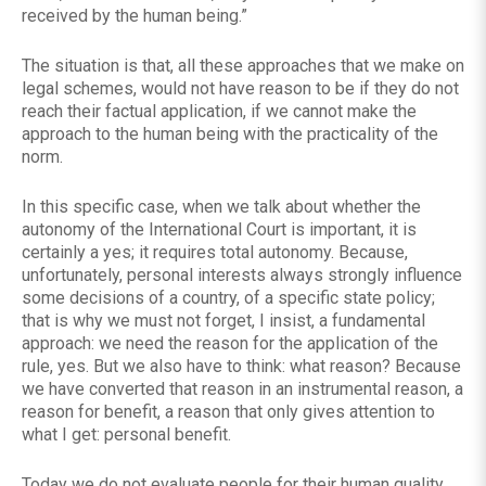
received by the human being.”
The situation is that, all these approaches that we make on
legal schemes, would not have reason to be if they do not
reach their factual application, if we cannot make the
approach to the human being with the practicality of the
norm.
In this specific case, when we talk about whether the
autonomy of the International Court is important, it is
certainly a yes; it requires total autonomy. Because,
unfortunately, personal interests always strongly influence
some decisions of a country, of a specific state policy;
that is why we must not forget, I insist, a fundamental
approach: we need the reason for the application of the
rule, yes. But we also have to think: what reason? Because
we have converted that reason in an instrumental reason, a
reason for benefit, a reason that only gives attention to
what I get: personal benefit.
Today we do not evaluate people for their human quality