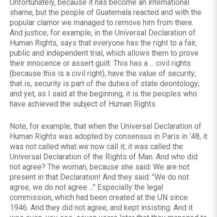
Unfortunately, because it has become an international
shame, but the people of Guatemala reacted and with the
popular clamor we managed to remove him from there.
And justice, for example, in the Universal Declaration of
Human Rights, says that everyone has the right to a fair,
public and independent trial, which allows them to prove
their innocence or assert guilt. This has a ... civil rights
(because this is a civil right), have the value of security;
that is, security is part of the duties of state deontology;
and yet, as I said at the beginning, it is the peoples who
have achieved the subject of Human Rights.
Note, for example, that when the Universal Declaration of
Human Rights was adopted by consensus in Paris in ‘48, it
was not called what we now call it; it was called the
Universal Declaration of the Rights of Man. And who did
not agree? The woman, because she said: We are not
present in that Declaration! And they said: "We do not
agree, we do not agree ..." Especially the legal
commission, which had been created at the UN since
1946. And they did not agree, and kept insisting. And it