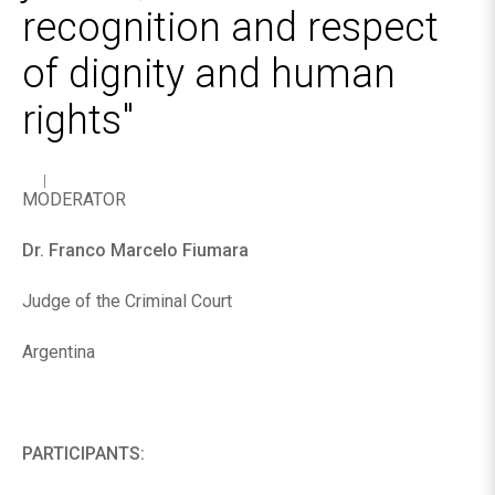
recognition and respect
of dignity and human
rights"
MODERATOR
Dr. Franco Marcelo Fiumara
Judge of the Criminal Court
Argentina
PARTICIPANTS: