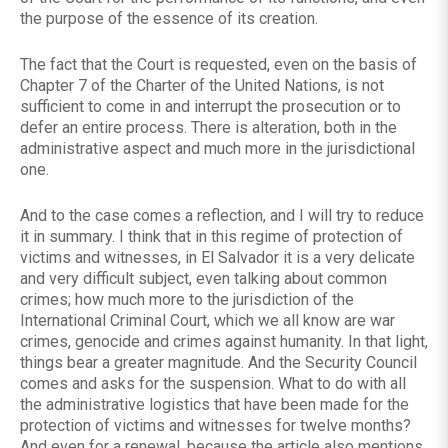
the purpose of the essence of its creation.
The fact that the Court is requested, even on the basis of
Chapter 7 of the Charter of the United Nations, is not
sufficient to come in and interrupt the prosecution or to
defer an entire process. There is alteration, both in the
administrative aspect and much more in the jurisdictional
one.
And to the case comes a reflection, and I will try to reduce
it in summary. I think that in this regime of protection of
victims and witnesses, in El Salvador it is a very delicate
and very difficult subject, even talking about common
crimes; how much more to the jurisdiction of the
International Criminal Court, which we all know are war
crimes, genocide and crimes against humanity. In that light,
things bear a greater magnitude. And the Security Council
comes and asks for the suspension. What to do with all
the administrative logistics that have been made for the
protection of victims and witnesses for twelve months?
And even for a renewal, because the article also mentions