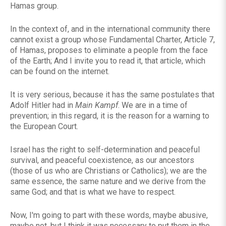
Hamas group.
In the context of, and in the international community there
cannot exist a group whose Fundamental Charter, Article 7,
of Hamas, proposes to eliminate a people from the face
of the Earth; And I invite you to read it, that article, which
can be found on the internet.
It is very serious, because it has the same postulates that
Adolf Hitler had in
Main Kampf
. We are in a time of
prevention; in this regard, it is the reason for a warning to
the European Court.
Israel has the right to self-determination and peaceful
survival, and peaceful coexistence, as our ancestors
(those of us who are Christians or Catholics); we are the
same essence, the same nature and we derive from the
same God; and that is what we have to respect.
Now, I'm going to part with these words, maybe abusive,
maybe not, but I think it was necessary to put them in the