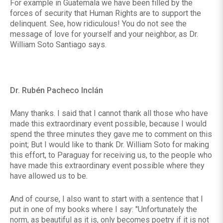
For example in Guatemala we have been filled by the
forces of security that Human Rights are to support the
delinquent. See, how ridiculous! You do not see the
message of love for yourself and your neighbor, as Dr.
William Soto Santiago says.
Dr. Rubén Pacheco Inclán
Many thanks. I said that I cannot thank all those who have
made this extraordinary event possible, because I would
spend the three minutes they gave me to comment on this
point; But I would like to thank Dr. William Soto for making
this effort, to Paraguay for receiving us, to the people who
have made this extraordinary event possible where they
have allowed us to be.
And of course, I also want to start with a sentence that I
put in one of my books where I say: "Unfortunately the
norm, as beautiful as it is, only becomes poetry if it is not