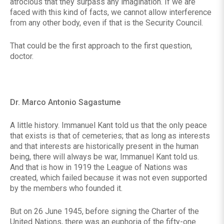
atrocious that they surpass any imagination. If we are
faced with this kind of facts, we cannot allow interference
from any other body, even if that is the Security Council.
That could be the first approach to the first question,
doctor.
Dr. Marco Antonio Sagastume
A little history. Immanuel Kant told us that the only peace
that exists is that of cemeteries; that as long as interests
and that interests are historically present in the human
being, there will always be war, Immanuel Kant told us.
And that is how in 1919 the League of Nations was
created, which failed because it was not even supported
by the members who founded it.
But on 26 June 1945, before signing the Charter of the
United Nations, there was an euphoria of the fifty-one