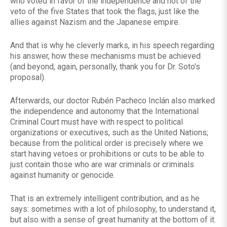
who voted in favor of the independence and not of the
veto of the five States that took the flags, just like the
allies against Nazism and the Japanese empire.
And that is why he cleverly marks, in his speech regarding
his answer, how these mechanisms must be achieved
(and beyond, again, personally, thank you for Dr. Soto's
proposal).
Afterwards, our doctor Rubén Pacheco Inclán also marked
the independence and autonomy that the International
Criminal Court must have with respect to political
organizations or executives, such as the United Nations;
because from the political order is precisely where we
start having vetoes or prohibitions or cuts to be able to
just contain those who are war criminals or criminals
against humanity or genocide.
That is an extremely intelligent contribution, and as he
says: sometimes with a lot of philosophy, to understand it,
but also with a sense of great humanity at the bottom of it.