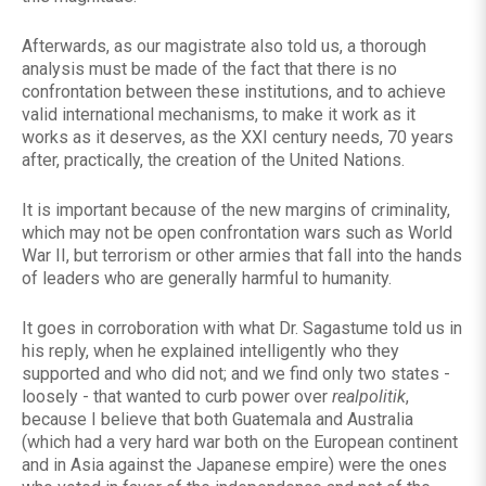
Afterwards, as our magistrate also told us, a thorough
analysis must be made of the fact that there is no
confrontation between these institutions, and to achieve
valid international mechanisms, to make it work as it
works as it deserves, as the XXI century needs, 70 years
after, practically, the creation of the United Nations.
It is important because of the new margins of criminality,
which may not be open confrontation wars such as World
War II, but terrorism or other armies that fall into the hands
of leaders who are generally harmful to humanity.
It goes in corroboration with what Dr. Sagastume told us in
his reply, when he explained intelligently who they
supported and who did not; and we find only two states -
loosely - that wanted to curb power over
realpolitik
,
because I believe that both Guatemala and Australia
(which had a very hard war both on the European continent
and in Asia against the Japanese empire) were the ones