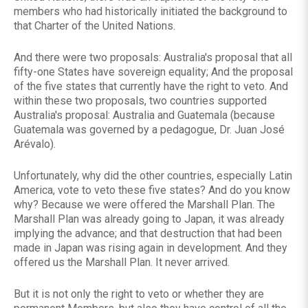
members who had historically initiated the background to
that Charter of the United Nations.
And there were two proposals: Australia's proposal that all
fifty-one States have sovereign equality; And the proposal
of the five states that currently have the right to veto. And
within these two proposals, two countries supported
Australia's proposal: Australia and Guatemala (because
Guatemala was governed by a pedagogue, Dr. Juan José
Arévalo).
Unfortunately, why did the other countries, especially Latin
America, vote to veto these five states? And do you know
why? Because we were offered the Marshall Plan. The
Marshall Plan was already going to Japan, it was already
implying the advance; and that destruction that had been
made in Japan was rising again in development. And they
offered us the Marshall Plan. It never arrived.
But it is not only the right to veto or whether they are