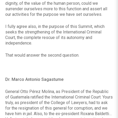
dignity, of the value of the human person, could we
surrender ourselves more to this function and assert all
our activities for the purpose we have set ourselves.
I fully agree also, in the purpose of this Summit, which
seeks the strengthening of the International Criminal
Court, the complete rescue of its autonomy and
independence.
That would answer the second question.
Dr. Marco Antonio Sagastume
General Otto Pérez Molina, as President of the Republic
of Guatemala ratified the International Criminal Court. Yours
truly, as president of the College of Lawyers, had to ask
for the resignation of this general for corruption, and we
have him in jail. Also, to the ex-president Roxana Baldetti…