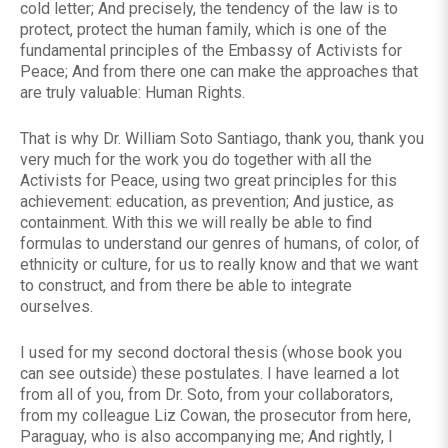
cold letter; And precisely, the tendency of the law is to
protect, protect the human family, which is one of the
fundamental principles of the Embassy of Activists for
Peace; And from there one can make the approaches that
are truly valuable: Human Rights.
That is why Dr. William Soto Santiago, thank you, thank you
very much for the work you do together with all the
Activists for Peace, using two great principles for this
achievement: education, as prevention; And justice, as
containment. With this we will really be able to find
formulas to understand our genres of humans, of color, of
ethnicity or culture, for us to really know and that we want
to construct, and from there be able to integrate
ourselves.
I used for my second doctoral thesis (whose book you
can see outside) these postulates. I have learned a lot
from all of you, from Dr. Soto, from your collaborators,
from my colleague Liz Cowan, the prosecutor from here,
Paraguay, who is also accompanying me; And rightly, I