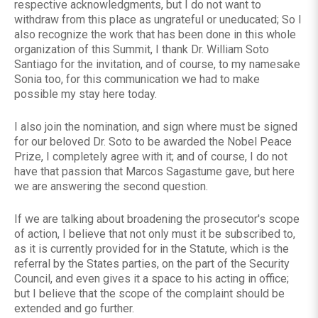
respective acknowledgments, but I do not want to
withdraw from this place as ungrateful or uneducated; So I
also recognize the work that has been done in this whole
organization of this Summit, I thank Dr. William Soto
Santiago for the invitation, and of course, to my namesake
Sonia too, for this communication we had to make
possible my stay here today.
I also join the nomination, and sign where must be signed
for our beloved Dr. Soto to be awarded the Nobel Peace
Prize, I completely agree with it; and of course, I do not
have that passion that Marcos Sagastume gave, but here
we are answering the second question.
If we are talking about broadening the prosecutor's scope
of action, I believe that not only must it be subscribed to,
as it is currently provided for in the Statute, which is the
referral by the States parties, on the part of the Security
Council, and even gives it a space to his acting in office;
but I believe that the scope of the complaint should be
extended and go further.