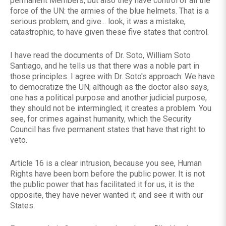
permanent Members, but also they have control of all the
force of the UN: the armies of the blue helmets. That is a
serious problem, and give... look, it was a mistake,
catastrophic, to have given these five states that control.
I have read the documents of Dr. Soto, William Soto
Santiago, and he tells us that there was a noble part in
those principles. I agree with Dr. Soto's approach: We have
to democratize the UN; although as the doctor also says,
one has a political purpose and another judicial purpose,
they should not be intermingled; it creates a problem. You
see, for crimes against humanity, which the Security
Council has five permanent states that have that right to
veto.
Article 16 is a clear intrusion, because you see, Human
Rights have been born before the public power. It is not
the public power that has facilitated it for us, it is the
opposite, they have never wanted it; and see it with our
States.