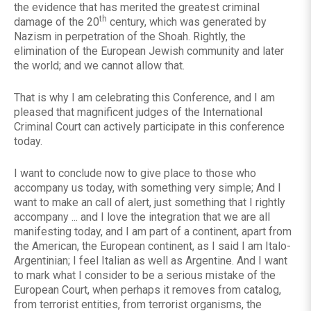
the evidence that has merited the greatest criminal
th
damage of the 20
century, which was generated by
Nazism in perpetration of the Shoah. Rightly, the
elimination of the European Jewish community and later
the world; and we cannot allow that.
That is why I am celebrating this Conference, and I am
pleased that magnificent judges of the International
Criminal Court can actively participate in this conference
today.
I want to conclude now to give place to those who
accompany us today, with something very simple; And I
want to make an call of alert, just something that I rightly
accompany ... and I love the integration that we are all
manifesting today, and I am part of a continent, apart from
the American, the European continent, as I said I am Italo-
Argentinian; I feel Italian as well as Argentine. And I want
to mark what I consider to be a serious mistake of the
European Court, when perhaps it removes from catalog,
from terrorist entities, from terrorist organisms, the