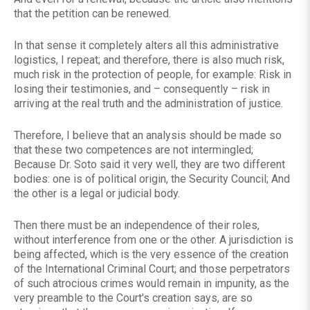
that the petition can be renewed.
In that sense it completely alters all this administrative
logistics, I repeat; and therefore, there is also much risk,
much risk in the protection of people, for example: Risk in
losing their testimonies, and – consequently – risk in
arriving at the real truth and the administration of justice.
Therefore, I believe that an analysis should be made so
that these two competences are not intermingled;
Because Dr. Soto said it very well, they are two different
bodies: one is of political origin, the Security Council; And
the other is a legal or judicial body.
Then there must be an independence of their roles,
without interference from one or the other. A jurisdiction is
being affected, which is the very essence of the creation
of the International Criminal Court; and those perpetrators
of such atrocious crimes would remain in impunity, as the
very preamble to the Court's creation says, are so