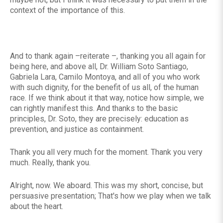
context of the importance of this.
And to thank again –reiterate –, thanking you all again for
being here, and above all, Dr. William Soto Santiago,
Gabriela Lara, Camilo Montoya, and all of you who work
with such dignity, for the benefit of us all, of the human
race. If we think about it that way, notice how simple, we
can rightly manifest this. And thanks to the basic
principles, Dr. Soto, they are precisely: education as
prevention, and justice as containment.
Thank you all very much for the moment. Thank you very
much. Really, thank you.
Alright, now. We aboard. This was my short, concise, but
persuasive presentation; That's how we play when we talk
about the heart.