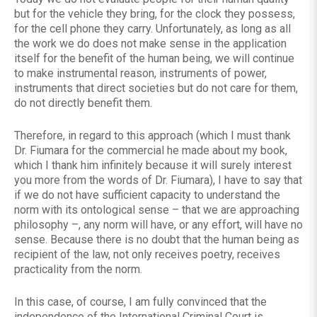
but for the vehicle they bring, for the clock they possess,
for the cell phone they carry. Unfortunately, as long as all
the work we do does not make sense in the application
itself for the benefit of the human being, we will continue
to make instrumental reason, instruments of power,
instruments that direct societies but do not care for them,
do not directly benefit them.
Therefore, in regard to this approach (which I must thank
Dr. Fiumara for the commercial he made about my book,
which I thank him infinitely because it will surely interest
you more from the words of Dr. Fiumara), I have to say that
if we do not have sufficient capacity to understand the
norm with its ontological sense – that we are approaching
philosophy –, any norm will have, or any effort, will have no
sense. Because there is no doubt that the human being as
recipient of the law, not only receives poetry, receives
practicality from the norm.
In this case, of course, I am fully convinced that the
independence of the International Criminal Court is