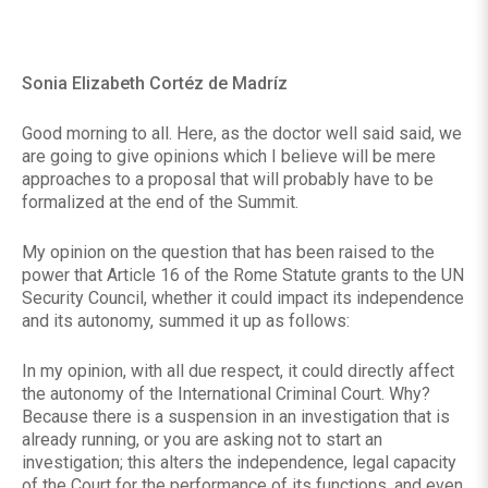
Sonia Elizabeth Cortéz de Madríz
Good morning to all. Here, as the doctor well said said, we
are going to give opinions which I believe will be mere
approaches to a proposal that will probably have to be
formalized at the end of the Summit.
My opinion on the question that has been raised to the
power that Article 16 of the Rome Statute grants to the UN
Security Council, whether it could impact its independence
and its autonomy, summed it up as follows:
In my opinion, with all due respect, it could directly affect
the autonomy of the International Criminal Court. Why?
Because there is a suspension in an investigation that is
already running, or you are asking not to start an
investigation; this alters the independence, legal capacity
of the Court for the performance of its functions, and even