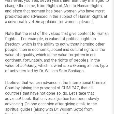
was even, you see, seven years later that they managed to
change the name, from Rights of Men to Human Rights;
and since that moment has been women who have most
predicted and advanced in the subject of Human Rights at
a universal level. An applause for women, please!
Note that the rest of the values ​​that give content to Human
Rights ... For example, in values ​​of political rights is
freedom
, which is the ability to act without harming other
people; then in economic, social and cultural rights is the
value of equality, which is the value forgotten in our
continent, fortunately, and the rights of peoples, in the
value of
solidarity
, which is what is awakening all this type
of activities led by Dr. William Soto Santiago.
I believe that we can advance in the International Criminal
Court by joining the proposal of CUMIPAZ, that all
countries that have not done so, do. Let's take that
advance! Look: that universal justice has been slowly
advancing. On one occasion after giving a talk to the
spiritual guides (along with Dr. William Soto) from