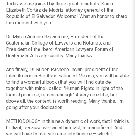
Today we are joined by three great panelists: Sonia
Elizabeth Cortéz de Madríz, attorney general of the
Republic of El Salvador. Welcome! What an honor to share
this moment with you.
Dr. Marco Antonio Sagastume, President of the
Guatemalan College of Lawyers and Notaries, and
President of the Ibero-American Lawyers Forum of
Guatemala. A lovely country. Many thanks.
And finally, Dr. Rubén Pacheco Inclán, president of the
Inter-American Bar Association of Mexico; you will be able
to find a wonderful book (that you will find outside,
together with mine), called: "Human Rights in light of the
logical principle, reason enough." A very nice title, but
above all, the content, is worth reading. Many thanks. I'm
going after your dedication.
METHODOLOGY in this new dynamic of work, that I think is
brilliant, because we can all interact, is magnificent. And
we will have to use supreme intelligence – which I