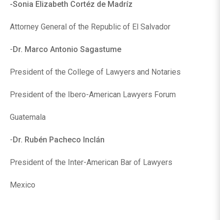
-Sonia Elizabeth Cortéz de Madríz
Attorney General of the Republic of El Salvador
-
Dr. Marco Antonio Sagastume
President of the College of Lawyers and Notaries
President of the Ibero-American Lawyers Forum
Guatemala
-
Dr. Rubén Pacheco Inclán
President of the Inter-American Bar of Lawyers
Mexico