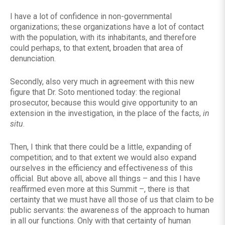
I have a lot of confidence in non-governmental
organizations; these organizations have a lot of contact
with the population, with its inhabitants, and therefore
could perhaps, to that extent, broaden that area of ​​
denunciation.
Secondly, also very much in agreement with this new
figure that Dr. Soto mentioned today: the regional
prosecutor, because this would give opportunity to an
extension in the investigation, in the place of the facts,
in
situ
.
Then, I think that there could be a little, expanding of
competition; and to that extent we would also expand
ourselves in the efficiency and effectiveness of this
official. But above all, above all things – and this I have
reaffirmed even more at this Summit –, there is that
certainty that we must have all those of us that claim to be
public servants: the awareness of the approach to human
in all our functions. Only with that certainty of human