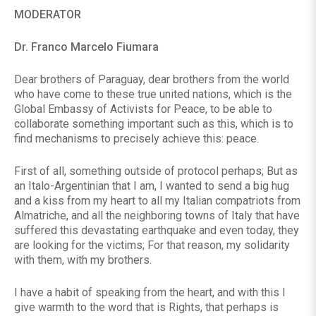
MODERATOR
Dr. Franco Marcelo Fiumara
Dear brothers of Paraguay, dear brothers from the world
who have come to these true united nations, which is the
Global Embassy of Activists for Peace, to be able to
collaborate something important such as this, which is to
find mechanisms to precisely achieve this: peace.
First of all, something outside of protocol perhaps; But as
an Italo-Argentinian that I am, I wanted to send a big hug
and a kiss from my heart to all my Italian compatriots from
Almatriche, and all the neighboring towns of Italy that have
suffered this devastating earthquake and even today, they
are looking for the victims; For that reason, my solidarity
with them, with my brothers.
I have a habit of speaking from the heart, and with this I
give warmth to the word that is Rights, that perhaps is