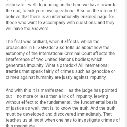
elaborate... well depending on the time we have towards
the end, to ask your own questions. Also on the internet I
believe that there is an internationally enabled page for
those who want to accompany with questions; and they
will have the answers.
The first was brilliant, when it affects, which the
prosecutor in El Salvador also tells us about how the
autonomy of the International Criminal Court affects the
interference of two United Nations bodies; which
generates impunity. What a paradox! All international
treaties that speak fairly of crimes such as genocide or
crimes against humanity are justly against impunity.
And with this it is manifested – as the judge has pointed
out – no more or less than a link of impunity, leaving
without effect to the fundamental, the fundamental basis
of justice as well: that is, to know the truth. And the truth
must be developed and discovered immediately. That
teaches us at least when one has to investigate crimes of
this magnitude.