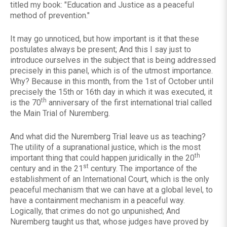
titled my book: "Education and Justice as a peaceful
method of prevention."
It may go unnoticed, but how important is it that these
postulates always be present; And this I say just to
introduce ourselves in the subject that is being addressed
precisely in this panel, which is of the utmost importance.
Why? Because in this month, from the 1st of October until
precisely the 15th or 16th day in which it was executed, it
th
is the 70
anniversary of the first international trial called
the Main Trial of Nuremberg.
And what did the Nuremberg Trial leave us as teaching?
The utility of a supranational justice, which is the most
th
important thing that could happen juridically in the 20
st
century and in the 21
century. The importance of the
establishment of an International Court, which is the only
peaceful mechanism that we can have at a global level, to
have a containment mechanism in a peaceful way.
Logically, that crimes do not go unpunished; And
Nuremberg taught us that, whose judges have proved by