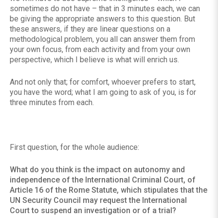
sometimes do not have – that in 3 minutes each, we can
be giving the appropriate answers to this question. But
these answers, if they are linear questions on a
methodological problem, you all can answer them from
your own focus, from each activity and from your own
perspective, which I believe is what will enrich us.
And not only that; for comfort, whoever prefers to start,
you have the word; what I am going to ask of you, is for
three minutes from each.
First question, for the whole audience:
What do you think is the impact on autonomy and
independence of the International Criminal Court, of
Article 16 of the Rome Statute, which stipulates that the
UN Security Council may request the International
Court to suspend an investigation or of a trial?