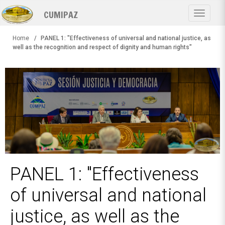
Skip
CUMIPAZ
to
Toggle
main
navigat
content
Home
PANEL 1: "Effectiveness of universal and national justice, as
well as the recognition and respect of dignity and human rights"
PANEL 1: "Effectiveness
of universal and national
justice, as well as the