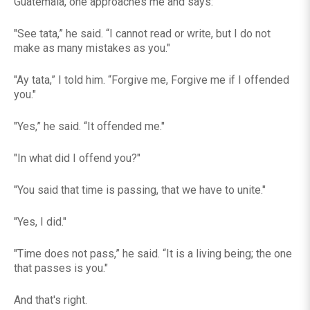
Guatemala, one approaches me and says:
"See tata,” he said. “I cannot read or write, but I do not
make as many mistakes as you."
"Ay tata,” I told him. “Forgive me, Forgive me if I offended
you."
"Yes,” he said. “It offended me."
"In what did I offend you?"
"You said that time is passing, that we have to unite."
"Yes, I did."
"Time does not pass,” he said. “It is a living being; the one
that passes is you."
And that's right.