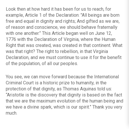
Look then at how hard it has been for us to reach, for
example, Article 1 of the Declaration: "All beings are born
free and equal in dignity and rights; And gifted as we are,
of reason and conscience, we should behave fraternally
with one another.” This Article began well on June 12,
1776 with the Declaration of Virginia, where the Human
Right that was created, was created in that continent. What
was that right? The right to rebellion, in that Virginia
Declaration, and we must continue to use it for the benefit
of the population, of all our peoples.
You see, we can move forward because the International
Criminal Court is a historic prize to humanity, in the
protection of that dignity, as Thomas Aquinas told us:
“Aristotle is the discovery that dignity is based on the fact
that we are the maximum evolution of the human being and
we have a divine spark, which is our spirit.” Thank you very
much.