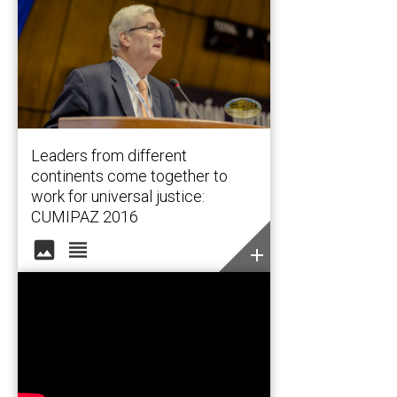
Leaders from different
continents come together to
work for universal justice:
CUMIPAZ 2016
image
view_headline
add