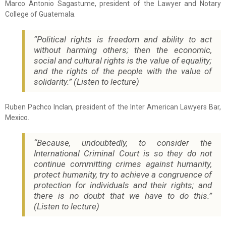
Marco Antonio Sagastume, president of the Lawyer and Notary
College of Guatemala.
“Political rights is freedom and ability to act
without harming others; then the economic,
social and cultural rights is the value of equality;
and the rights of the people with the value of
solidarity.” (Listen to lecture)
Ruben Pachco Inclan, president of the Inter American Lawyers Bar,
Mexico.
“Because, undoubtedly, to consider the
International Criminal Court is so they do not
continue committing crimes against humanity,
protect humanity, try to achieve a congruence of
protection for individuals and their rights; and
there is no doubt that we have to do this.”
(Listen to lecture)