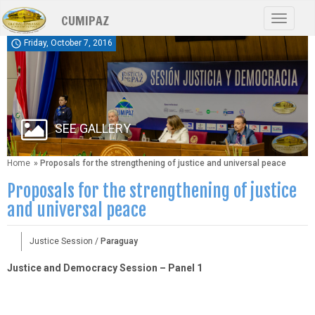
Skip
CUMIPAZ
to
Toggle
main
navigat
schedule
Friday, October 7, 2016
content
SEE GALLERY
Home
» Proposals for the strengthening of justice and universal peace
Proposals for the strengthening of justice
and universal peace
Justice Session /
Paraguay
Justice and Democracy Session – Panel 1