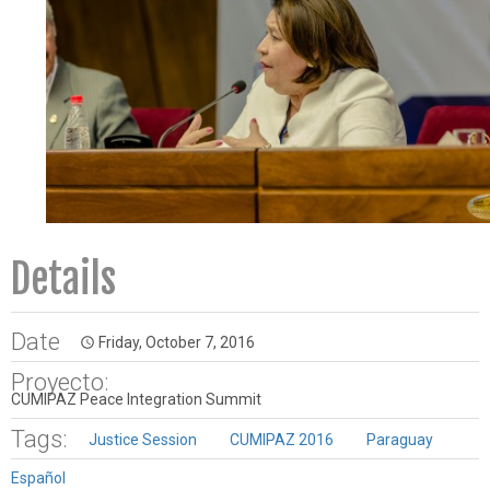
Details
Date
Friday, October 7, 2016
access_time
Proyecto:
CUMIPAZ Peace Integration Summit
Tags:
Justice Session
CUMIPAZ 2016
Paraguay
Español