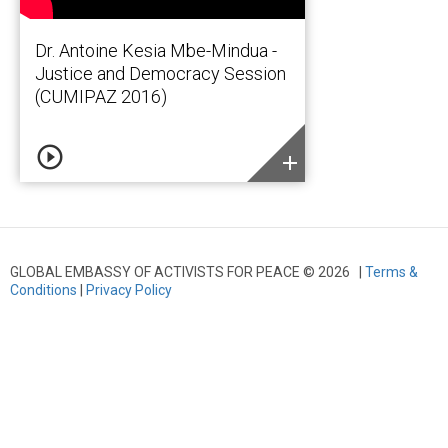
Dr. Antoine Kesia Mbe-Mindua -
Justice and Democracy Session
(CUMIPAZ 2016)
play_circle_outline
add
GLOBAL EMBASSY OF ACTIVISTS FOR PEACE © 2026 |
Terms &
Conditions
|
Privacy Policy