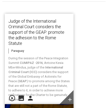
Judge of the International
Criminal Court considers the
support of the GEAP: promote
the adhesion to the Rome
Statute
Paraguay
During the session of the Peace Integration
Summit
CUMIPAZ -2016
, Antoine Kesia
Mbe-Mindua, judge of the
International
Criminal Court (ICC)
considers the support
of the Global Embassy of Activists for
Peace (
GEAP
) to promote among the States
that are still not a part of the Rome Statute,
to adhere to it, in order to achieve more
ratifications for the Charter to be genuinely
play_circle_outline
image
person
add
universal.