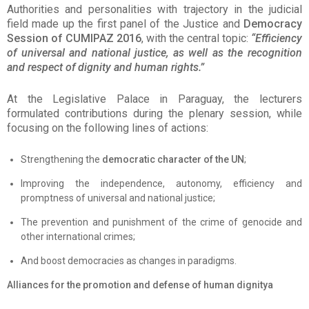
Authorities and personalities with trajectory in the judicial
field made up the first panel of the Justice and
Democracy
Session of CUMIPAZ 2016
, with the central topic:
“Efficiency
of universal and national justice, as well as the recognition
and respect of dignity and human rights.”
At the Legislative Palace in Paraguay, the lecturers
formulated contributions during the plenary session, while
focusing on the following lines of actions:
Strengthening the
democratic character of the UN
;
Improving the independence, autonomy, efficiency and
promptness of universal and national justice;
The prevention and punishment of the crime of genocide and
other international crimes;
And boost democracies as changes in paradigms.
Alliances for the promotion and defense of human dignitya