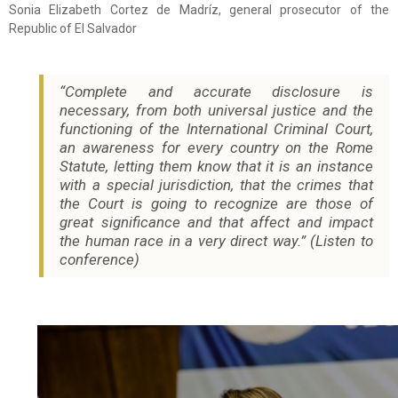
Sonia Elizabeth Cortez de Madríz, general prosecutor of the
Republic of El Salvador
“Complete and accurate disclosure is
necessary, from both universal justice and the
functioning of the International Criminal Court,
an awareness for every country on the Rome
Statute, letting them know that it is an instance
with a special jurisdiction, that the crimes that
the Court is going to recognize are those of
great significance and that affect and impact
the human race in a very direct way.” (Listen to
conference)