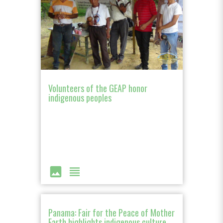
Volunteers of the GEAP honor
indigenous peoples
image
view_headline
Panama: Fair for the Peace of Mother
Earth highlights indigenous culture