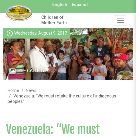
Skip
English
Español
to
main
Children of
content
Toggle
Mother Earth
navigat
schedule
Wednesday, August 9, 2017
SEE GALLERY
Home
News
Venezuela: “We must retake the culture of indigenous
peoples”
Venezuela: “We must