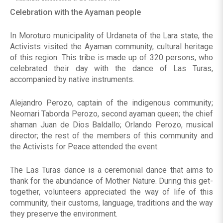
Celebration with the Ayaman people
In Moroturo municipality of Urdaneta of the Lara state, the
Activists visited the Ayaman community, cultural heritage
of this region. This tribe is made up of 320 persons, who
celebrated their day with the dance of Las Turas,
accompanied by native instruments.
Alejandro Perozo, captain of the indigenous community;
Neomari Taborda Perozo, second ayaman queen; the chief
shaman Juan de Dios Baldallo; Orlando Perozo, musical
director; the rest of the members of this community and
the Activists for Peace attended the event.
The Las Turas dance is a ceremonial dance that aims to
thank for the abundance of Mother Nature. During this get-
together, volunteers appreciated the way of life of this
community, their customs, language, traditions and the way
they preserve the environment.