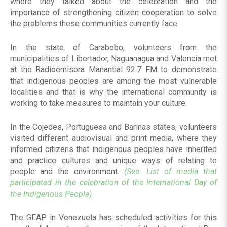
where they talked about the celebration and the
importance of strengthening citizen cooperation to solve
the problems these communities currently face.
In the state of Carabobo, volunteers from the
municipalities of Libertador, Naguanagua and Valencia met
at the Radioemisora Manantial 92.7 FM to demonstrate
that indigenous peoples are among the most vulnerable
localities and that is why the international community is
working to take measures to maintain your culture.
In the Cojedes, Portuguesa and Barinas states, volunteers
visited different audiovisual and print media, where they
informed citizens that indigenous peoples have inherited
and practice cultures and unique ways of relating to
people and the environment.
(See: List of media that
participated in the celebration of the International Day of
the Indigenous People)
The GEAP in Venezuela has scheduled activities for this