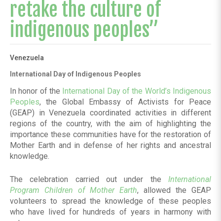
retake the culture of
indigenous peoples”
Venezuela
International Day of Indigenous Peoples
In honor of the
International Day of the World’s Indigenous
Peoples
, the Global Embassy of Activists for Peace
(GEAP) in Venezuela coordinated activities in different
regions of the country, with the aim of highlighting the
importance these communities have for the restoration of
Mother Earth and in defense of her rights and ancestral
knowledge.
The celebration carried out under the
International
Program Children of Mother Earth
, allowed the GEAP
volunteers to spread the knowledge of these peoples
who have lived for hundreds of years in harmony with