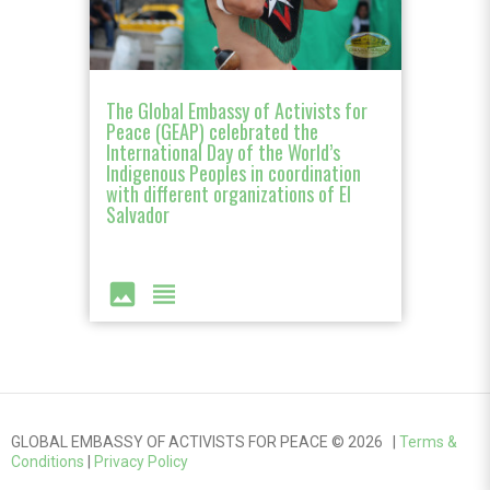
The Global Embassy of Activists for
Peace (GEAP) celebrated the
International Day of the World’s
Indigenous Peoples in coordination
with different organizations of El
Salvador
image
view_headline
GLOBAL EMBASSY OF ACTIVISTS FOR PEACE © 2026 |
Terms &
Conditions
|
Privacy Policy