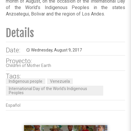
month of August, on the occasion of the International Day
of the World’s Indigenous Peoples in the states
Anzoategui, Bolivar and the region of Los Andes.
Details
Date:
Wednesday, August 9, 2017
access_time
Proyecto:
Children of Mother Earth
Tags:
Indigenous people
Venezuela
International Day of the World's Indigenous
Peoples
Español