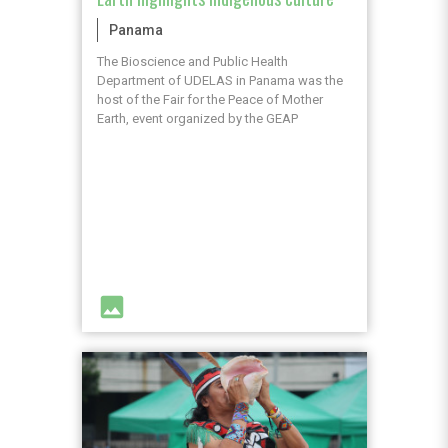
Panama
The Bioscience and Public Health
Department of UDELAS in Panama was the
host of the Fair for the Peace of Mother
Earth, event organized by the GEAP
image