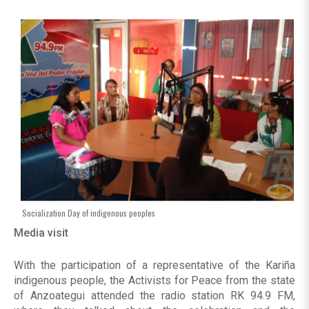
Socialization Day of indigenous peoples
Media visit
With the participation of a representative of the Kariña
indigenous people, the Activists for Peace from the state
of Anzoategui attended the radio station RK 94.9 FM,