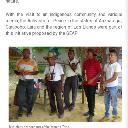
nature.
With the visit to an indigenous community and various
media, the Activists for Peace in the states of Anzoategui,
Carabobo, Lara and the region of Los Llanos were part of
this initiative proposed by the GEAP.
Musicians descendants of the Yamana Tribe