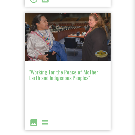
"Working for the Peace of Mother
Earth and Indigenous Peoples"
image
view_headline