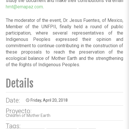
study the document and make their contributions via email
hmt@emapaz.com
.
The moderator of the event, Dr. Jesus Fuentes, of Mexico,
Member of the UNFPII, finally held a round of public
participation, where several representatives of the
Indigenous Peoples expressed their opinion and
commitment to continue contributing in the construction of
these proposals to reach the preservation of the
ecological balance of Mother Earth and the strengthening
of the Rights of Indigenous Peoples.
Details
Date:
Friday, April 20, 2018
access_time
Proyecto:
Children of Mother Earth
Tags: