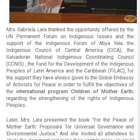
Mrs. Gabriela Lara thanked the opportunity offered by the
UN Permanent Forum on Indigenous Issues and the
support of the Indigenous Forum of Abya Yala, the
Indigenous Council of Central America (CICA), the
Salvadoran National Indigenous Coordinating Council
(CCNIS) , the Fund for the Development of the Indigenous
Peoples of Latin America and the Caribbean (FILAC), for
the support they have always given to the Global Embassy
of Activists for Peace in order to fulfill the objectives of
the
international program Children of Mother Earth
,
regarding the strengthening of the rights of Indigenous
Peoples.
Later, Mrs. Lara presented the book "For the Peace of
Mother Earth: Proposals for Universal Governance and
Environmental Justice." And she invited all attendees to