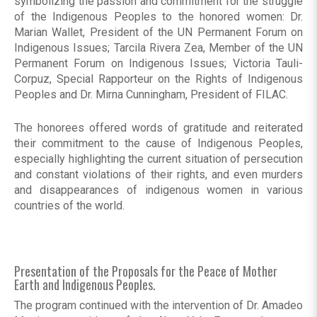
symbolizing the passion and commitment for the struggle
of the Indigenous Peoples to the honored women: Dr.
Marian Wallet, President of the UN Permanent Forum on
Indigenous Issues; Tarcila Rivera Zea, Member of the UN
Permanent Forum on Indigenous Issues; Victoria Tauli-
Corpuz, Special Rapporteur on the Rights of Indigenous
Peoples and Dr. Mirna Cunningham, President of FILAC.
The honorees offered words of gratitude and reiterated
their commitment to the cause of Indigenous Peoples,
especially highlighting the current situation of persecution
and constant violations of their rights, and even murders
and disappearances of indigenous women in various
countries of the world.
Presentation of the Proposals for the Peace of Mother
Earth and Indigenous Peoples.
The program continued with the intervention of Dr. Amadeo