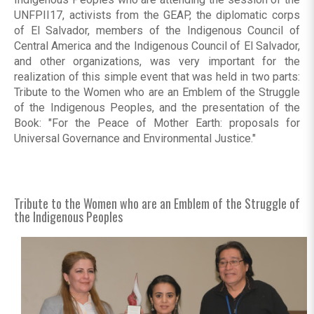
UNFPII17, activists from the GEAP, the diplomatic corps
of El Salvador, members of the Indigenous Council of
Central America and the Indigenous Council of El Salvador,
and other organizations, was very important for the
realization of this simple event that was held in two parts:
Tribute to the Women who are an Emblem of the Struggle
of the Indigenous Peoples, and the presentation of the
Book: "For the Peace of Mother Earth: proposals for
Universal Governance and Environmental Justice."
Tribute to the Women who are an Emblem of the Struggle of
the Indigenous Peoples