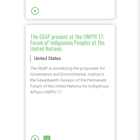
play_circle_outline
The GEAP present at the UNFPII 17:
Forum of Indigenous Peoples at the
United Nations
United States
The GEAP is socializing the proposals for
Governance and Environmental Justice in
the Seventeenth Session of the Permanent
Forum of the United Nations for Indigenous
Affairs UNPFII 17.
play_circle_outline
image