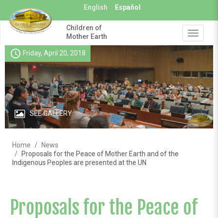
Skip
English
Español
to
main
Children of
content
Toggle
Mother Earth
navigat
schedule
Friday, April 20, 2018
SEE GALLERY
Home
News
Proposals for the Peace of Mother Earth and of the
Indigenous Peoples are presented at the UN
Proposals for the Peace of