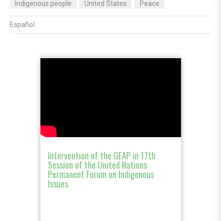
Indigenous people
United States
Peace
Español
Intervention of the GEAP in 17th
Session of the United Nations
Permanent Forum on Indigenous
Issues