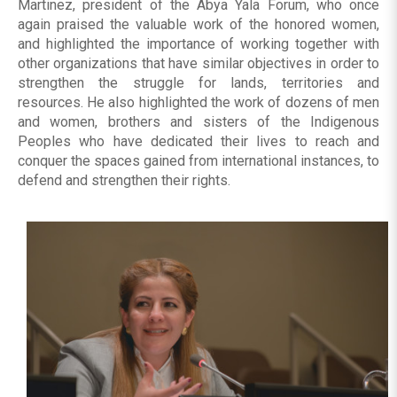
Martinez, president of the Abya Yala Forum, who once
again praised the valuable work of the honored women,
and highlighted the importance of working together with
other organizations that have similar objectives in order to
strengthen the struggle for lands, territories and
resources. He also highlighted the work of dozens of men
and women, brothers and sisters of the Indigenous
Peoples who have dedicated their lives to reach and
conquer the spaces gained from international instances, to
defend and strengthen their rights.