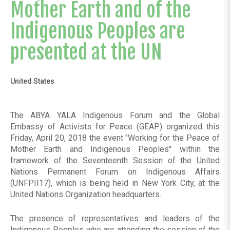
Mother Earth and of the
Indigenous Peoples are
presented at the UN
United States
The ABYA YALA Indigenous Forum and the Global
Embassy of Activists for Peace (GEAP) organized this
Friday, April 20, 2018 the event "Working for the Peace of
Mother Earth and Indigenous Peoples" within the
framework of the Seventeenth Session of the United
Nations Permanent Forum on Indigenous Affairs
(UNFPII17), which is being held in New York City, at the
United Nations Organization headquarters.
The presence of representatives and leaders of the
Indigenous Peoples who are attending the session of the