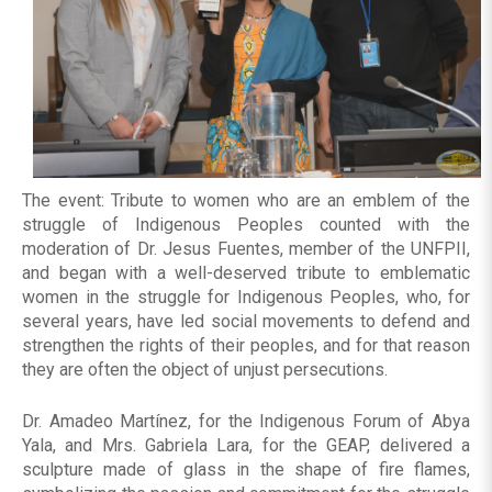
The event: Tribute to women who are an emblem of the
struggle of Indigenous Peoples counted with the
moderation of Dr. Jesus Fuentes, member of the UNFPII,
and began with a well-deserved tribute to emblematic
women in the struggle for Indigenous Peoples, who, for
several years, have led social movements to defend and
strengthen the rights of their peoples, and for that reason
they are often the object of unjust persecutions.
Dr. Amadeo Martínez, for the Indigenous Forum of Abya
Yala, and Mrs. Gabriela Lara, for the GEAP, delivered a
sculpture made of glass in the shape of fire flames,