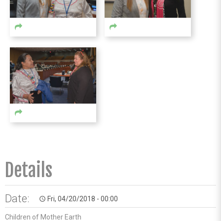
Details
Date:
Fri, 04/20/2018 - 00:00
access_time
Children of Mother Earth