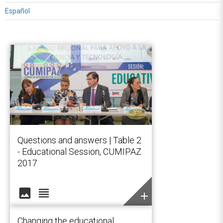
Español
Questions and answers | Table 2
- Educational Session, CUMIPAZ
2017
image
view_headline
add
Changing the educational