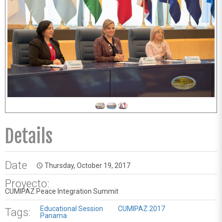
Details
Date
Thursday, October 19, 2017
access_time
Proyecto:
CUMIPAZ Peace Integration Summit
Educational Session
CUMIPAZ 2017
Tags:
Panama