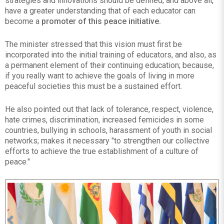
strategies and innovations should be defined, and above all,
have a greater understanding that of each educator can
become a
promoter of this peace initiative.
The minister stressed that this vision must first be
incorporated into the initial training of educators, and also, as
a permanent element of their continuing education; because,
if you really want to achieve the goals of living in more
peaceful societies this must be a sustained effort.
He also pointed out that lack of tolerance, respect, violence,
hate crimes, discrimination, increased femicides in some
countries, bullying in schools, harassment of youth in social
networks; makes it necessary "to strengthen our collective
efforts to achieve the true establishment of a culture of
peace."
Previous
Ne