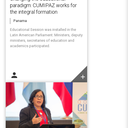
paradigm: CUMIPAZ works for
the integral formation
Panama
Educational Session was installed in the
Latin American Parliament. Ministers, deputy
ministers, secretaries of education and
academics participated.
person
add