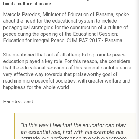
build a culture of peace
Marcela Paredes, Minister of Education of Panama, spoke
about the need for the educational system to include
pedagogical strategies for the construction of a culture of
peace during the opening of the Educational Session:
Education for Integral Peace, CUMIPAZ 2017 - Panama.
She mentioned that out of all attempts to promote peace,
education played a key role. For this reason, she considers
that the educational sessions of this summit contribute in a
very effective way towards that praiseworthy goal of
reaching more peaceful societies, with greater welfare and
happiness for the whole world.
Paredes, said:
In this way I feel that the educator can play
“
an essential role; first with his example, his
attitude, his performance in each classroom,