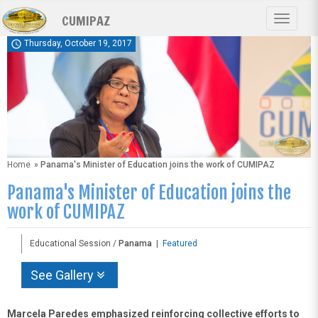
Skip
CUMIPAZ
to
Toggle
main
navigat
schedule
Thursday, October 19, 2017
content
Home
» Panama's Minister of Education joins the work of CUMIPAZ
Panama's Minister of Education joins the
work of CUMIPAZ
Educational Session /
Panama
|
Featured
See Gallery
Marcela Paredes emphasized reinforcing collective efforts to