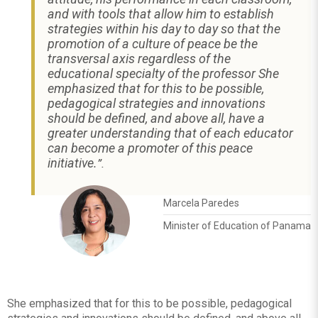
and with tools that allow him to establish
strategies within his day to day so that the
promotion of a culture of peace be the
transversal axis regardless of the
educational specialty of the professor She
emphasized that for this to be possible,
pedagogical strategies and innovations
should be defined, and above all, have a
greater understanding that of each educator
can become a promoter of this peace
initiative.
”.
Marcela Paredes
Minister of Education of Panama
She emphasized that for this to be possible, pedagogical