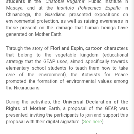
students
in the
“Cristobal Rugama”
Public Institute in
Masaya, and at the
Instituto Politecnico España
in
Chinandega, the Guardians presented expositions on
environmental protection, as well as raising awareness in
those present on the damage that human beings have
generated on Mother Earth.
Through the story of
Flori and Espin, cartoon characters
that belong to the vegetable kingdom (educational
strategy that the GEAP uses, aimed specifically towards
elementary school students to teach them how to take
care of the environment), the Activists for Peace
promoted the formation of environmental values among
the Nicaraguans.
During the activities,
the Universal Declaration of the
Rights of Mother Earth
, a proposal of the GEAP, was
presented, inviting the participants to join and support this
proposal with their digital signature. (
See here
)