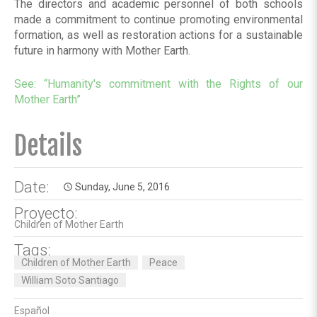
The directors and academic personnel of both schools
made a commitment to continue promoting environmental
formation, as well as restoration actions for a sustainable
future in harmony with Mother Earth.
See:
“Humanity's commitment with the Rights of our
Mother Earth”
Details
Date:
Sunday, June 5, 2016
access_time
Proyecto:
Children of Mother Earth
Tags:
Children of Mother Earth
Peace
William Soto Santiago
Español