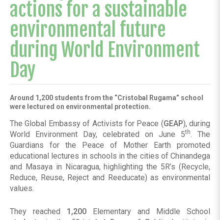
actions for a sustainable
environmental future
during World Environment
Day
Around 1,200 students from the “Cristobal Rugama” school
were lectured on environmental protection.
The Global Embassy of Activists for Peace (
GEAP
), during
th
World Environment Day, celebrated on June 5
. The
Guardians for the Peace of Mother Earth promoted
educational lectures in schools in the cities of Chinandega
and Masaya in Nicaragua, highlighting the 5R’s (Recycle,
Reduce, Reuse, Reject and Reeducate) as environmental
values.
They reached
1,200
Elementary and Middle School