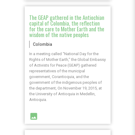
The GEAP gathered in the Antiochian
capital of Colombia, the reflection
for the care to Mother Earth and the
wisdom of the native peoples
Colombia
In a meeting called “National Day for the
Rights of Mother Earth,” the Global Embassy
of Activists for Peace (GEAP) gathered
representatives of the municipal
government, Corantioquia, and the
government of the indigenous peoples of
the department, On November 19, 2015, at
the University of Antioquia in Medellin,
Antioquia.
image