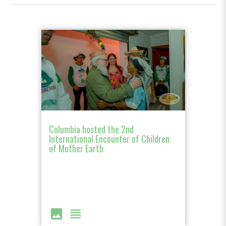
Columbia hosted the 2nd
International Encounter of Children
of Mother Earth
image
view_headline