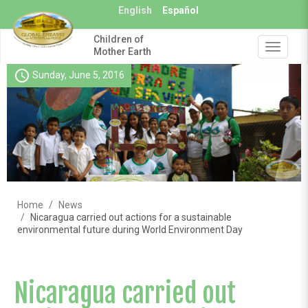
Skip
English
Español
to
main
Children of
content
Toggle
Mother Earth
navigat
schedule
Sunday, June 5, 2016
Home
News
Nicaragua carried out actions for a sustainable
environmental future during World Environment Day
Nicaragua carried out