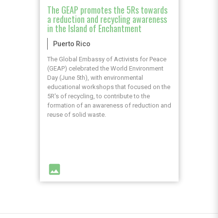
The GEAP promotes the 5Rs towards
a reduction and recycling awareness
in the Island of Enchantment
Puerto Rico
The Global Embassy of Activists for Peace
(GEAP) celebrated the World Environment
Day (June 5th), with environmental
educational workshops that focused on the
5R's of recycling, to contribute to the
formation of an awareness of reduction and
reuse of solid waste.
image