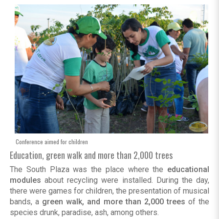
Conference aimed for children
Education, green walk and more than 2,000 trees
The South Plaza was the place where the
educational
modules
about recycling were installed. During the day,
there were games for children, the presentation of musical
bands, a
green walk, and more than 2,000 trees
of the
species drunk, paradise, ash, among others.