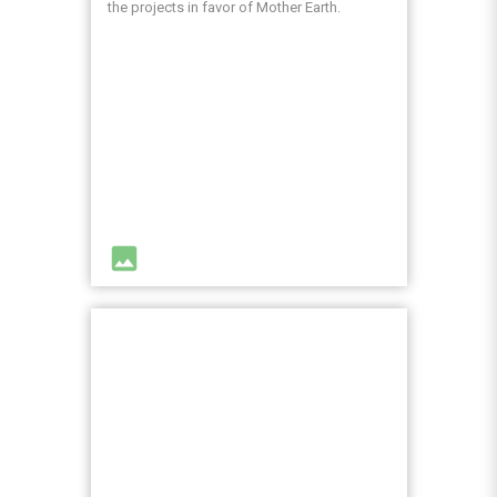
the projects in favor of Mother Earth.
image