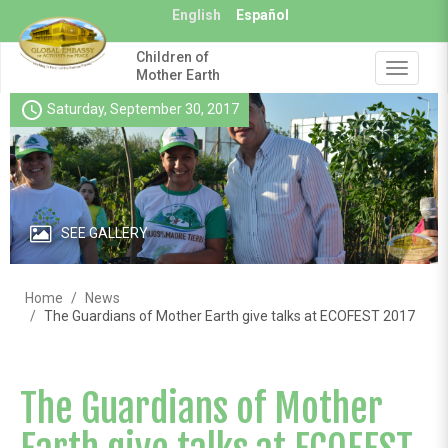
Skip
English
Español
to
main
Children of
content
Toggle
Mother Earth
navigat
schedule
Saturday, September 30, 2017
SEE GALLERY
Home
News
The Guardians of Mother Earth give talks at ECOFEST 2017
The Guardians of Mother