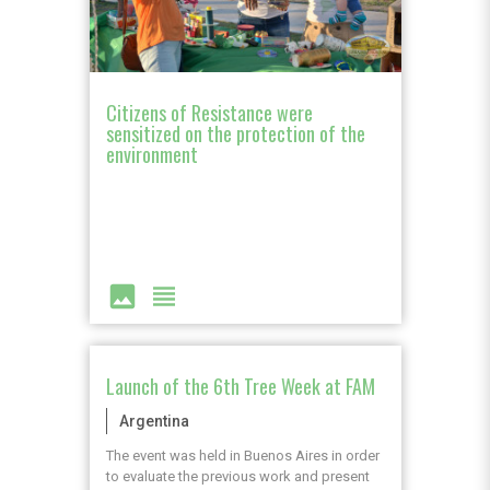
Citizens of Resistance were
sensitized on the protection of the
environment
image
view_headline
Launch of the 6th Tree Week at FAM
Argentina
The event was held in Buenos Aires in order
to evaluate the previous work and present