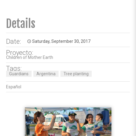
Details
Date:
Saturday, September 30, 2017
access_time
Proyecto:
Children of Mother Earth
Tags:
Guardians
Argentina
Tree planting
Español