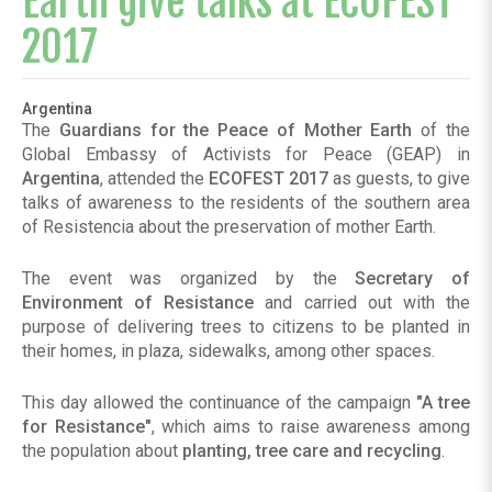
Earth give talks at ECOFEST
2017
Argentina
The
Guardians for the Peace of Mother Earth
of the
Global Embassy of Activists for Peace (GEAP) in
Argentina
, attended the
ECOFEST 2017
as guests, to give
talks of awareness to the residents of the southern area
of ​​Resistencia about the preservation of mother Earth.
The event was organized by the
Secretary of
Environment of Resistance
and carried out with the
purpose of delivering trees to citizens to be planted in
their homes, in plaza, sidewalks, among other spaces.
This day allowed the continuance of the campaign
"A tree
for Resistance"
, which aims to raise awareness among
the population about
planting, tree care and recycling
.