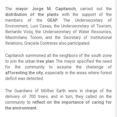
The
mayor Jorge M. Capitanich
, carried out the
distribution of the plants
with the support of the
members of the
GEAP
. The Undersecretary of
Environment, Luis Casas, the Undersecretary of Tourism,
Bernardo Voloj, the Undersecretary of Water Resources,
Maximiliano Tononi, and the Secretary of Institutional
Relations, Graciela Contreras also participated.
Capitanich summoned all the neighbors of the south zone
to join the urban
tree plan
. The mayor specified the need
for the community to assume the challenge of
afforesting the city
, especially in the areas where forest
deficit was detected.
The Guardians of Mother Earth were in charge of the
delivery of 700 trees, and in turn, they called on the
community to
reflect on the importance of caring for
the environment
.