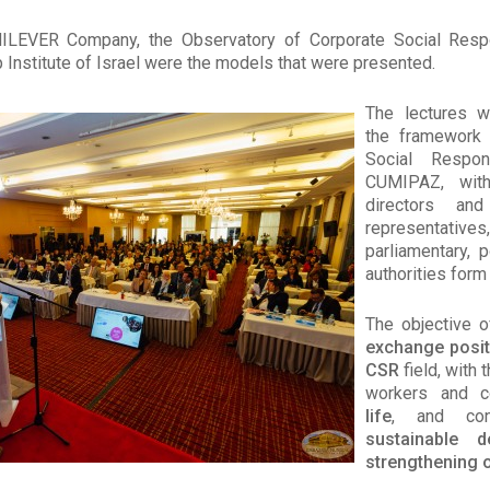
LEVER Company, the Observatory of Corporate Social Respon
p Institute of Israel were the models that were presented.
The lectures w
the framework 
Social Respon
CUMIPAZ, with
directors and
representa
parliamentary, po
authorities form
The objective o
exchange posit
CSR
field, with 
workers and 
life
, and con
sustainable 
strengthening 