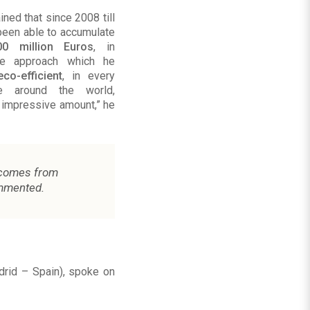
ned that since 2008 till
been able to accumulate
00 million Euros
, in
he approach which he
eco-efficient
, in every
te around the world,
 impressive amount,” he
comes from
mmented.
drid – Spain), spoke on