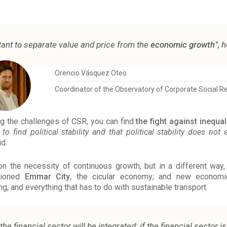
rtant to separate value and price from the
economic growth
”, 
Orencio Vásquez Oteo
Coordinator of the Observatory of Corporate Social Re
g the challenges of CSR, you can find
the fight against inequal
to find political stability and that political stability does not
d.
the necessity of continuous growth, but in a different way,
tioned
Emmar City
, the cicular economy; and new econo
ing, and everything that has to do with sustainable transport.
 the financial sector will be integrated; if the financial sector 