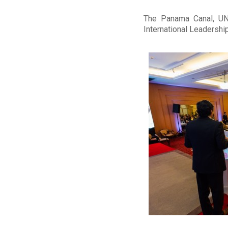
The Panama Canal, UNI
International Leadershi