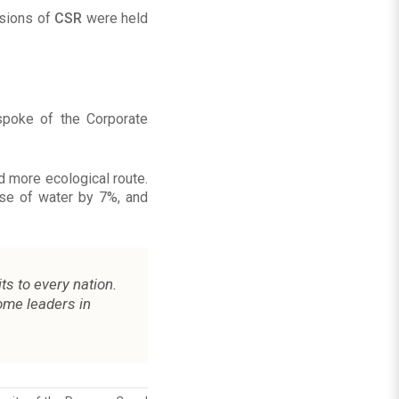
ssions of
CSR
were held
spoke of the Corporate
nd more ecological route.
se of water by 7%, and
ts to every nation.
ome leaders in