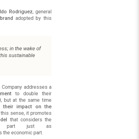
Aldo Rodriguez
, general
 brand
adopted by this
ess; in the wake of
this sustainable
he Company addresses a
tment
to double their
, but at the same time
f their impact on the
n this sense, it promotes
del
that considers the
tal part just as
s the economic part.