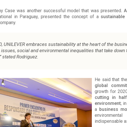
 Case was another successful model that was presented
. 
ational in Paraguay, presented the concept of a
sustainable
company.
0, UNILEVER embraces sustainability at the heart of the busin
issues, social and environmental inequalities that take down 
 stated Rodriguez.
He said that t
global commi
growth for 2020
cutting in hal
environment
; i
a
business mo
environmen
indispensable a