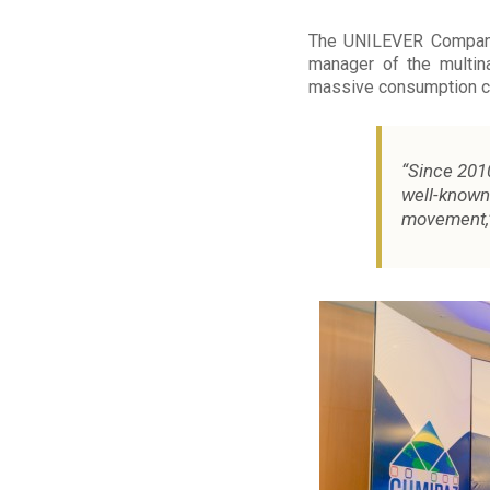
The UNILEVER Company
manager of the multin
massive consumption 
“Since 201
well-known 
movement,”