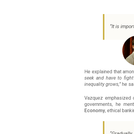
“It is impo
He explained that amon
seek and have to fight 
inequality grows,”
he sai
Vazquez emphasized on 
governments, he men
Economy
, ethical bank
“Gradually,