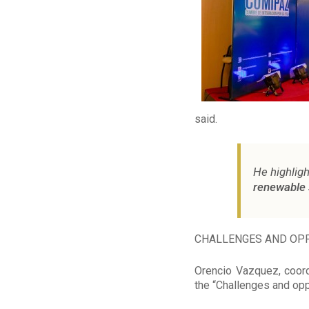
said.
He highligh
renewable 
CHALLENGES AND OPP
Orencio Vazquez, coord
the “Challenges and opp