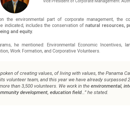
Vice President of Corporate Management. Auth
on the environmental part of corporate management, the 
 he indicated, includes the conservation of
natural resources, 
being and equity.
ams, he mentioned: Environmental Economic Incentives, land
ion, Work Formation, and Corporative Volunteers.
poken of creating values, of living with values, the Panama C
 its volunteer team, and this year we have already surpassed 
more than 3,500 volunteers. We work in the
environmental, int
community development, education field
…” he stated.