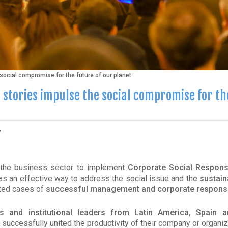
ocial compromise for the future of our planet.
 stories impulse the social compromise for th
y
 the business sector to implement
Corporate Social Responsi
 as an effective way to address the social issue and the
sustain
ted cases of
successful management and corporate responsib
s and institutional leaders from Latin America, Spain a
successfully united the productivity of their company or organiz