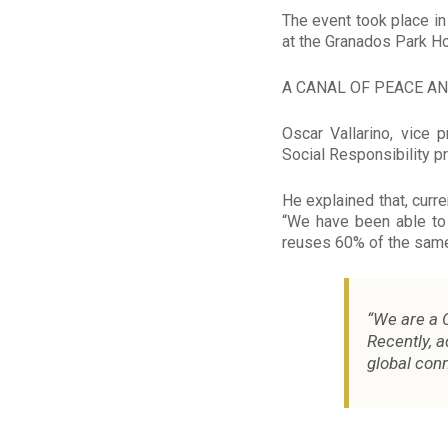
The event took place i
at the Granados Park Ho
A CANAL OF PEACE A
Oscar Vallarino, vice
Social Responsibility pr
He explained that, curre
“We have been able to
reuses 60% of the same
“We are a C
Recently, 
global conn