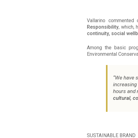
Vallarino commented 
Responsibility
, which,
continuity, social well
Among the basic progr
Environmental Conservat
“We have s
increasing
hours and 
cultural, 
SUSTAINABLE BRAND