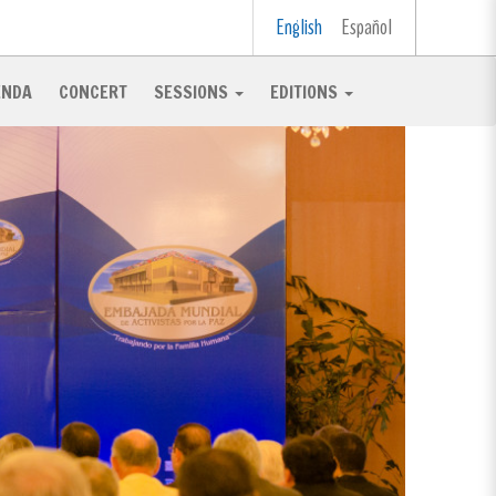
English
Español
ENDA
CONCERT
SESSIONS
EDITIONS