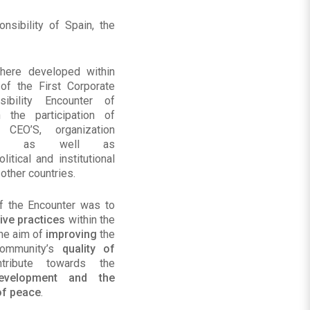
sibility of Spain, the
here developed within
of the First Corporate
sibility Encounter of
 the participation of
 CEO’S, organization
tives, as well as
litical and institutional
 other countries.
f the Encounter was to
ive practices
within the
the aim of
improving
the
community’s
quality of
tribute towards the
development and the
of peace
.