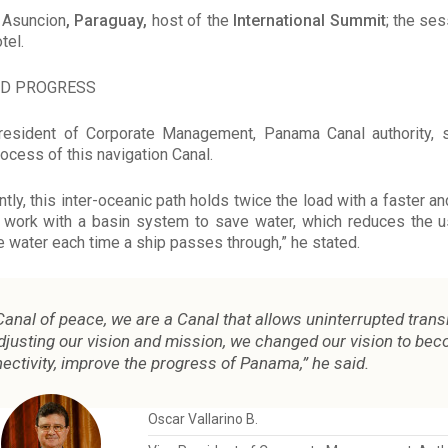
n Asuncion
, Paraguay,
host of the
International Summit
; the se
tel.
ND PROGRESS
 president of Corporate Management, Panama Canal authority, 
ocess of this navigation Canal.
ntly, this inter-oceanic path holds twice the load with a faster a
 work with a basin system to save water, which reduces the u
 water each time a ship passes through,” he stated.
anal of peace, we are a Canal that allows uninterrupted transi
adjusting our vision and mission, we changed our vision to bec
ectivity, improve the progress of Panama,” he said.
Oscar Vallarino B.