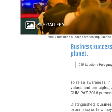
SEE GALLERY
Home
» Business success stories impulse the s
Business success
planet.
CSR Session /
Paragua
To raise awareness in
values and principles
,
CUMIPAZ 2016
presen
Distinguished
busines
experience on how they 