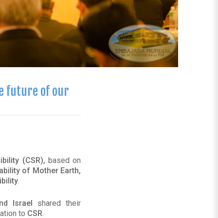
e future of our
bility (CSR),
based on
ability of Mother Earth,
ility
.
nd Israel
shared their
ation to
CSR
.