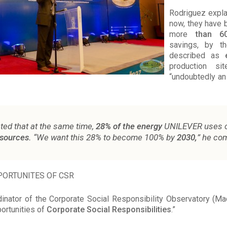
Rodriguez explai
now, they have 
more
than 6
savings, by t
described as
production si
“undoubtedly an
ted that at the same time,
28% of the energy
UNILEVER uses 
sources.
“We want this 28% to become 100% by
2030,
” he co
ORTUNITES OF CSR
inator of the Corporate Social Responsibility Observatory (Ma
ortunities of
Corporate Social Responsibilities
.”