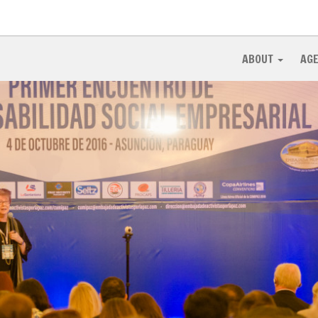
ABOUT
AG