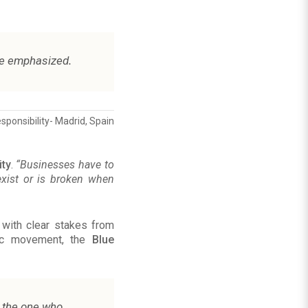
.
he emphasized
sponsibility- Madrid, Spain
ity
.
“Businesses have to
 exist or is broken when
 with clear stakes from
mic movement, the
Blue
is the one who