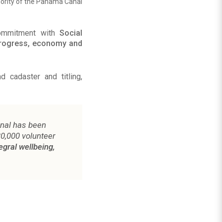
ority of the Panama Canal
commitment with
Social
progress, economy and
 cadaster and titling,
anal has been
20,000 volunteer
egral wellbeing,