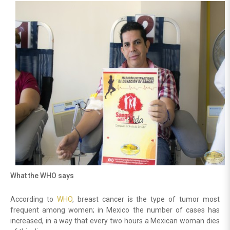
What the WHO says
According to
WHO
, breast cancer is the type of tumor most
frequent among women; in Mexico the number of cases has
increased, in a way that every two hours a Mexican woman dies