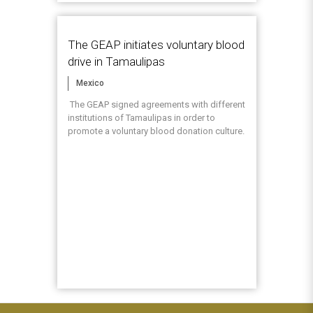
The GEAP initiates voluntary blood
drive in Tamaulipas
Mexico
The GEAP signed agreements with different
institutions of Tamaulipas in order to
promote a voluntary blood donation culture.