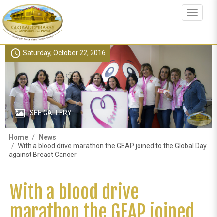
Skip
to
Toggle
main
navigat
content
schedule
Saturday, October 22, 2016
SEE GALLERY
Home
News
With a blood drive marathon the GEAP joined to the Global Day
against Breast Cancer
With a blood drive
marathon the GEAP joined