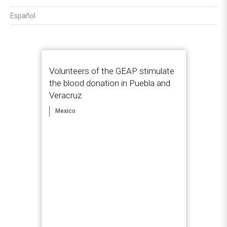
Español
Volunteers of the GEAP stimulate
the blood donation in Puebla and
Veracruz
Mexico