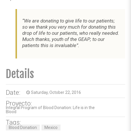
“We are donating to give life to our patients;
so we thank you very much for donating this
drop of life to our patients, who really needed.
Much thanks, youth of the GEAP; to our
patients this is invaluable”.
Details
Date:
Saturday, October 22, 2016
access_time
Proyecto:
Integral Program of Blood Donation: Life is in the
Blood
Tags:
Blood Donation
Mexico