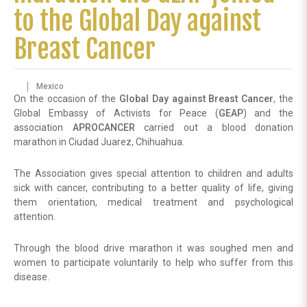
to the Global Day against
Breast Cancer
Mexico
On the occasion of the
Global Day against Breast Cancer
, the
Global Embassy of Activists for Peace (
GEAP
) and the
association
APROCANCER
carried out a blood donation
marathon in Ciudad Juarez, Chihuahua.
The Association gives special attention to children and adults
sick with cancer, contributing to a better quality of life, giving
them orientation, medical treatment and psychological
attention.
Through the blood drive marathon it was soughed men and
women to participate voluntarily to help who suffer from this
disease.