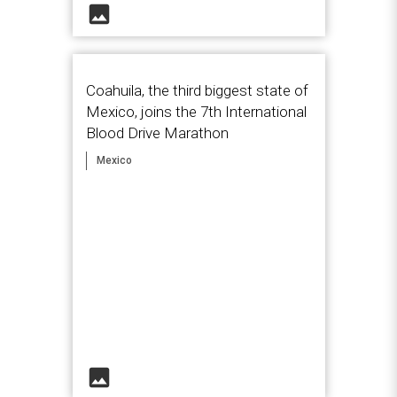
image
Coahuila, the third biggest state of
Mexico, joins the 7th International
Blood Drive Marathon
Mexico
image