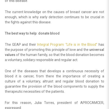
of this disease.
The current knowledge on the causes of breast cancer are not
enough, which is why early detection continues to be crucial in
the fights against this disease.
The best way to help: donate blood
The GEAP and their
Integral Program: “Life is in the Blood”
has
the purpose of promoting this principle of love and the
universal
values
of the human family, so that the blood donation becomes
a voluntary, solidary responsible and regular act.
One of the diseases that develops a continuous necessity of
blood it is cancer, from there the importance of creating a
culture of a voluntary, altruist and regular blood donation to
guarantee the provision of the blood components to supply the
therapeutic necessities of the patients.
For this reason, Julia Torres, president of APROCAMCER,
expressed: