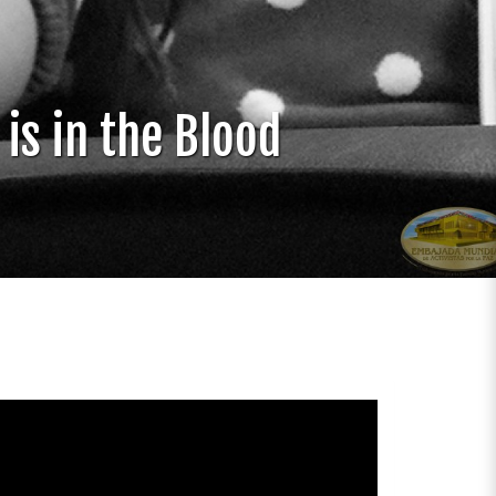
is in the Blood