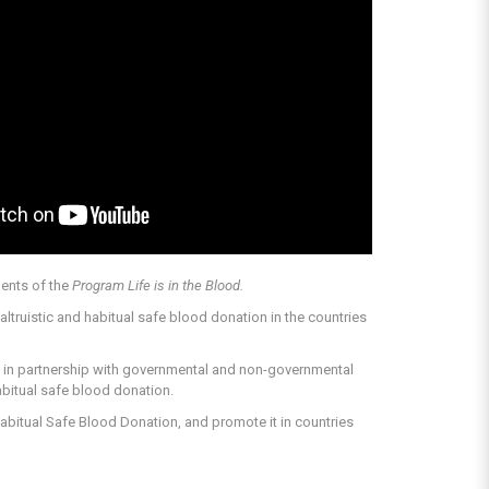
nents of the
Program Life is in the Blood.
altruistic and habitual safe blood donation in the countries
P, in partnership with governmental and non-governmental
habitual safe blood donation.
abitual Safe Blood Donation, and promote it in countries