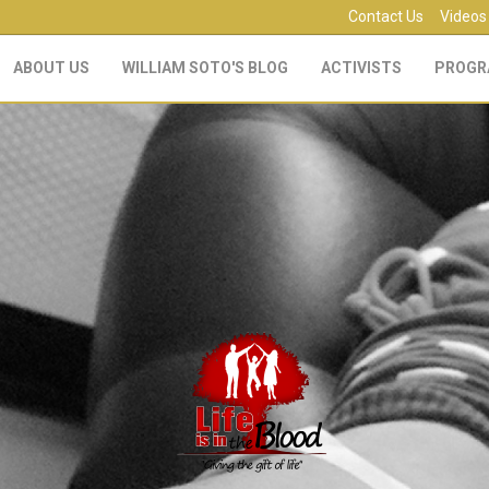
Contact Us
Videos
ABOUT US
WILLIAM SOTO'S BLOG
ACTIVISTS
PROGR