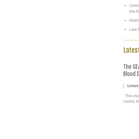
Commu
the f
Inter
Law P
Lates
The GE
Blood 
United
This even
Center, B