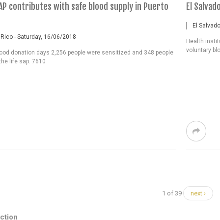
AP contributes with safe blood supply in Puerto
El Salvad
El Salvado
 Rico - Saturday, 16/06/2018
Health insti
voluntary bl
lood donation days 2,256 people were sensitized and 348 people
he life sap. 7610
1 of 39
next ›
ction