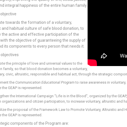
nd integral happiness of the entire human family.
 objective
te towards the formation of a voluntary,
ic and habitual culture of safe blood donation, to
 the active and effective participation of the
 with the objective of guaranteeing the supply of
d its components to every person that needs it.
 objectives
te the principle of love and universal values to the
 family, so that blood donation becomes a voluntary,
ary, civic, altruistic, responsible and habitual act, through the strategic compo
ement the
Communication Educational Program
to raise awareness in voluntary, 
 the GEAP is represented.
gthen the International Campaign “Life is in the Blood”, organized by the GEA
h organizations and citizen participation, to increase voluntary, altruistic and 
lize the proposal of the Framework Law to Promote Voluntary, Altruistic and H
 the GEAP is represented.
ategic components of the Program are: