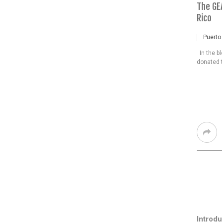
The GE
Rico
Puerto
In the b
donated t
Introdu