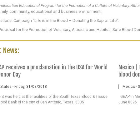
nication Educational Program for the Formation of a Culture of Voluntary, Altru
amily, community, educational and business environment.
national Campaign “Life is in the Blood – Donating the Sap of Life”.
roposal for the Promotion of Voluntary, Altruistic and Habitual Safe Blood Do
t News:
AP receives a proclamation in the USA for World
Mexico | 
Donor Day
blood do
 States - Friday, 31/08/2018
Mexico - 
t was held at the facilities of the South Texas Blood & Tissue
GEAP in Mex
lood Bank of the city of San Antonio, Texas. 8035
June 8096