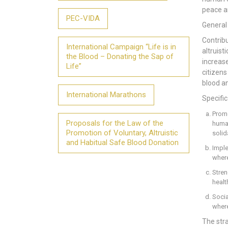
peace a
PEC-VIDA
General
Contribu
International Campaign “Life is in
altruist
the Blood – Donating the Sap of
increase
Life”
citizens
blood an
International Marathons
Specific
Promo
Proposals for the Law of the
human
Promotion of Voluntary, Altruistic
solid
and Habitual Safe Blood Donation
Impl
where
Stren
healt
Socia
where
The str