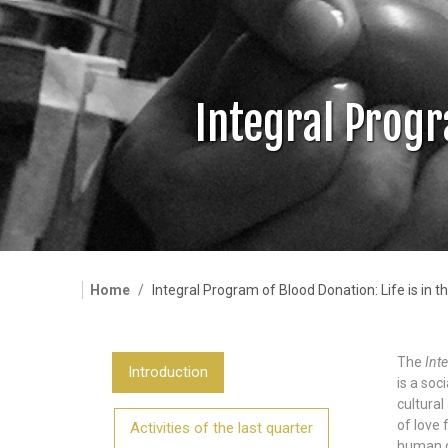
Integral Progr
Home
Integral Program of Blood Donation: Life is in t
The
Int
Introduction
is a soc
cultural
of love 
Activities of the last quarter
human di