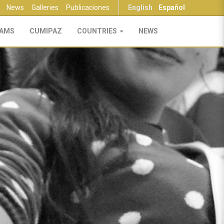
News
Galleries
Publicaciones
English
Español
AMS
CUMIPAZ
COUNTRIES
NEWS