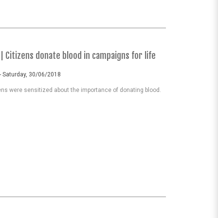
| Citizens donate blood in campaigns for life
- Saturday, 30/06/2018
ns were sensitized about the importance of donating blood.