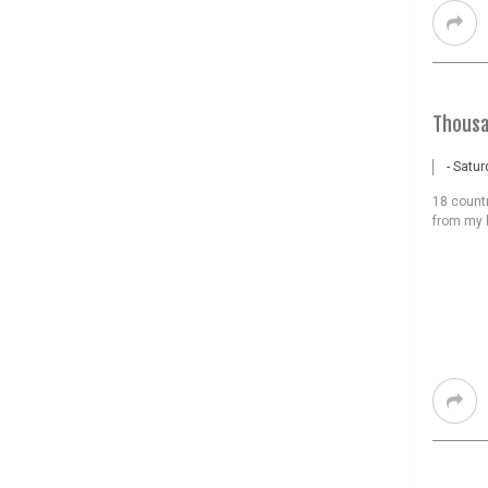
Thousa
- Satu
18 count
from my 