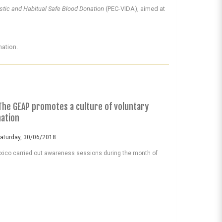
istic and Habitual Safe Blood Donation
(PEC-VIDA), aimed at
nation.
The GEAP promotes a culture of voluntary
nation
Saturday, 30/06/2018
ico carried out awareness sessions during the month of