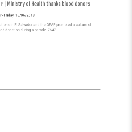
or | Ministry of Health thanks blood donors
r - Friday, 15/06/2018
tutions in El Salvador and the GEAP promoted a culture of
ood donation during a parade. 7647