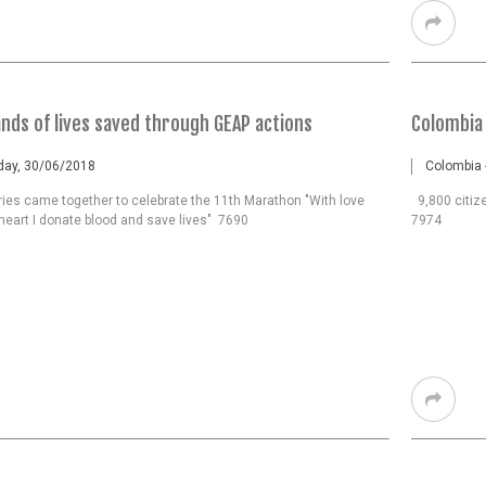
nds of lives saved through GEAP actions
Colombia 
rday, 30/06/2018
Colombia 
ries came together to celebrate the 11th Marathon "With love
9,800 citize
heart I donate blood and save lives" 7690
7974