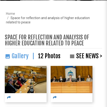
Home
Space for reflection and analysis of higher education
related to peace
SPACE FOR REFLECTION AND ANALYSIS OF
HIGHER EDUCATION RELATED TO PEACE
Gallery |
12
Photos
SEE NEWS >
image
reorder