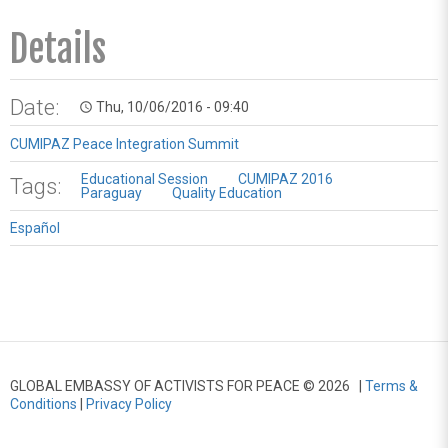
Details
Date:
Thu, 10/06/2016 - 09:40
access_time
CUMIPAZ Peace Integration Summit
Educational Session
CUMIPAZ 2016
Tags:
Paraguay
Quality Education
Español
GLOBAL EMBASSY OF ACTIVISTS FOR PEACE © 2026 |
Terms &
Conditions
|
Privacy Policy