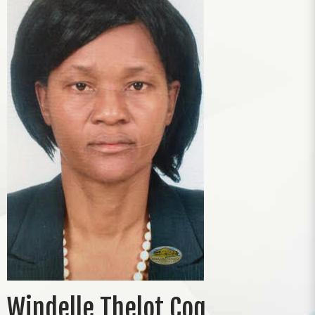
Windelle Thelot Coq