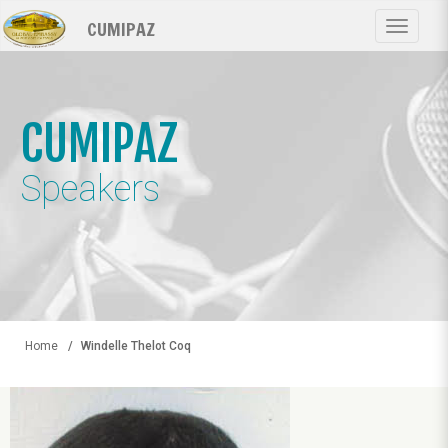
Skip
CUMIPAZ
to
Toggle
main
navigat
content
CUMIPAZ
Speakers
Home
Windelle Thelot Coq