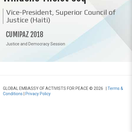
Vice-President, Superior Council of
Justice (Haiti)
CUMIPAZ 2018
Justice and Democracy Session
GLOBAL EMBASSY OF ACTIVISTS FOR PEACE © 2026 |
Terms &
Conditions
|
Privacy Policy