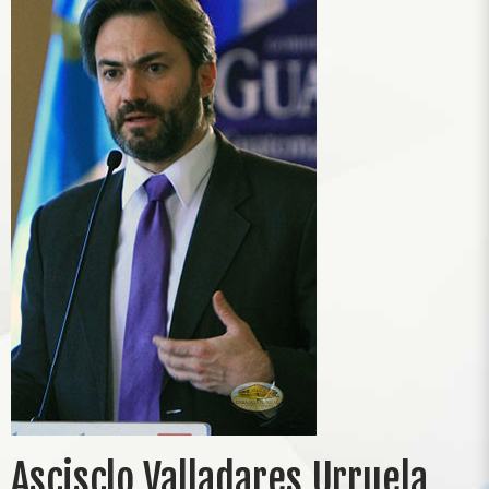
Ascisclo Valladares Urruela