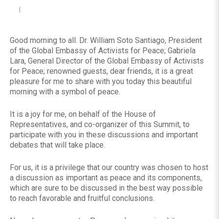
Good morning to all. Dr. William Soto Santiago, President
of the Global Embassy of Activists for Peace; Gabriela
Lara, General Director of the Global Embassy of Activists
for Peace; renowned guests, dear friends, it is a great
pleasure for me to share with you today this beautiful
morning with a symbol of peace.
It is a joy for me, on behalf of the House of
Representatives, and co-organizer of this Summit, to
participate with you in these discussions and important
debates that will take place.
For us, it is a privilege that our country was chosen to host
a discussion as important as peace and its components,
which are sure to be discussed in the best way possible
to reach favorable and fruitful conclusions.