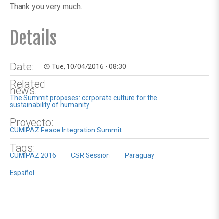
Thank you very much.
Details
Date:
Tue, 10/04/2016 - 08:30
access_time
Related
news:
The Summit proposes: corporate culture for the
sustainability of humanity
Proyecto:
CUMIPAZ Peace Integration Summit
Tags:
CUMIPAZ 2016
CSR Session
Paraguay
Español