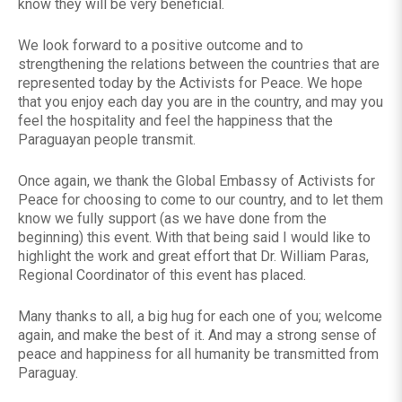
know they will be very beneficial.
We look forward to a positive outcome and to
strengthening the relations between the countries that are
represented today by the Activists for Peace. We hope
that you enjoy each day you are in the country, and may you
feel the hospitality and feel the happiness that the
Paraguayan people transmit.
Once again, we thank the Global Embassy of Activists for
Peace for choosing to come to our country, and to let them
know we fully support (as we have done from the
beginning) this event. With that being said I would like to
highlight the work and great effort that Dr. William Paras,
Regional Coordinator of this event has placed.
Many thanks to all, a big hug for each one of you; welcome
again, and make the best of it. And may a strong sense of
peace and happiness for all humanity be transmitted from
Paraguay.