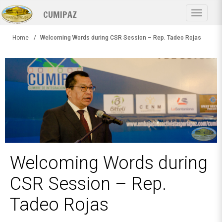
Skip
CUMIPAZ
to
Toggle
main
navigat
content
Home
Welcoming Words during CSR Session – Rep. Tadeo Rojas
Welcoming Words during
CSR Session – Rep.
Tadeo Rojas