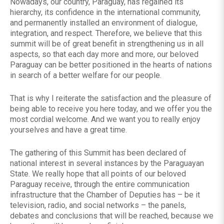
Nowadays, our country, Paraguay, has regained its
hierarchy, its confidence in the international community,
and permanently installed an environment of dialogue,
integration, and respect. Therefore, we believe that this
summit will be of great benefit in strengthening us in all
aspects, so that each day more and more, our beloved
Paraguay can be better positioned in the hearts of nations
in search of a better welfare for our people.
That is why I reiterate the satisfaction and the pleasure of
being able to receive you here today, and we offer you the
most cordial welcome. And we want you to really enjoy
yourselves and have a great time.
The gathering of this Summit has been declared of
national interest in several instances by the Paraguayan
State. We really hope that all points of our beloved
Paraguay receive, through the entire communication
infrastructure that the Chamber of Deputies has – be it
television, radio, and social networks – the panels,
debates and conclusions that will be reached, because we