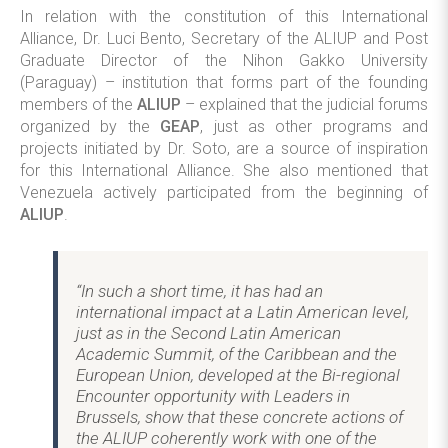
In relation with the constitution of this International
Alliance, Dr. Luci Bento, Secretary of the ALIUP and Post
Graduate Director of the Nihon Gakko University
(Paraguay) – institution that forms part of the founding
members of the
ALIUP
– explained that the judicial forums
organized by the
GEAP
, just as other programs and
projects initiated by Dr. Soto, are a source of inspiration
for this International Alliance. She also mentioned that
Venezuela actively participated from the beginning of
ALIUP
.
“In such a short time, it has had an
international impact at a Latin American level,
just as in the Second Latin American
Academic Summit, of the Caribbean and the
European Union, developed at the Bi-regional
Encounter opportunity with Leaders in
Brussels, show that these concrete actions of
the ALIUP coherently work with one of the