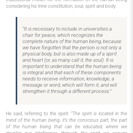
considering his trine constitution, soul, spirit and body:
“It is necessary to include in universities a
chair for peace, which recognizes the
complete nature of the human being, because
we have forgotten that the person is not only a
physical body, but is also made up of a spirit
and heart (or, as many call it, the soul). It is
important to understand that the human being
is integral and that each of these components
needs to receive information, knowledge, a
message or word, which will form it, and will
strengthen it through a different process.”
He said, referring to the spirit:
“The spirit is located in the
mind of the human being, it’s the conscious part, the part
of the human being that can be educated, where we