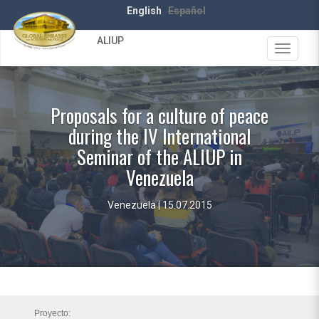
Skip
English
Español
to
main
ALIUP
content
Toggle
navigat
Proposals for a culture of peace
during the IV International
Seminar of the ALIUP in
Venezuela
Venezuela | 15.07.2015
Proyecto: