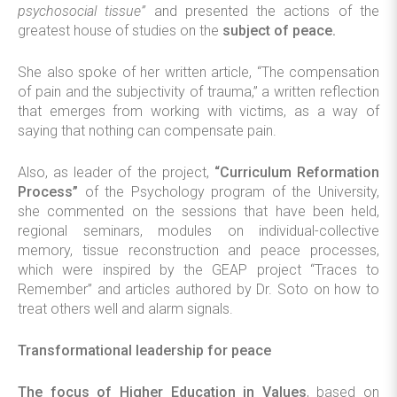
psychosocial tissue”
and presented the actions of the
greatest house of studies on the
subject of peace.
She also spoke of her written article, “The compensation
of pain and the subjectivity of trauma,” a written reflection
that emerges from working with victims, as a way of
saying that nothing can compensate pain.
Also, as leader of the project,
“Curriculum Reformation
Process”
of the Psychology program of the University,
she commented on the sessions that have been held,
regional seminars, modules on individual-collective
memory, tissue reconstruction and peace processes,
which were inspired by the GEAP project “Traces to
Remember” and articles authored by Dr. Soto on how to
treat others well and alarm signals.
Transformational leadership for peace
The focus of Higher Education in Values
, based on