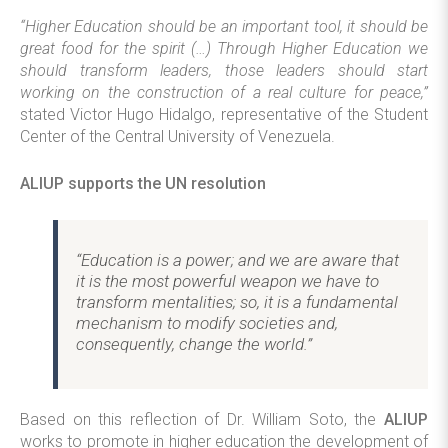
“Higher Education should be an important tool, it should be
great food for the spirit (…) Through Higher Education we
should transform leaders, those leaders should start
working on the construction of a real culture for peace,”
stated Victor Hugo Hidalgo, representative of the Student
Center of the Central University of Venezuela.
ALIUP supports the UN resolution
“Education is a power; and we are aware that
it is the most powerful weapon we have to
transform mentalities; so, it is a fundamental
mechanism to modify societies and,
consequently, change the world.”
Based on this reflection of Dr. William Soto, the
ALIUP
works to promote in higher education the development of