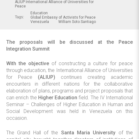
ALIUP International Alliance of Universities for
Peace
Education
Tags:
Global Embassy of Activists for Peace
Venezuela
William Soto Santiago
The proposals will be discussed at the Peace
Integration Summit
With the objective
of constructing a culture for peace
through education, the International Alliance of Universities
for Peace
(ALIUP)
continues creating academic
encounters in different nations for the collaborative
elaboration of plans, programs and project proposals that
can enrich the
Higher Education
field. The IV International
Seminar – Challenges of Higher Education in Human and
Social Development was held in Venezuela on this
occasion.
The Grand Hall of the
Santa Maria University
of the