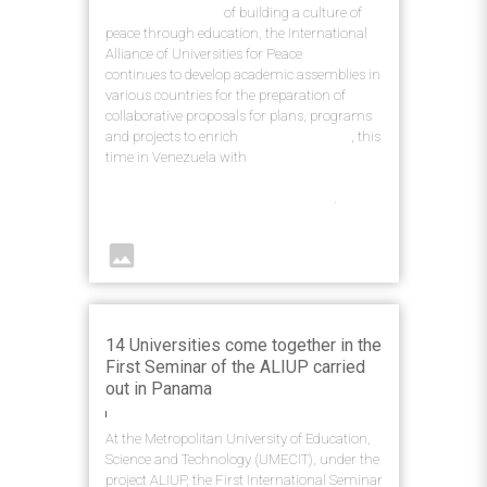
With the objective
of building a culture of
peace through education, the International
Alliance of Universities for Peace
(ALIUP)
continues to develop academic assemblies in
various countries for the preparation of
collaborative proposals for plans, programs
and projects to enrich
higher education
, this
time in Venezuela with
the IV International
Seminar - Challenges of Higher Education
in Human Development and Society
.
image
14 Universities come together in the
First Seminar of the ALIUP carried
out in Panama
At the Metropolitan University of Education,
Science and Technology (UMECIT), under the
project ALIUP, the First International Seminar