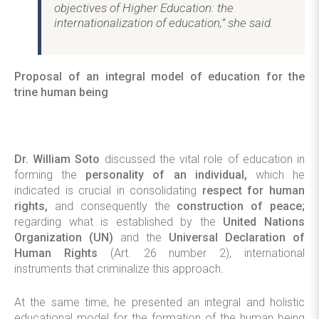
objectives of Higher Education: the
internationalization of education,” she said.
Proposal of an integral model of education for the
trine human being
Dr. William Soto
discussed the vital role of education in
forming the
personality of an individual,
which he
indicated is crucial in consolidating
respect for human
rights,
and consequently the
construction of peace;
regarding what is established by the
United Nations
Organization (UN)
and the
Universal Declaration of
Human Rights
(Art. 26 number 2), international
instruments that criminalize this approach.
At the same time, he presented an integral and holistic
educational model for the formation of the human being