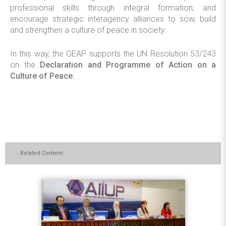
professional skills through integral formation, and
encourage strategic interagency alliances to sow, build
and strengthen a culture of peace in society.
In this way, the GEAP supports the UN Resolution 53/243
on the
Declaration and Programme of Action on a
Culture of Peace.
Related Content