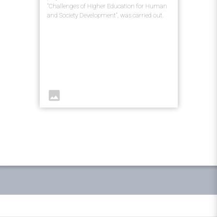
"Challenges of Higher Education for Human
and Society Development", was carried out.
image