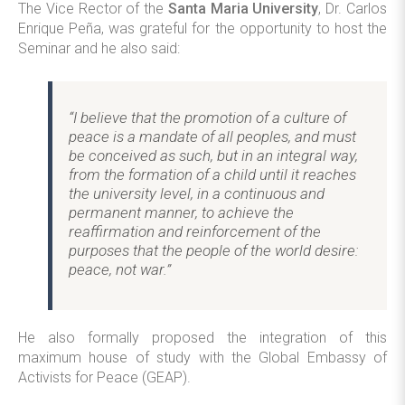
The Vice Rector of the
Santa Maria University
, Dr. Carlos
Enrique Peña, was grateful for the opportunity to host the
Seminar and he also said:
“I believe that the promotion of a culture of
peace is a mandate of all peoples, and must
be conceived as such, but in an integral way,
from the formation of a child until it reaches
the university level, in a continuous and
permanent manner, to achieve the
reaffirmation and reinforcement of the
purposes that the people of the world desire:
peace, not war.”
He also formally proposed the integration of this
maximum house of study with the Global Embassy of
Activists for Peace (GEAP).