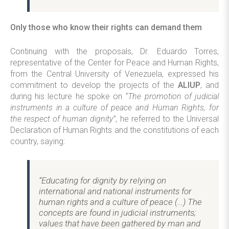
Only those who know their rights can demand them
Continuing with the proposals, Dr. Eduardo Torres,
representative of the Center for Peace and Human Rights,
from the Central University of Venezuela, expressed his
commitment to develop the projects of the
ALIUP
, and
during his lecture he spoke on
“The promotion of judicial
instruments in a culture of peace and Human Rights, for
the respect of human dignity”
, he referred to the Universal
Declaration of Human Rights and the constitutions of each
country, saying:
“Educating for dignity by relying on
international and national instruments for
human rights and a culture of peace (…) The
concepts are found in judicial instruments;
values that have been gathered by man and