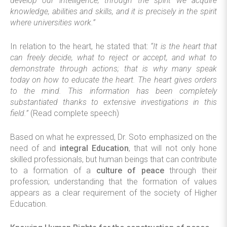
develop our intelligence; through the spirit we acquire
knowledge, abilities and skills, and it is precisely in the spirit
where universities work.”
In relation to the heart, he stated that:
“It is the heart that
can freely decide, what to reject or accept, and what to
demonstrate through actions; that is why many speak
today on how to educate the heart. The heart gives orders
to the mind. This information has been completely
substantiated thanks to extensive investigations in this
field.”
(Read complete speech)
Based on what he expressed, Dr. Soto emphasized on the
need of and
integral Education
, that will not only hone
skilled professionals, but human beings that can contribute
to a formation of a
culture of peace
through their
profession; understanding that the formation of values
appears as a clear requirement of the society of Higher
Education.