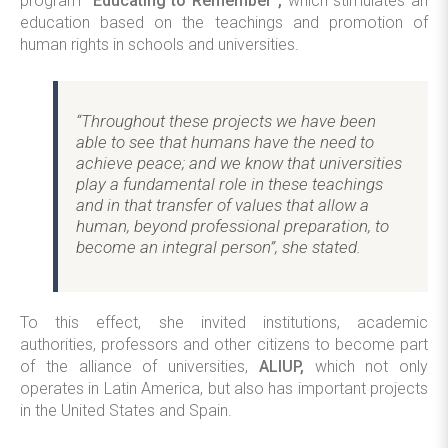
program
“Educating to Remember”,
which stimulates an
education based on the teachings and promotion of
human rights in schools and universities.
“Throughout these projects we have been
able to see that humans have the need to
achieve peace; and we know that universities
play a fundamental role in these teachings
and in that transfer of values that allow a
human, beyond professional preparation, to
become an integral person”, she stated.
To this effect, she invited institutions, academic
authorities, professors and other citizens to become part
of the alliance of universities,
ALIUP,
which not only
operates in Latin America, but also has important projects
in the United States and Spain.