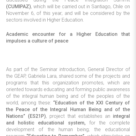
(CUMIPAZ)
, which will be carried out in Santiago, Chile on
November 6, of this year; and will be considered by the
sectors involved in Higher Education.
Academic encounter for a Higher Education that
impulses a culture of peace
As part of the Seminar introduction, General Director of
the GEAP, Gabriela Lara, shared some of the projects and
programs that this organization promotes, which are
oriented towards educating and forming public awareness
of the integral human being and of the peoples of the
world; among these:
“Education of the XXI Century of
the Peace of the Integral Human Being and of the
Nations” (ES21P)
, project that establishes an
integral
and holistic educational system,
for the complete
development of the human being; the educational