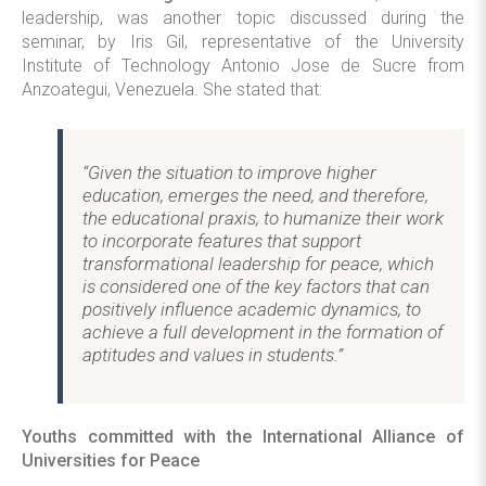
leadership, was another topic discussed during the
seminar, by Iris Gil, representative of the University
Institute of Technology Antonio Jose de Sucre from
Anzoategui, Venezuela. She stated that:
“Given the situation to improve higher
education, emerges the need, and therefore,
the educational praxis, to humanize their work
to incorporate features that support
transformational leadership for peace, which
is considered one of the key factors that can
positively influence academic dynamics, to
achieve a full development in the formation of
aptitudes and values in students.”
Youths committed with the International Alliance of
Universities for Peace