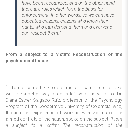
have been recognized; and on the other hand,
there are rules which form the basis for
enforcement. In other words, so we can have
educated citizens, citizens who know their
rights, who can demand them and everyone
can respect them.”
From a subject to a victim: Reconstruction of the
psychosocial tissue
“I did not come here to contradict. I came here to take
with me a better way to educate,” were the words of Dr.
Diana Esther Salgado Ruiz, professor of the Psychology
Program of the Cooperative University of Colombia, who,
through her experience of working with victims of the
armed conflicts of the nation, spoke on the subject,
“From
a subject to a victim: The reconstruction of the