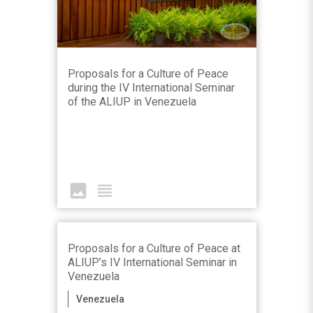
Proposals for a Culture of Peace
during the IV International Seminar
of the ALIUP in Venezuela
image
view_headline
Proposals for a Culture of Peace at
ALIUP’s IV International Seminar in
Venezuela
Venezuela