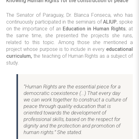
Knowing Human Rights for the construction of peace
The Senator of Paraguay, Dr. Blanca Fonseca, who has
continuously participated in the seminars of
ALIUP
, spoke
on the importance of an
Education in Human Rights
; at
the same time, she presented the projects she runs,
related to this topic. Among those she mentioned a
project whose purpose is to include in every
educational
curriculum,
the teaching of Human Rights as a subject of
study.
“Human Rights are the essential piece for a
democratic coexistence (…) That every day
we can work together to construct a culture of
peace through quality education that is
oriented towards the development of
professional skills, based on the respect for
dignity and the protection and promotion of
human rights.” She stated.