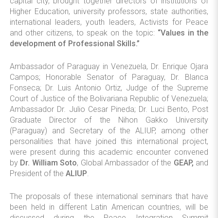
capital city, brought together directors of institutions of
Higher Education, university professors, state authorities,
international leaders, youth leaders, Activists for Peace
and other citizens, to speak on the topic:
“Values in the
development of Professional Skills.”
Ambassador of Paraguay in Venezuela, Dr. Enrique Ojara
Campos; Honorable Senator of Paraguay, Dr. Blanca
Fonseca; Dr. Luis Antonio Ortiz, Judge of the Supreme
Court of Justice of the Bolivariana Republic of Venezuela;
Ambassador Dr. Julio Cesar Pineda; Dr. Luci Bento, Post
Graduate Director of the Nihon Gakko University
(Paraguay) and Secretary of the ALIUP, among other
personalities that have joined this international project,
were present during this academic encounter convened
by
Dr. William Soto
, Global Ambassador of the
GEAP,
and
President of the
ALIUP
.
The proposals of these international seminars that have
been held in different Latin American countries, will be
discussed during the Peace Integration Summit