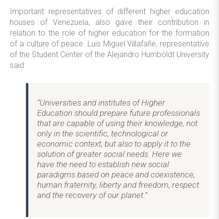
Important representatives of different higher education
houses of Venezuela, also gave their contribution in
relation to the role of higher education for the formation
of a culture of peace. Luis Miguel Villafañe, representative
of the Student Center of the Alejandro Humboldt University
said:
“Universities and institutes of Higher
Education should prepare future professionals
that are capable of using their knowledge, not
only in the scientific, technological or
economic context, but also to apply it to the
solution of greater social needs. Here we
have the need to establish new social
paradigms based on peace and coexistence,
human fraternity, liberty and freedom, respect
and the recovery of our planet.”