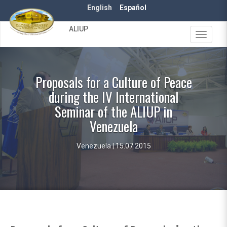
Skip
English
Español
to
main
ALIUP
content
Toggle
navigat
Proposals for a Culture of Peace
during the IV International
Seminar of the ALIUP in
Venezuela
Venezuela | 15.07.2015