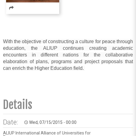
With the objective
of constructing a culture for peace through
education, the
ALIUP
continues creating academic
encounters in different nations for the collaborative
elaboration of plans, programs and project proposals that
can enrich the
Higher Education
field.
Details
Date:
Wed, 07/15/2015 - 00:00
access_time
ALIUP International Alliance of Universities for