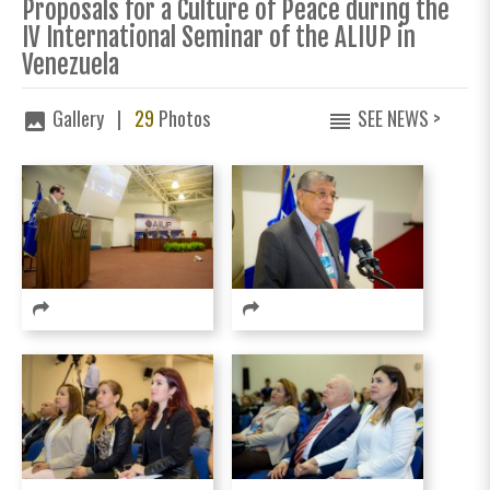
Proposals for a Culture of Peace during the
IV International Seminar of the ALIUP in
Venezuela
Gallery |
29
Photos
SEE NEWS >
image
reorder