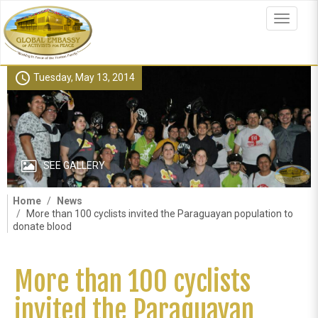
Skip
to
Toggle
main
navigat
content
schedule
Tuesday, May 13, 2014
SEE GALLERY
Home
News
More than 100 cyclists invited the Paraguayan population to
donate blood
More than 100 cyclists
invited the Paraguayan