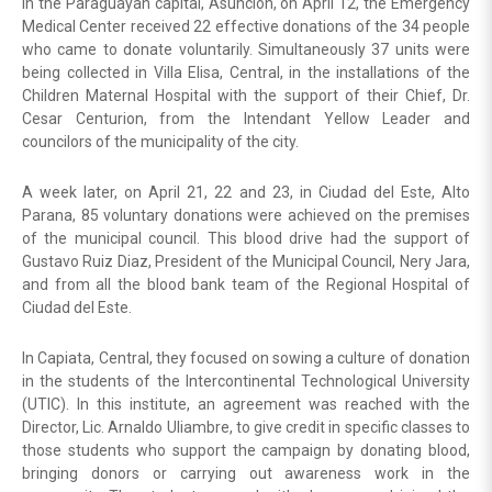
In the Paraguayan capital, Asuncion, on April 12, the Emergency
Medical Center received 22 effective donations of the 34 people
who came to donate voluntarily. Simultaneously 37 units were
being collected in Villa Elisa, Central, in the installations of the
Children Maternal Hospital with the support of their Chief, Dr.
Cesar Centurion, from the Intendant Yellow Leader and
councilors of the municipality of the city.
A week later, on April 21, 22 and 23, in Ciudad del Este, Alto
Parana, 85 voluntary donations were achieved on the premises
of the municipal council. This blood drive had the support of
Gustavo Ruiz Diaz, President of the Municipal Council, Nery Jara,
and from all the blood bank team of the Regional Hospital of
Ciudad del Este.
In Capiata, Central, they focused on sowing a culture of donation
in the students of the Intercontinental Technological University
(UTIC). In this institute, an agreement was reached with the
Director, Lic. Arnaldo Uliambre, to give credit in specific classes to
those students who support the campaign by donating blood,
bringing donors or carrying out awareness work in the