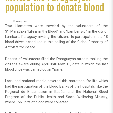
population to donate blood
Paraguay
Two kilometers were traveled by the volunteers of the
rd
3
Marathon “Life is in the Blood” and “Lamber Bici” in the city of
Lambare, Paraguay, inviting the citizens to participate in the 18
blood drives scheduled in this calling of the Global Embassy of
Activists for Peace.
Dozens of volunteers filled the Paraguayan streets making the
citizens aware during April until May 13, date in which the last
blood drive was carried out in Ypané.
Local and national media covered this marathon for life which
had the participation of the blood Banks of the hospitals, like the
Regional de Encarnación in Itapúa, and the National Blood
Program of the Public Health and Social Wellbeing Ministry,
where 156 units of blood were collected.