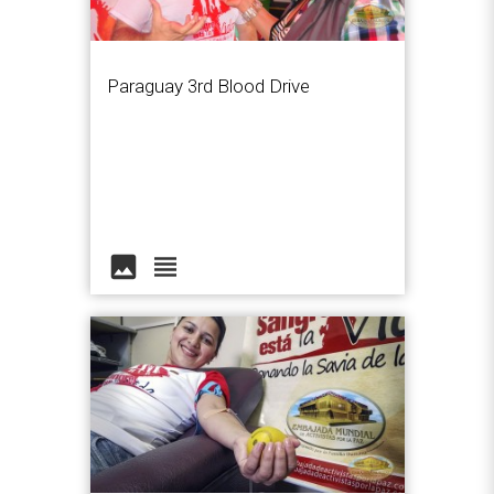
Paraguay 3rd Blood Drive
image
view_headline