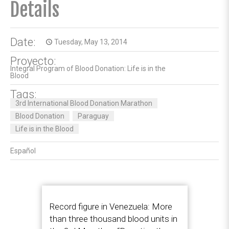
Details
Date:
Tuesday, May 13, 2014
access_time
Proyecto:
Integral Program of Blood Donation: Life is in the
Blood
Tags:
3rd International Blood Donation Marathon
Blood Donation
Paraguay
Life is in the Blood
Español
Record figure in Venezuela: More
than three thousand blood units in