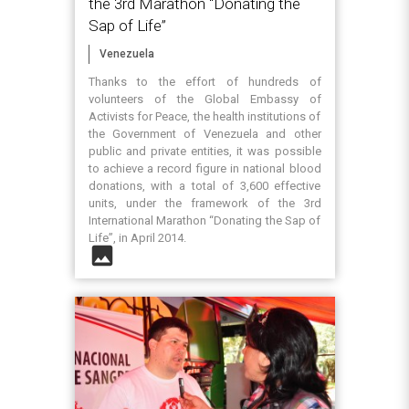
the 3rd Marathon “Donating the
Sap of Life”
Venezuela
Thanks to the effort of hundreds of
volunteers of the Global Embassy of
Activists for Peace, the health institutions of
the Government of Venezuela and other
public and private entities, it was possible
to achieve a record figure in national blood
donations, with a total of 3,600 effective
units, under the framework of the 3rd
International Marathon “Donating the Sap of
Life”, in April 2014.
image