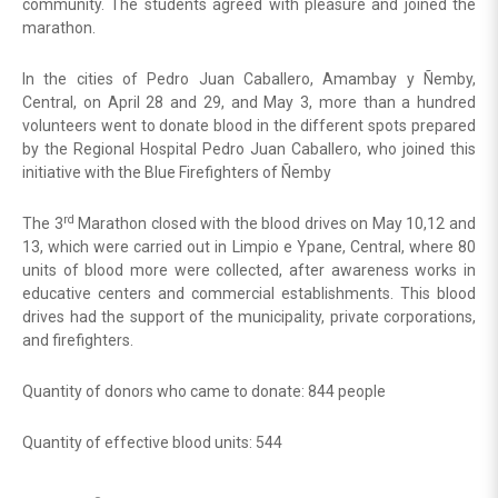
community. The students agreed with pleasure and joined the
marathon.
In the cities of Pedro Juan Caballero, Amambay y Ñemby,
Central, on April 28 and 29, and May 3, more than a hundred
volunteers went to donate blood in the different spots prepared
by the Regional Hospital Pedro Juan Caballero, who joined this
initiative with the Blue Firefighters of Ñemby
rd
The 3
Marathon closed with the blood drives on May 10,12 and
13, which were carried out in Limpio e Ypane, Central, where 80
units of blood more were collected, after awareness works in
educative centers and commercial establishments. This blood
drives had the support of the municipality, private corporations,
and firefighters.
Quantity of donors who came to donate: 844 people
Quantity of effective blood units: 544