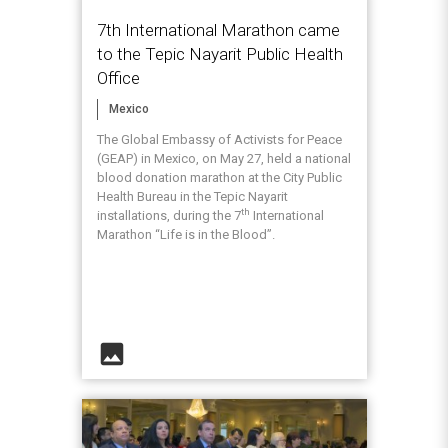
7th International Marathon came
to the Tepic Nayarit Public Health
Office
Mexico
The Global Embassy of Activists for Peace
(GEAP) in Mexico, on May 27, held a national
blood donation marathon at the City Public
Health Bureau in the Tepic Nayarit
th
installations, during the 7
International
Marathon “Life is in the Blood”.
image