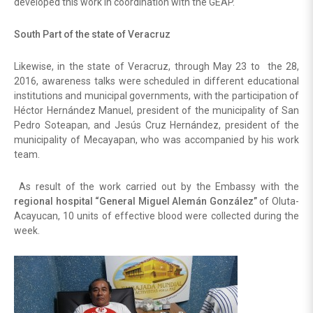
developed this work in coordination with the GEAP.
South Part of the state of Veracruz
Likewise, in the state of Veracruz, through May 23 to the 28,
2016, awareness talks were scheduled in different educational
institutions and municipal governments, with the participation of
Héctor Hernández Manuel, president of the municipality of San
Pedro Soteapan, and Jesús Cruz Hernández, president of the
municipality of Mecayapan, who was accompanied by his work
team.
As result of the work carried out by the Embassy with the
regional hospital “General Miguel Alemán González”
of Oluta-
Acayucan, 10 units of effective blood were collected during the
week.