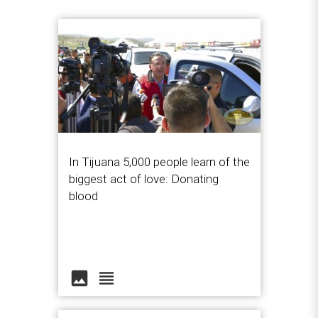
In Tijuana 5,000 people learn of the
biggest act of love: Donating
blood
image
view_headline