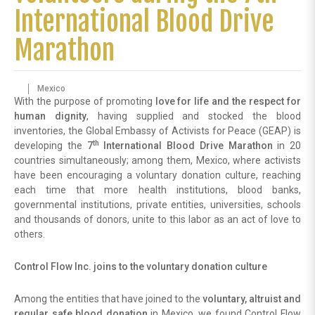
International Blood Drive
Marathon
Mexico
With the purpose of promoting
love for life and the respect for
human dignity
, having supplied and stocked the blood
inventories, the Global Embassy of Activists for Peace (GEAP) is
th
developing the
7
International Blood Drive Marathon
in 20
countries simultaneously; among them, Mexico, where activists
have been encouraging a voluntary donation culture, reaching
each time that more health institutions, blood banks,
governmental institutions, private entities, universities, schools
and thousands of donors, unite to this labor as an act of love to
others.
Control Flow Inc. joins to the voluntary donation culture
Among the entities that have joined to the
voluntary, altruist and
regular safe blood donation
in Mexico, we found Control Flow