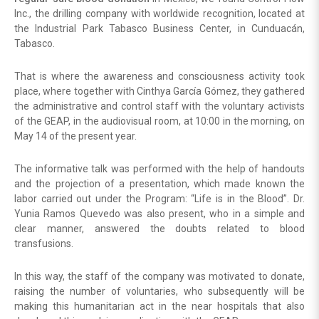
Inc., the drilling company with worldwide recognition, located at
the Industrial Park Tabasco Business Center, in Cunduacán,
Tabasco.
That is where the awareness and consciousness activity took
place, where together with Cinthya García Gómez, they gathered
the administrative and control staff with the voluntary activists
of the GEAP, in the audiovisual room, at 10:00 in the morning, on
May 14 of the present year.
The informative talk was performed with the help of handouts
and the projection of a presentation, which made known the
labor carried out under the Program: “Life is in the Blood”. Dr.
Yunia Ramos Quevedo was also present, who in a simple and
clear manner, answered the doubts related to blood
transfusions.
In this way, the staff of the company was motivated to donate,
raising the number of voluntaries, who subsequently will be
making this humanitarian act in the near hospitals that also