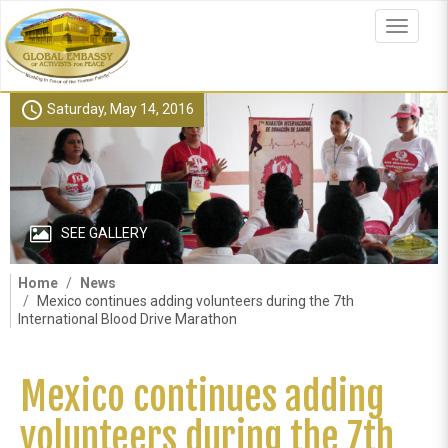
Skip
to
Toggle
main
navigat
content
schedule
Saturday, May 14, 2016
SEE GALLERY
Home
News
Mexico continues adding volunteers during the 7th
International Blood Drive Marathon
Mexico continues adding
volunteers during the 7th