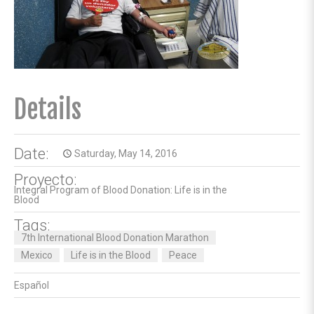
Details
Date:
Saturday, May 14, 2016
access_time
Proyecto:
Integral Program of Blood Donation: Life is in the
Blood
Tags:
7th International Blood Donation Marathon
Mexico
Life is in the Blood
Peace
Español