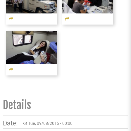
Details
Date:
Tue, 09/08/2015 - 00:00
access_time