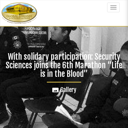
Skip
to
Toggle
main
navigat
content
With solidary participation: Security
Sciences joins the 6th Marathon “Life
is in the Blood”
Gallery
panorama