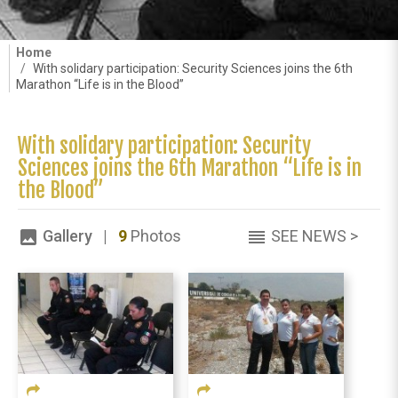
Home
With solidary participation: Security Sciences joins the 6th
Marathon “Life is in the Blood”
With solidary participation: Security
Sciences joins the 6th Marathon “Life is in
the Blood”
Gallery |
9
Photos
SEE NEWS >
image
reorder