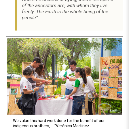
of the ancestors are, with whom they live
freely. The Earth is the whole being of the
people”.
Previous
Ne
We value this hard work done for the benefit of our
400 students of the Tecnológico de Monterrey tour the
indigenous brothers, ... "Verónica Martínez
Fair