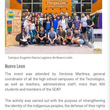
Campus Eugenio Garza Lagüera de Nuevo León
Nuevo Leon
The event was attended by Verónica Martínez, general
coordinator of all the high school campuses of the Tecnológico,
as well as teachers, administrative staff, more than 400
students and members of the GEAP.
The activity was carried out with the purpose of strengthening
the identity of the indigenous peoples, the defense of their rights