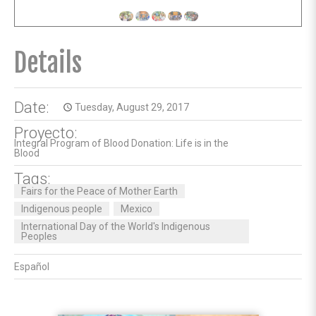
Details
Date:
Tuesday, August 29, 2017
access_time
Proyecto:
Integral Program of Blood Donation: Life is in the
Blood
Tags:
Fairs for the Peace of Mother Earth
Indigenous people
Mexico
International Day of the World's Indigenous
Peoples
Español