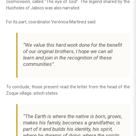
cosmovision, called “The eye of God”. The legend shared by the
Huicholes of Jalisco was also narrated.
For its part, coordinator Verónica Martínez said:
“We value this hard work done for the benefit
of our original brothers, I hope we can all
learn and join in the recognition of these
communities”.
To conclude, those present read the letter from the head of the
Zoque village, which states:
“The Earth is where the native is born, grows,
makes his family, becomes a grandfather, is
part of it and builds his identity, his spirit,
where he dreams of dying, where the spirits