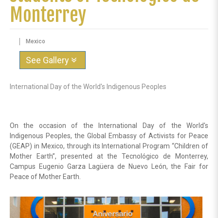
Monterrey
Mexico
See Gallery
International Day of the World's Indigenous Peoples
On the occasion of the International Day of the World's
Indigenous Peoples, the Global Embassy of Activists for Peace
(GEAP) in Mexico, through its International Program “Children of
Mother Earth”, presented at the Tecnológico de Monterrey,
Campus Eugenio Garza Lagüera de Nuevo León, the Fair for
Peace of Mother Earth.