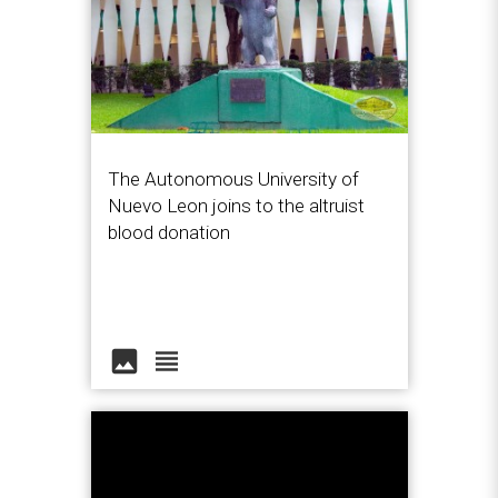
The Autonomous University of
Nuevo Leon joins to the altruist
blood donation
image
view_headline