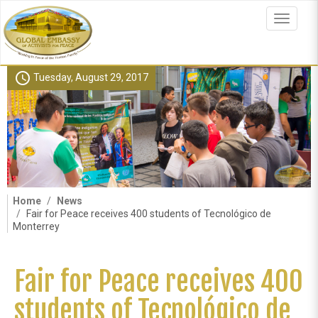
Skip
to
Toggle
main
navigat
content
schedule
Tuesday, August 29, 2017
Home
News
Fair for Peace receives 400 students of Tecnológico de
Monterrey
Fair for Peace receives 400
students of Tecnológico de