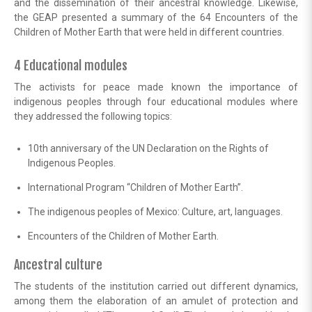
and the dissemination of their ancestral knowledge. Likewise,
the GEAP presented a summary of the 64 Encounters of the
Children of Mother Earth that were held in different countries.
4 Educational modules
The activists for peace made known the importance of
indigenous peoples through four educational modules where
they addressed the following topics:
10th anniversary of the UN Declaration on the Rights of
Indigenous Peoples.
International Program “Children of Mother Earth”.
The indigenous peoples of Mexico: Culture, art, languages.
Encounters of the Children of Mother Earth.
Ancestral culture
The students of the institution carried out different dynamics,
among them the elaboration of an amulet of protection and