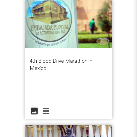
4th Blood Drive Marathon in
Mexico
image
view_headline