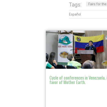
Tags:
Fairs for th
Español
Cycle of conferences in Venezuela, 
favor of Mother Earth.