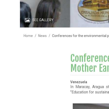
SEE GALLERY
Home
News
Conferences for the environmental p
Conference
Mother Ear
Venezuela
In Maracay, Aragua st
"Education for sustain