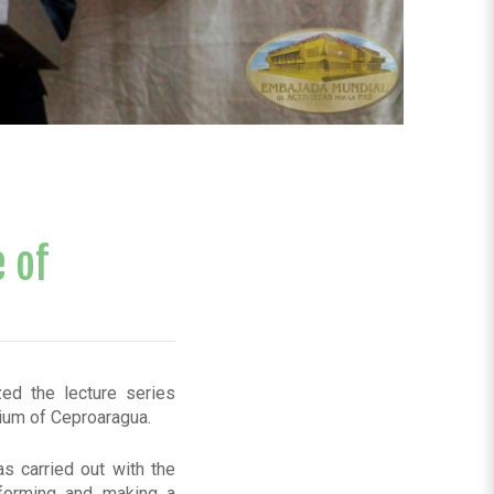
 of
zed the lecture series
rium of Ceproaragua.
as carried out with the
forming and making a