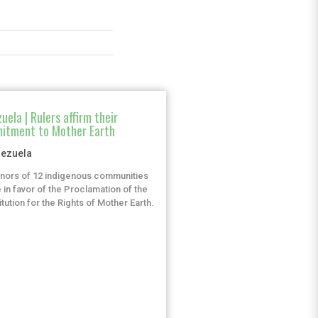
uela | Rulers affirm their
itment to Mother Earth
ezuela
nors of 12 indigenous communities
 in favor of the Proclamation of the
tution for the Rights of Mother Earth.