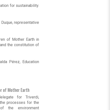
ion for sustainability.
 Duque, representative
ren of Mother Earth in
and the constitution of
alda Pérez, Education
or of Mother Earth
legate for Triverdi,
 the processes for the
 of the environment