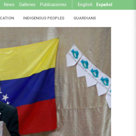
News
Galleries
Publicaciones
English
Español
CATION
INDIGENOUS PEOPLES
GUARDIANS