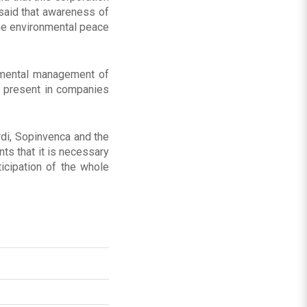
 said that awareness of
the environmental peace
nmental management of
s present in companies
rdi, Sopinvenca and the
ts that it is necessary
ticipation of the whole