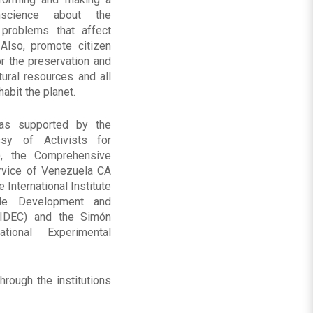
science about the
 problems that affect
 Also, promote citizen
or the preservation and
ural resources and all
habit the planet.
as supported by the
sy of Activists for
, the Comprehensive
rvice of Venezuela CA
e International Institute
ble Development and
IIDEC) and the Simón
tional Experimental
rough the institutions