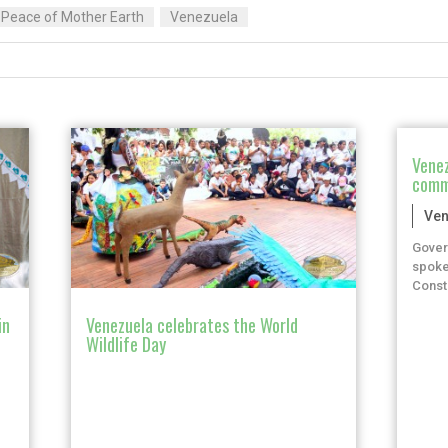
e Peace of Mother Earth
Venezuela
Venez
comm
Ven
Gover
spoke
Consti
in
Venezuela celebrates the World
Wildlife Day