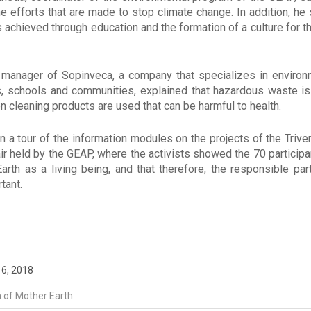
he efforts that are made to stop climate change. In addition, he
is achieved through education and the formation of a culture for 
 manager of Sopinveca, a company that specializes in enviro
s, schools and communities, explained that hazardous waste i
 cleaning products are used that can be harmful to health.
n a tour of the information modules on the projects of the Trive
r held by the GEAP, where the activists showed the 70 participan
rth as a living being, and that therefore, the responsible par
tant.
l 6, 2018
n of Mother Earth