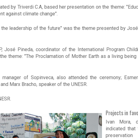
d by Triverdi C.A, based her presentation on the theme: "Educat
t against climate change".
the leadership of the future" was the theme presented by José
, José Pineda, coordinator of the International Program Child
he theme: "The Proclamation of Mother Earth as a living being 
 manager of Sopinveca, also attended the ceremony; Esmer
 and Marx Bracho, speaker of the UNESR.
NESR.
Projects in fav
Ivan Mora, de
indicated that
preservation