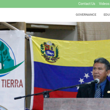
Contact Us
Videos
GOVERNANCE
EDU