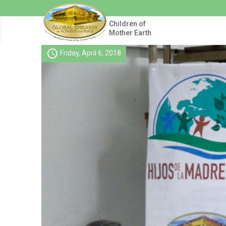
Skip
to
main
Children of
content
Mother Earth
schedule
Friday, April 6, 2018