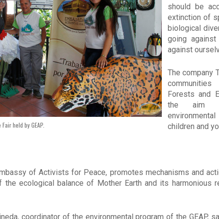
should be acc
extinction of 
biological dive
going against
against oursel
The company Tr
communities
Forests and E
the aim o
environment
 Fair held by GEAP.
children and y
Embassy of Activists for Peace, promotes mechanisms and action
of the ecological balance of Mother Earth and its harmonious r
Pineda, coordinator of the environmental program of the GEAP, sa