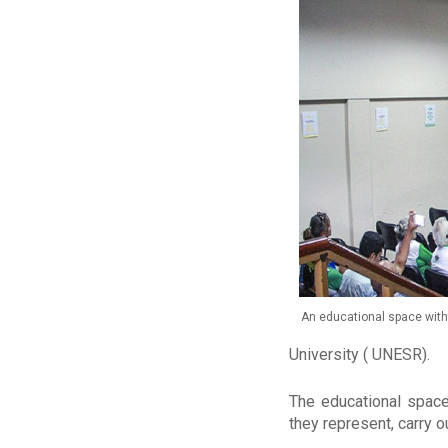
An educational space with 
University ( UNESR).
The educational space
they represent, carry o