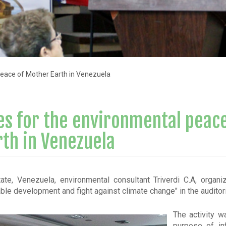
eace of Mother Earth in Venezuela
s for the environmental peace
th in Venezuela
ate, Venezuela, environmental consultant Triverdi C.A, organi
able development and fight against climate change" in the audito
The activity w
purpose of in