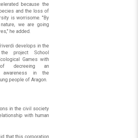
elerated because the
species and the loss of
rsity is worrisome. "By
 nature, we are going
ves," he added.
iverdi develops in the
 the project School
cological Games with
f decreeing an
al awareness in the
oung people of Aragon.
s in the civil society
elationship with human
id that this corporation