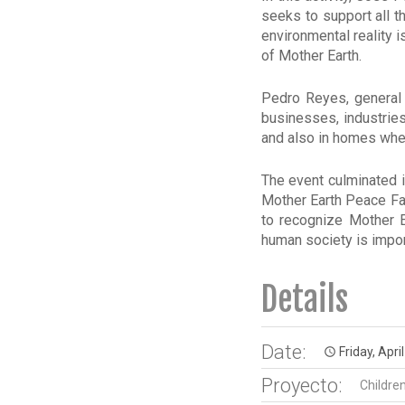
seeks to support all t
environmental reality 
of Mother Earth.
Pedro Reyes, general
businesses, industrie
and also in homes when
The event culminated i
Mother Earth Peace Fai
to recognize Mother Ea
human society is impor
Details
Date:
Friday, Apri
access_time
Proyecto:
Childre