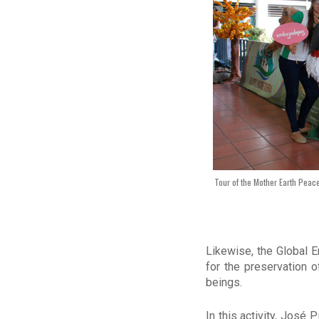
Tour of the Mother Earth Peace
Likewise, the Global 
for the preservation 
beings.
In this activity, José 