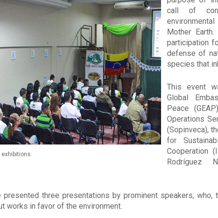
call of con
environmental
Mother Earth.
participation f
defense of nat
species that in
This event w
Global Embas
Peace (GEAP)
Operations Se
(Sopinveca), th
for Sustaina
Cooperation (
exhibitions.
Rodríguez Na
 presented three presentations by prominent speakers, who, th
ut works in favor of the environment.