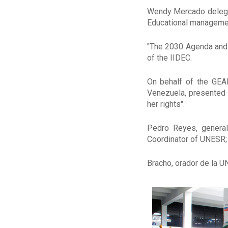
Wendy Mercado delegate
Educational managemen
"The 2030 Agenda and 
of the IIDEC.
On behalf of the GEAP
Venezuela, presented t
her rights".
Pedro Reyes, general
Coordinator of UNESR;
Bracho, orador de la U