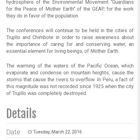
hydrosphere of the Environmental Movement “Guardians
for the Peace of Mother Earth” of the GEAP, for the work
they do in favor of the population.
The conferences will continue to be held in the cities of
Trujillo and Chimbote in order to raise awareness about
the importance of caring for and conserving water, an
essential element for living beings, of Mother Earth.
The warming of the waters of the Pacific Ocean, which
evaporate and condense on mountain heights, cause the
storms that cause the rivers to overflow. In Peru, a fact of
this magnitude was not recorded since 1925 when the city
of Trujillo was completely destroyed.
Details
Date:
Tuesday, March 22, 2016
access_time