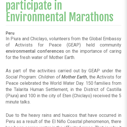
participate in
Environmental Marathons
Peru
In Piura and Chiclayo, volunteers from the Global Embassy
of Activists for Peace (GEAP) held community
environmental conferences
on the importance of caring
for the fresh water of Mother Earth.
As part of the activities carried out by GEAP under the
Social Program: Children of
Mother Earth
, the Activists for
Peace celebrated the World Water Day. 150 families from
the Talarita Human Settlement, in the District of Castilla
(Piura) and 100 in the city of Eten (Chiclayo) received the 5
minute talks.
Due to the heavy rains and huaicos that have occurred in
Peru as a result of the El Niño Coastal phenomenon, there