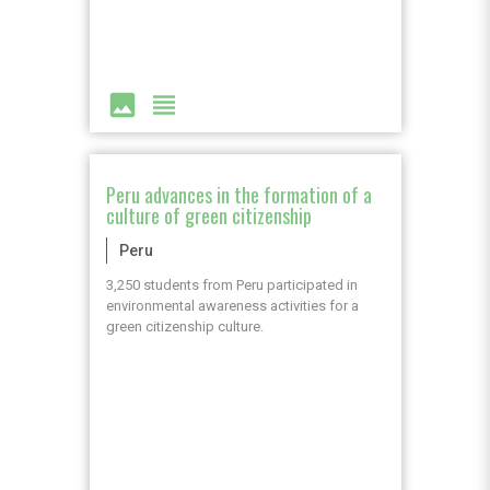
image
view_headline
Peru advances in the formation of a
culture of green citizenship
Peru
3,250 students from Peru participated in
environmental awareness activities for a
green citizenship culture.