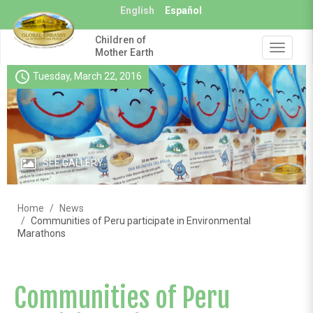
Skip
English
Español
to
main
Children of
content
Toggle
Mother Earth
navigat
schedule
Tuesday, March 22, 2016
SEE GALLERY
Home
News
Communities of Peru participate in Environmental
Marathons
Communities of Peru