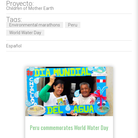
Proyecto:
Children of Mother Earth
Tags:
Environmental marathons
Peru
World Water Day
Español
Peru commemorates World Water Day