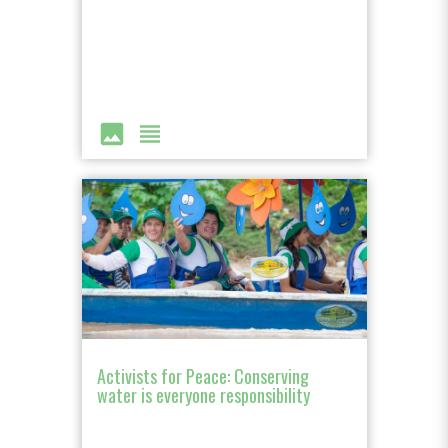
image
view_headline
Activists for Peace: Conserving
water is everyone responsibility