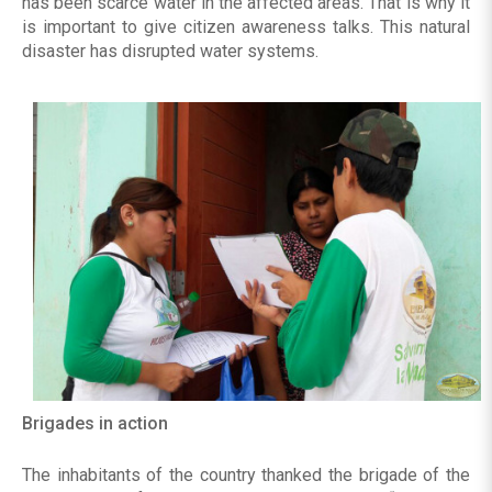
has been scarce water in the affected areas. That is why it
is important to give citizen awareness talks. This natural
disaster has disrupted water systems.
Brigades in action
The inhabitants of the country thanked the brigade of the