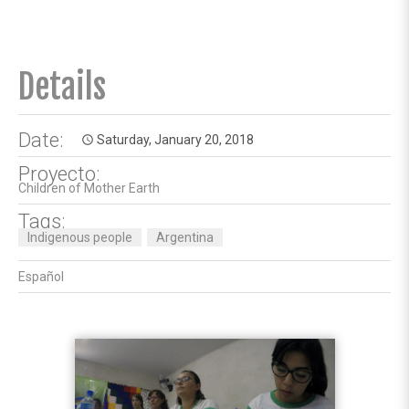
Details
Date:
Saturday, January 20, 2018
access_time
Proyecto:
Children of Mother Earth
Tags:
Indigenous people
Argentina
Español