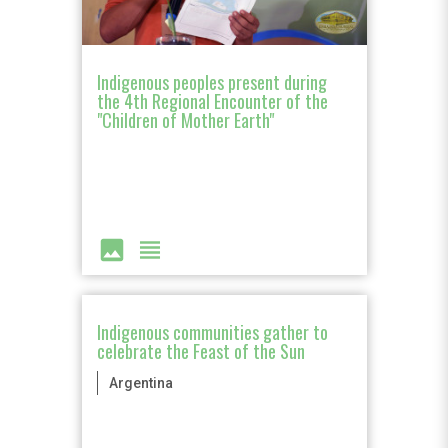
Indigenous peoples present during
the 4th Regional Encounter of the
"Children of Mother Earth"
image
view_headline
Indigenous communities gather to
celebrate the Feast of the Sun
Argentina