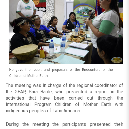
He gave the report and proposals of the Encounters of the
Children of Mother Earth.
The meeting was in charge of the regional coordinator of
the GEAP, Sara Barile, who presented a report on the
activities that have been carried out through the
International Program Children of Mother Earth with
indigenous peoples of Latin America.
During the meeting the participants presented their