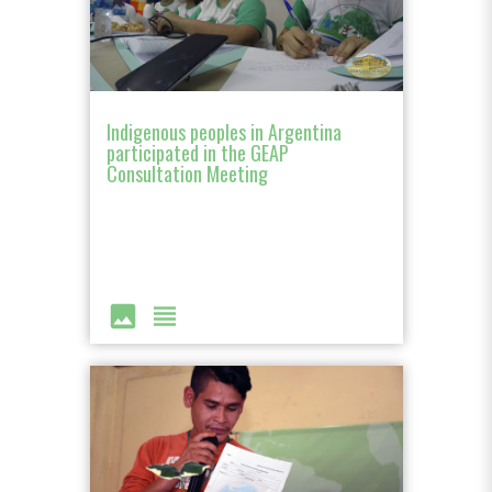
Indigenous peoples in Argentina
participated in the GEAP
Consultation Meeting
image
view_headline