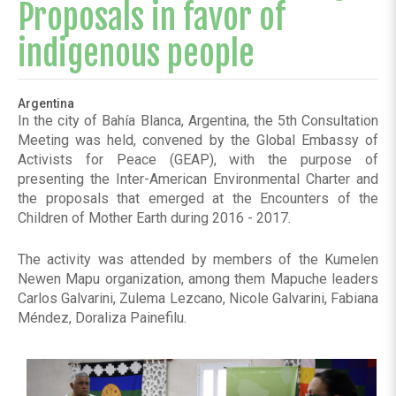
Proposals in favor of
indigenous people
Argentina
In the city of Bahía Blanca, Argentina, the 5th Consultation
Meeting was held, convened by the Global Embassy of
Activists for Peace (GEAP), with the purpose of
presenting the Inter-American Environmental Charter and
the proposals that emerged at the Encounters of the
Children of Mother Earth during 2016 - 2017.
The activity was attended by members of the Kumelen
Newen Mapu organization, among them Mapuche leaders
Carlos Galvarini, Zulema Lezcano, Nicole Galvarini, Fabiana
Méndez, Doraliza Painefilu.