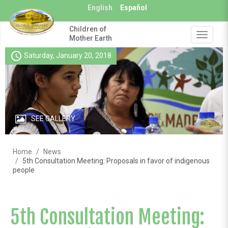
Skip
English
Español
to
main
Children of
content
Toggle
Mother Earth
navigat
schedule
Saturday, January 20, 2018
SEE GALLERY
Home
News
5th Consultation Meeting: Proposals in favor of indigenous
people
5th Consultation Meeting: