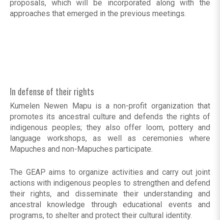
proposals, which will be incorporated along with the
approaches that emerged in the previous meetings.
In defense of their rights
Kumelen Newen Mapu is a non-profit organization that
promotes its ancestral culture and defends the rights of
indigenous peoples; they also offer loom, pottery and
language workshops, as well as ceremonies where
Mapuches and non-Mapuches participate.
The GEAP aims to organize activities and carry out joint
actions with indigenous peoples to strengthen and defend
their rights, and disseminate their understanding and
ancestral knowledge through educational events and
programs, to shelter and protect their cultural identity.