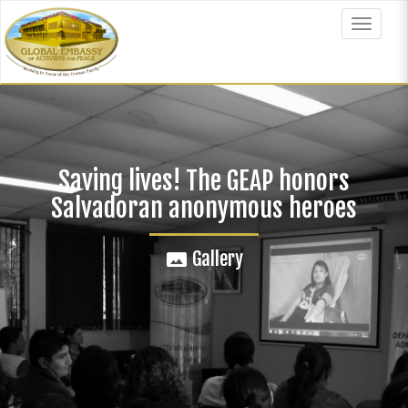
Skip
to
Toggle
main
navigat
content
Saving lives! The GEAP honors
Salvadoran anonymous heroes
Gallery
panorama