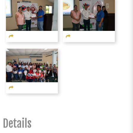
Details