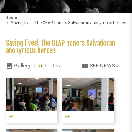
Home
Saving lives! The GEAP honors Salvadoran anonymous heroes
Saving lives! The GEAP honors Salvadoran
anonymous heroes
Gallery |
5
Photos
SEE NEWS >
image
reorder