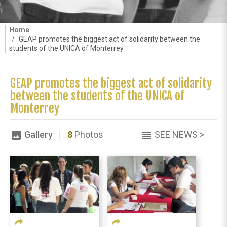
Home
GEAP promotes the biggest act of solidarity between the
students of the UNICA of Monterrey
GEAP promotes the biggest act of solidarity
between the students of the UNICA of
Monterrey
Gallery |
8
Photos
SEE NEWS >
image
reorder