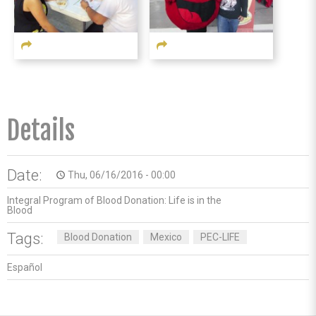
Details
Date:
Thu, 06/16/2016 - 00:00
access_time
Integral Program of Blood Donation: Life is in the
Blood
Tags:
Blood Donation
Mexico
PEC-LIFE
Español