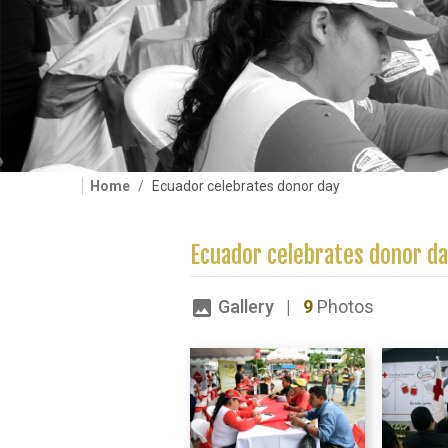
Home
Ecuador celebrates donor day
Ecuador celebrates donor d
Gallery |
9
Photos
image