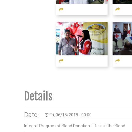
Details
Date:
Fri, 06/15/2018 - 00:00
access_time
Integral Program of Blood Donation: Life is in the Blood