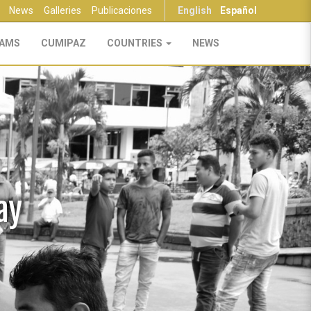
News
Galleries
Publicaciones
English
Español
AMS
CUMIPAZ
COUNTRIES
NEWS
ay