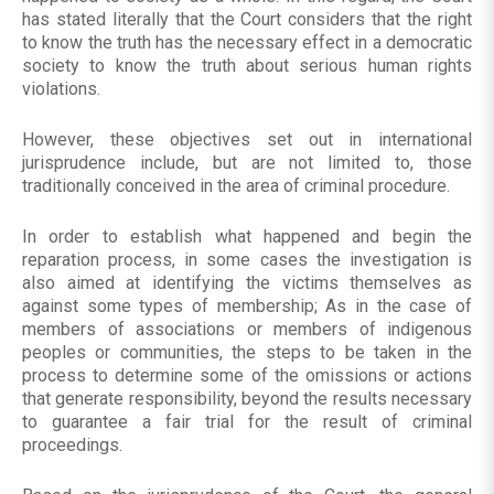
has stated literally that the Court considers that the right
to know the truth has the necessary effect in a democratic
society to know the truth about serious human rights
violations.
However, these objectives set out in international
jurisprudence include, but are not limited to, those
traditionally conceived in the area of ​​criminal procedure.
In order to establish what happened and begin the
reparation process, in some cases the investigation is
also aimed at identifying the victims themselves as
against some types of membership; As in the case of
members of associations or members of indigenous
peoples or communities, the steps to be taken in the
process to determine some of the omissions or actions
that generate responsibility, beyond the results necessary
to guarantee a fair trial for the result of criminal
proceedings.