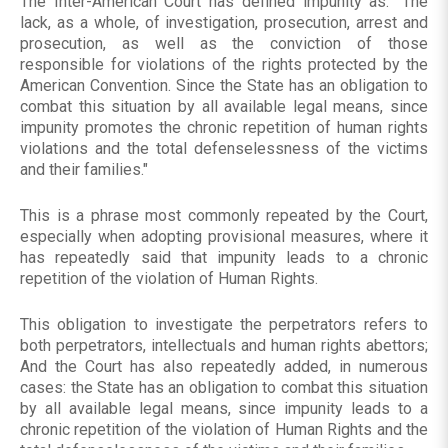
The Inter-American Court has defined impunity as: "The
lack, as a whole, of investigation, prosecution, arrest and
prosecution, as well as the conviction of those
responsible for violations of the rights protected by the
American Convention. Since the State has an obligation to
combat this situation by all available legal means, since
impunity promotes the chronic repetition of human rights
violations and the total defenselessness of the victims
and their families."
This is a phrase most commonly repeated by the Court,
especially when adopting provisional measures, where it
has repeatedly said that impunity leads to a chronic
repetition of the violation of Human Rights.
This obligation to investigate the perpetrators refers to
both perpetrators, intellectuals and human rights abettors;
And the Court has also repeatedly added, in numerous
cases: the State has an obligation to combat this situation
by all available legal means, since impunity leads to a
chronic repetition of the violation of Human Rights and the