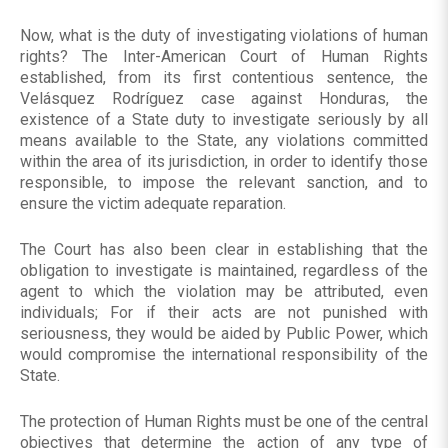
Now, what is the duty of investigating violations of human
rights? The Inter-American Court of Human Rights
established, from its first contentious sentence, the
Velásquez Rodríguez case against Honduras, the
existence of a State duty to investigate seriously by all
means available to the State, any violations committed
within the area of its jurisdiction, in order to identify those
responsible, to impose the relevant sanction, and to
ensure the victim adequate reparation.
The Court has also been clear in establishing that the
obligation to investigate is maintained, regardless of the
agent to which the violation may be attributed, even
individuals; For if their acts are not punished with
seriousness, they would be aided by Public Power, which
would compromise the international responsibility of the
State.
The protection of Human Rights must be one of the central
objectives that determine the action of any type of