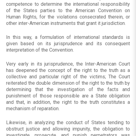
competence to determine the international responsibility
of the States parties to the American Convention on
Human Rights, for the violations consecrated therein, or
other inter-American instruments that grant it jurisdiction.
In this way, a formulation of international standards is
given based on its jurisprudence and its consequent
interpretation of the Convention.
Very early in its jurisprudence, the Inter-American Court
has deepened the concept of the right to the truth as a
collective and particular right of the victims; The Court
reiterated the double dimension of the right to the truth by
determining that the investigation of the facts and
punishment of those responsible are a State obligation
and that, in addition, the right to the truth constitutes a
mechanism of reparation.
Likewise, in analyzing the conduct of States tending to
obstruct justice and allowing impunity, the obligation to
investigate, prosecute, and punish perpetrators was