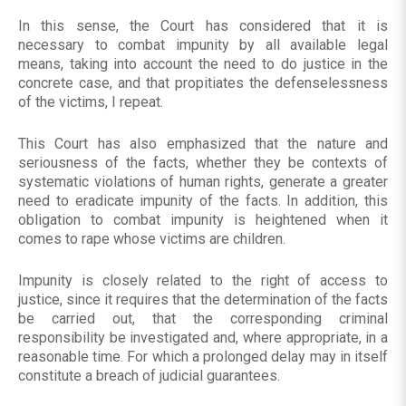
In this sense, the Court has considered that it is
necessary to combat impunity by all available legal
means, taking into account the need to do justice in the
concrete case, and that propitiates the defenselessness
of the victims, I repeat.
This Court has also emphasized that the nature and
seriousness of the facts, whether they be contexts of
systematic violations of human rights, generate a greater
need to eradicate impunity of the facts. In addition, this
obligation to combat impunity is heightened when it
comes to rape whose victims are children.
Impunity is closely related to the right of access to
justice, since it requires that the determination of the facts
be carried out, that the corresponding criminal
responsibility be investigated and, where appropriate, in a
reasonable time. For which a prolonged delay may in itself
constitute a breach of judicial guarantees.