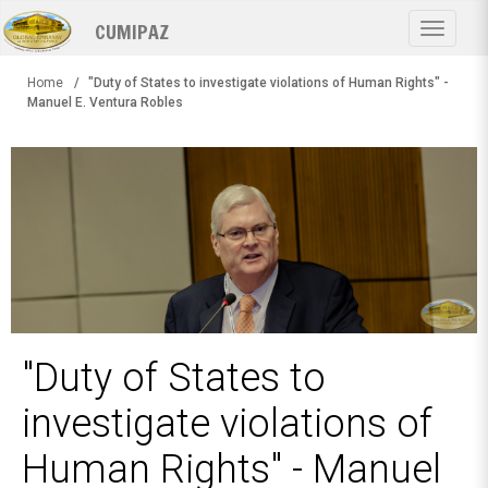
Skip
CUMIPAZ
to
Toggle
main
navigat
content
Home
"Duty of States to investigate violations of Human Rights" -
Manuel E. Ventura Robles
"Duty of States to
investigate violations of
Human Rights" - Manuel