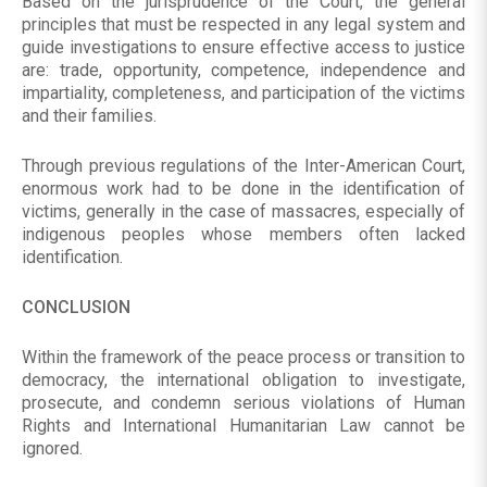
Based on the jurisprudence of the Court, the general
principles that must be respected in any legal system and
guide investigations to ensure effective access to justice
are: trade, opportunity, competence, independence and
impartiality, completeness, and participation of the victims
and their families.
Through previous regulations of the Inter-American Court,
enormous work had to be done in the identification of
victims, generally in the case of massacres, especially of
indigenous peoples whose members often lacked
identification.
CONCLUSION
Within the framework of the peace process or transition to
democracy, the international obligation to investigate,
prosecute, and condemn serious violations of Human
Rights and International Humanitarian Law cannot be
ignored.