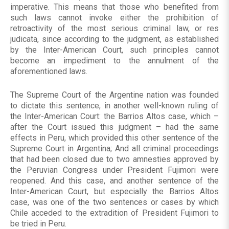
imperative. This means that those who benefited from
such laws cannot invoke either the prohibition of
retroactivity of the most serious criminal law, or res
judicata, since according to the judgment, as established
by the Inter-American Court, such principles cannot
become an impediment to the annulment of the
aforementioned laws.
The Supreme Court of the Argentine nation was founded
to dictate this sentence, in another well-known ruling of
the Inter-American Court: the Barrios Altos case, which –
after the Court issued this judgment – had the same
effects in Peru, which provided this other sentence of the
Supreme Court in Argentina; And all criminal proceedings
that had been closed due to two amnesties approved by
the Peruvian Congress under President Fujimori were
reopened. And this case, and another sentence of the
Inter-American Court, but especially the Barrios Altos
case, was one of the two sentences or cases by which
Chile acceded to the extradition of President Fujimori to
be tried in Peru.