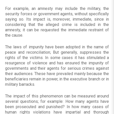
For example, an amnesty may include the military, the
security forces or government agents, without specifically
saying so. Its impact is, moreover, immediate, since in
considering that the alleged crime is included in the
amnesty, it can be requested the immediate restraint of
the cause.
The laws of impunity have been adopted in the name of
peace and reconciliation; But generally, suppresses the
rights of the victims. In some cases it has stimulated a
resurgence of violence and has ensured the impunity of
governments and their agents for serious crimes against
their audiences. These have prevailed mainly because the
beneficiaries remain in power, in the executive branch or in
military barracks.
The impact of this phenomenon can be measured around
several questions; for example: How many agents have
been prosecuted and punished? In how many cases of
human rights violations have impartial and thorough