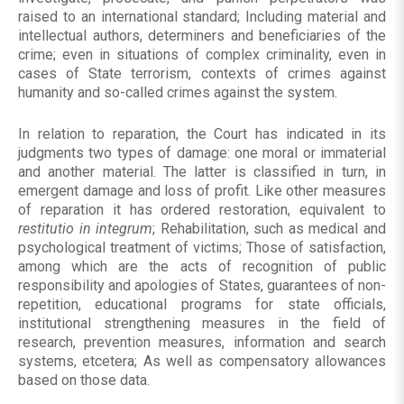
raised to an international standard; Including material and
intellectual authors, determiners and beneficiaries of the
crime; even in situations of complex criminality, even in
cases of State terrorism, contexts of crimes against
humanity and so-called crimes against the system.
In relation to reparation, the Court has indicated in its
judgments two types of damage: one moral or immaterial
and another material. The latter is classified in turn, in
emergent damage and loss of profit. Like other measures
of reparation it has ordered restoration, equivalent to
restitutio in integrum
; Rehabilitation, such as medical and
psychological treatment of victims; Those of satisfaction,
among which are the acts of recognition of public
responsibility and apologies of States, guarantees of non-
repetition, educational programs for state officials,
institutional strengthening measures in the field of
research, prevention measures, information and search
systems, etcetera; As well as compensatory allowances
based on those data.