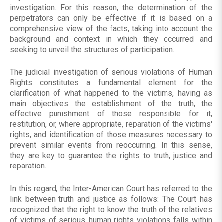
investigation. For this reason, the determination of the
perpetrators can only be effective if it is based on a
comprehensive view of the facts, taking into account the
background and context in which they occurred and
seeking to unveil the structures of participation.
The judicial investigation of serious violations of Human
Rights constitutes a fundamental element for the
clarification of what happened to the victims, having as
main objectives the establishment of the truth, the
effective punishment of those responsible for it,
restitution, or, where appropriate, reparation of the victims'
rights, and identification of those measures necessary to
prevent similar events from reoccurring. In this sense,
they are key to guarantee the rights to truth, justice and
reparation.
In this regard, the Inter-American Court has referred to the
link between truth and justice as follows: The Court has
recognized that the right to know the truth of the relatives
of victims of serious human rights violations falls within