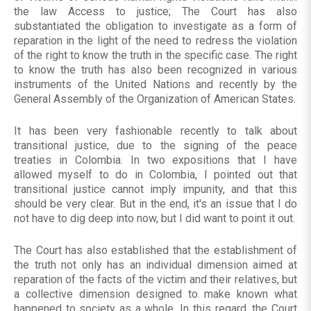
the law Access to justice; The Court has also
substantiated the obligation to investigate as a form of
reparation in the light of the need to redress the violation
of the right to know the truth in the specific case. The right
to know the truth has also been recognized in various
instruments of the United Nations and recently by the
General Assembly of the Organization of American States.
It has been very fashionable recently to talk about
transitional justice, due to the signing of the peace
treaties in Colombia. In two expositions that I have
allowed myself to do in Colombia, I pointed out that
transitional justice cannot imply impunity, and that this
should be very clear. But in the end, it's an issue that I do
not have to dig deep into now, but I did want to point it out.
The Court has also established that the establishment of
the truth not only has an individual dimension aimed at
reparation of the facts of the victim and their relatives, but
a collective dimension designed to make known what
happened to society as a whole. In this regard, the Court