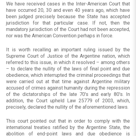
We have received cases in the Inter-American Court that
have occurred 20, 30 and even 40 years ago, which have
been judged precisely because the State has accepted
jurisdiction for that particular case. If not, then the
mandatory jurisdiction of the Court had not been accepted,
nor was the American Convention perhaps in force.
It is worth recalling an important ruling issued by the
Supreme Court of Justice of the Argentine nation, which
referred to this issue, in which it resolved – among others
– to declare the nullity of the laws of final point and due
obedience, which interrupted the criminal proceedings that
were carried out at that time against Argentine military
accused of crimes against humanity during the repression
of the dictatorships of the late 70's and early 80's. In
addition, the Court upheld Law 25779 of 2003, which,
precisely, declared the nullity of the aforementioned laws.
This court pointed out that in order to comply with the
international treaties ratified by the Argentine State, the
abolition of end-point laws and due obedience is