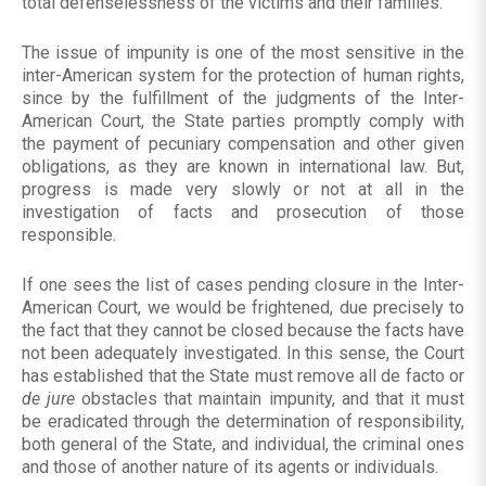
total defenselessness of the victims and their families.
The issue of impunity is one of the most sensitive in the
inter-American system for the protection of human rights,
since by the fulfillment of the judgments of the Inter-
American Court, the State parties promptly comply with
the payment of pecuniary compensation and other given
obligations, as they are known in international law. But,
progress is made very slowly or not at all in the
investigation of facts and prosecution of those
responsible.
If one sees the list of cases pending closure in the Inter-
American Court, we would be frightened, due precisely to
the fact that they cannot be closed because the facts have
not been adequately investigated. In this sense, the Court
has established that the State must remove all de facto or
de jure
obstacles that maintain impunity, and that it must
be eradicated through the determination of responsibility,
both general of the State, and individual, the criminal ones
and those of another nature of its agents or individuals.