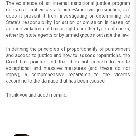
The existence of an internal transitional justice program
does not limit access to inter-American jurisdiction, nor
does it prevent it from investigating or determining the
State's responsibility for action or omission in cases of
serious violations of human rights or other types of cases,
either by state agents or by armed groups outside the law.
In defining the principles of proportionality of punishment
and access to justice and how to assess reparations, the
Court has pointed out that it is not enough to create
exceptional and massive measures (and these do not
imply), a comprehensive reparation to the victims
according to the damage that has been caused.
Thank you and good morning.