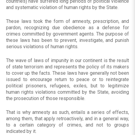
countries) have suffered long periods of political violence
and systematic violation of human rights by the State.
These laws took the form of amnesty, prescription, and
pardon, recognizing due obedience as a defense for
crimes committed by government agents. The purpose of
these laws has been to prevent, investigate, and punish
serious violations of human rights.
The wave of laws of impunity in our continent is the result
of state terrorism and represents the policy of its makers
to cover up the facts. These laws have generally not been
issued to encourage return to peace or to reintegrate
political prisoners, refugees, exiles, but to legitimize
human rights violations committed by the State, avoiding
the prosecution of those responsible.
That is why amnesty as such, entails a series of effects,
among them, that apply retroactively, and in a general way,
to a certain category of crimes, and not to groups
indicated by it.