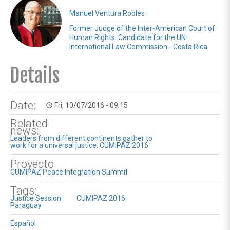
Manuel Ventura Robles
Former Judge of the Inter-American Court of
Human Rights. Candidate for the UN
International Law Commission - Costa Rica
Details
Date:
Fri, 10/07/2016 - 09:15
access_time
Related
news:
Leaders from different continents gather to
work for a universal justice: CUMIPAZ 2016
Proyecto:
CUMIPAZ Peace Integration Summit
Tags:
Justice Session
CUMIPAZ 2016
Paraguay
Español