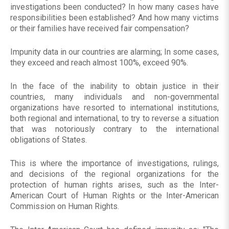
investigations been conducted? In how many cases have
responsibilities been established? And how many victims
or their families have received fair compensation?
Impunity data in our countries are alarming; In some cases,
they exceed and reach almost 100%, exceed 90%.
In the face of the inability to obtain justice in their
countries, many individuals and non-governmental
organizations have resorted to international institutions,
both regional and international, to try to reverse a situation
that was notoriously contrary to the international
obligations of States.
This is where the importance of investigations, rulings,
and decisions of the regional organizations for the
protection of human rights arises, such as the Inter-
American Court of Human Rights or the Inter-American
Commission on Human Rights.