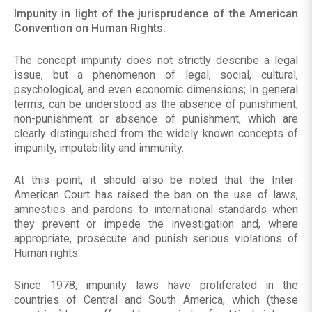
Impunity in light of the jurisprudence of the American
Convention on Human Rights.
The concept impunity does not strictly describe a legal
issue, but a phenomenon of legal, social, cultural,
psychological, and even economic dimensions; In general
terms, can be understood as the absence of punishment,
non-punishment or absence of punishment, which are
clearly distinguished from the widely known concepts of
impunity, imputability and immunity.
At this point, it should also be noted that the Inter-
American Court has raised the ban on the use of laws,
amnesties and pardons to international standards when
they prevent or impede the investigation and, where
appropriate, prosecute and punish serious violations of
Human rights.
Since 1978, impunity laws have proliferated in the
countries of Central and South America, which (these