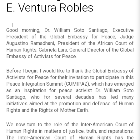
E. Ventura Robles
Good morning, Dr. William Soto Santiago, Executive
President of the Global Embassy for Peace; Judge
Augustino Ramadhani, President of the African Court of
Human Rights; Gabriela Lara, General Director of the Global
Embassy of Activists for Peace.
Before I begin, I would like to thank the Global Embassy of
Activists for Peace for their invitation to participate in this
Peace Integration Summit (CUMIPAZ), which has emerged
as an inspiration for peace activist Dr. William Soto
Santiago, who for several decades has led many
initiatives aimed at the promotion and defense of Human
Rights and the Rights of Mother Earth.
We now turn to the role of the Inter-American Court of
Human Rights in matters of justice, truth, and reparations.
The Inter-American Court of Human Rights has the