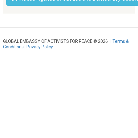
GLOBAL EMBASSY OF ACTIVISTS FOR PEACE © 2026 |
Terms &
Conditions
|
Privacy Policy