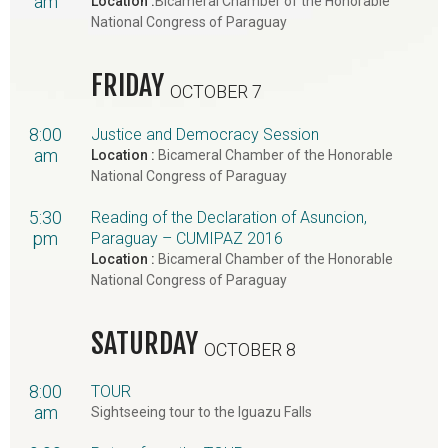
am
Location :
Bicameral Chamber of the Honorable
National Congress of Paraguay
FRIDAY
OCTOBER 7
8:00
Justice and Democracy Session
am
Location :
Bicameral Chamber of the Honorable
National Congress of Paraguay
5:30
Reading of the Declaration of Asuncion,
pm
Paraguay – CUMIPAZ 2016
Location :
Bicameral Chamber of the Honorable
National Congress of Paraguay
SATURDAY
OCTOBER 8
8:00
TOUR
am
Sightseeing tour to the Iguazu Falls