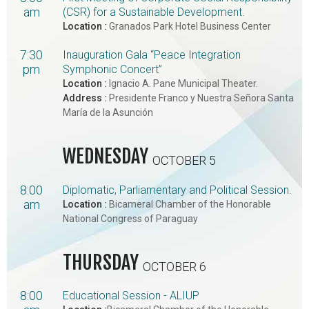
am
(CSR) for a Sustainable Development.
Location :
Granados Park Hotel Business Center
7:30
Inauguration Gala “Peace Integration
pm
Symphonic Concert”
Location :
Ignacio A. Pane Municipal Theater.
Address :
Presidente Franco y Nuestra Señora Santa
María de la Asunción
WEDNESDAY
OCTOBER 5
8:00
Diplomatic, Parliamentary and Political Session.
am
Location :
Bicameral Chamber of the Honorable
National Congress of Paraguay
THURSDAY
OCTOBER 6
8:00
Educational Session - ALIUP