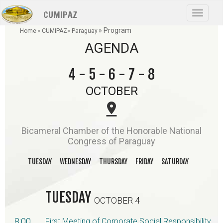
Skip
CUMIPAZ
to
Toggle
main
navigat
» Program
content
Home
» CUMIPAZ
» Paraguay
AGENDA
4 - 5 - 6 - 7 - 8
OCTOBER
pin_drop
Bicameral Chamber of the Honorable National
Congress of Paraguay
TUESDAY
WEDNESDAY
THURSDAY
FRIDAY
SATURDAY
TUESDAY
OCTOBER 4
8:00
First Meeting of Corporate Social Responsibility