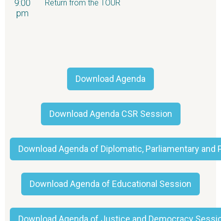
9:00
Return from the TOUR
pm
Download Agenda
Download Agenda CSR Session
Download Agenda of Diplomatic, Parliamentary and P
Download Agenda of Educational Session
Download Agenda of Justice and Democracy Sessi