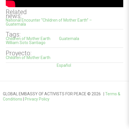
Related
news:
National Encounter “Children of Mother Earth” –
Guatemala
Tags:
Children of Mother Earth
Guatemala
William Soto Santiago
Proyecto:
Children of Mother Earth
Español
GLOBAL EMBASSY OF ACTIVISTS FOR PEACE © 2026 |
Terms &
Conditions
|
Privacy Policy