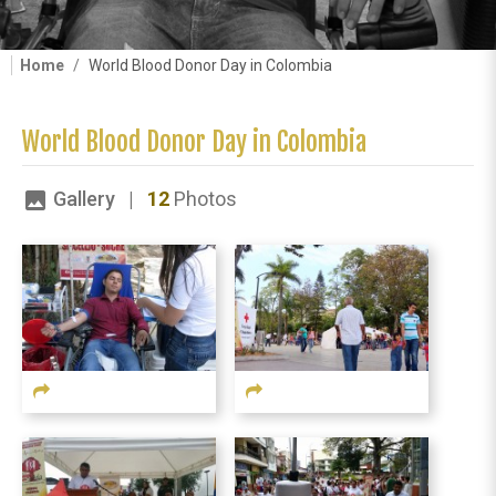
Home
World Blood Donor Day in Colombia
World Blood Donor Day in Colombia
Gallery |
12
Photos
image