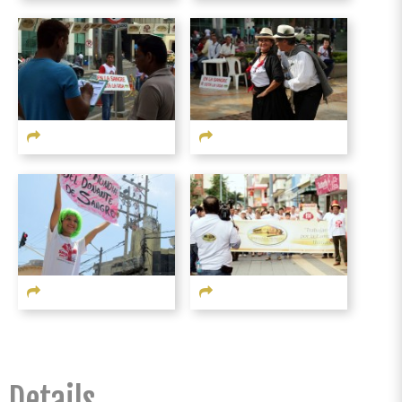
Details