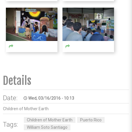
Details
Date:
Wed, 03/16/2016 - 10:13
access_time
Children of Mother Earth
Children of Mother Earth
Puerto Rico
Tags:
William Soto Santiago