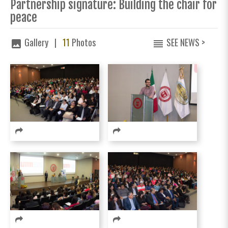
Partnership signature: Building the chair for
peace
Gallery |
11
Photos
SEE NEWS >
image
reorder