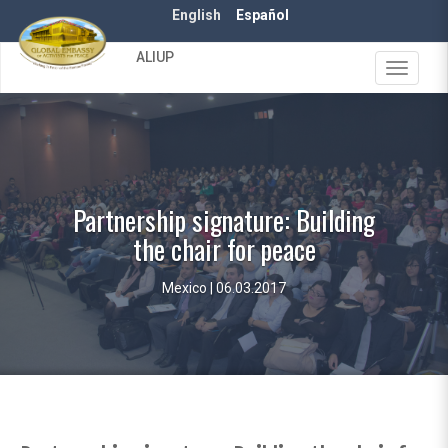
Skip
English
Español
to
main
ALIUP
content
Toggle
navigat
Partnership signature: Building
the chair for peace
Mexico | 06.03.2017