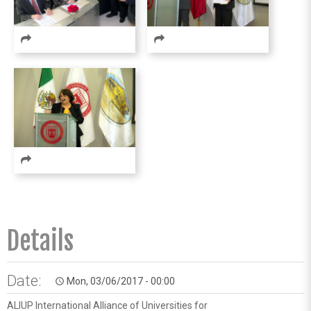
Details
Date:
Mon, 03/06/2017 - 00:00
access_time
ALIUP International Alliance of Universities for