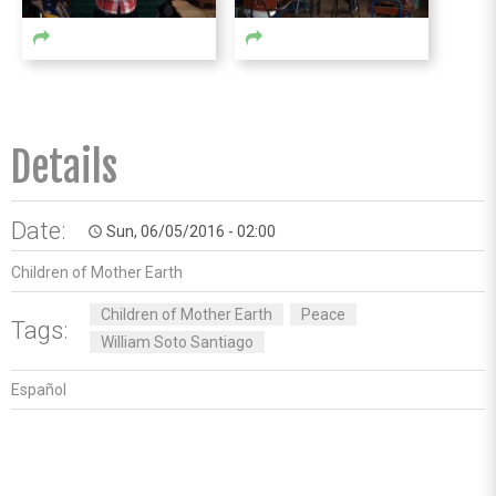
Details
Date:
Sun, 06/05/2016 - 02:00
access_time
Children of Mother Earth
Children of Mother Earth
Peace
Tags:
William Soto Santiago
Español