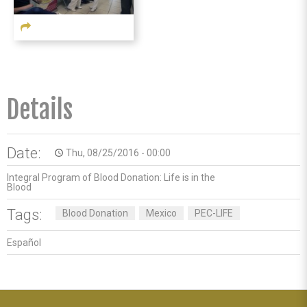
Details
Date:
Thu, 08/25/2016 - 00:00
access_time
Integral Program of Blood Donation: Life is in the
Blood
Tags:
Blood Donation
Mexico
PEC-LIFE
Español