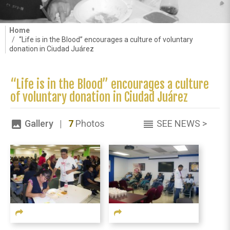
Home
“Life is in the Blood” encourages a culture of voluntary
donation in Ciudad Juárez
“Life is in the Blood” encourages a culture
of voluntary donation in Ciudad Juárez
Gallery |
7
Photos
SEE NEWS >
image
reorder