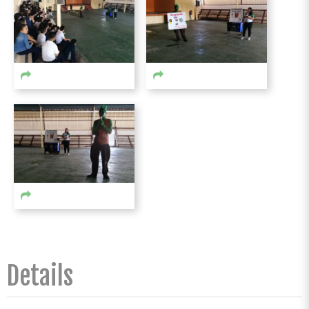
Details