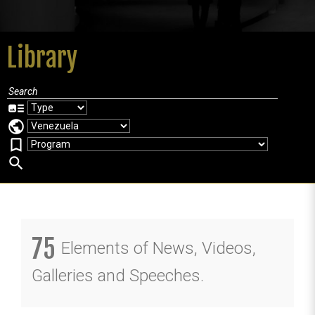
Library
art_track
public
bookmark_border
search
75
Elements of News, Videos,
Galleries and Speeches.