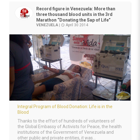
Record figure in Venezuela: More than
three thousand blood units in the 3rd
Marathon “Donating the Sap of Life”
VENEZUELA
|
April 30 2014
access_time
Integral Program of Blood Donation: Life is in the
Blood
Thanks to the effort of hundreds of volunteers of
the Global Embassy of Activists for Peace, the health
institutions of the Government of Venezuela and
other public and private entities, it was...