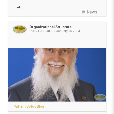
view_headline
News
Organizational Structure
PUERTO RICO
|
January 06 2014
access_time
William Soto's Blog