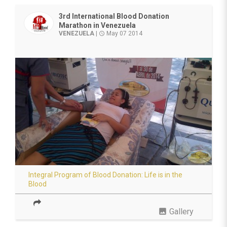
3rd International Blood Donation
Marathon in Venezuela
VENEZUELA
|
May 07 2014
access_time
Integral Program of Blood Donation: Life is in the
Blood
photo
Gallery