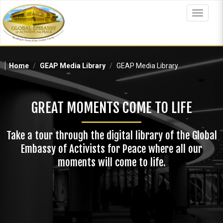
Skip
to
Toggle
main
navigat
content
Home
GEAP Media Library
GEAP Media Library
GREAT MOMENTS COME TO LIFE
Take a tour through the digital library of the Global
Embassy of Activists for Peace where all our
moments will come to life.