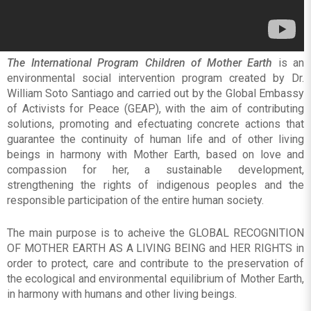
The International Program Children of Mother Earth
is an
environmental social intervention program created by Dr.
William Soto Santiago and carried out by the Global Embassy
of Activists for Peace (GEAP), with the aim of contributing
solutions, promoting and efectuating concrete actions that
guarantee the continuity of human life and of other living
beings in harmony with Mother Earth, based on love and
compassion for her, a sustainable development,
strengthening the rights of indigenous peoples and the
responsible participation of the entire human society.
The main purpose is to acheive the GLOBAL RECOGNITION
OF MOTHER EARTH AS A LIVING BEING and HER RIGHTS in
order to protect, care and contribute to the preservation of
the ecological and environmental equilibrium of Mother Earth,
in harmony with humans and other living beings.