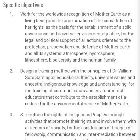
Specific objectives
Work for the worldwide recognition of Mother Earth as a
living being and the proclamation of the constitution of
her rights, as the basis for the establishment of a solid
governance and universal environmental justice, for the
legal and political support of all actions oriented to the
protection, preservation and defense of Mother Earth
and all its systems: atmosphere, hydrosphere,
lithosphere, biodiversity and the human family.
Design a training method with the principles of Dr. William
Soto Santiago's educational theory, universal values and
ancestral indigenous knowledge and understanding, for
the training of communicators and environmental
educators that contribute to the establishment of a
culture for the environmental peace of Mother Earth.
Strengthen the rights of Indigenous Peoples through
activities that promote their rights and involve them with
all sectors of society, for the construction of bridges of
fellowship, communication and inter-mediation between