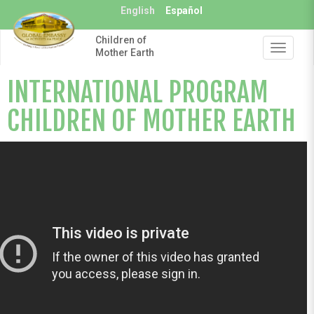
Skip
English
Español
to
main
Children of
content
Toggle
Mother Earth
navigat
INTERNATIONAL PROGRAM
CHILDREN OF MOTHER EARTH