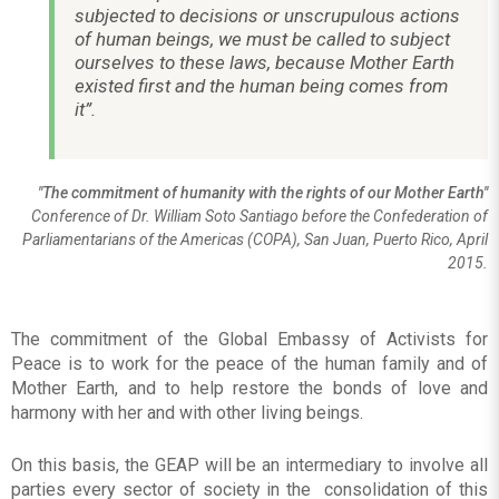
subjected to decisions or unscrupulous actions
of human beings, we must be called to subject
ourselves to these laws, because Mother Earth
existed first and the human being comes from
it”.
"The commitment of humanity with the rights of our Mother Earth"
Conference of Dr. William Soto Santiago before the Confederation of
Parliamentarians of the Americas (COPA), San Juan, Puerto Rico, April
2015.
The commitment of the Global Embassy of Activists for
Peace is to work for the peace of the human family and of
Mother Earth, and to help restore the bonds of love and
harmony with her and with other living beings.
On this basis, the GEAP will be an intermediary to involve all
parties every sector of society in the consolidation of this