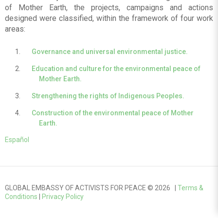
of Mother Earth, the projects, campaigns and actions
designed were classified, within the framework of four work
areas:
Governance and universal environmental justice.
Education and culture for the environmental peace of
Mother Earth.
Strengthening the rights of Indigenous Peoples.
Construction of the environmental peace of Mother
Earth.
Español
GLOBAL EMBASSY OF ACTIVISTS FOR PEACE © 2026 |
Terms &
Conditions
|
Privacy Policy