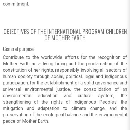
commitment.
OBJECTIVES OF THE INTERNATIONAL PROGRAM CHILDREN
OF MOTHER EARTH
General purpose
Contribute to the worldwide efforts for the recognition of
Mother Earth as a living being and the proclamation of the
constitution of her rights, responsibly involving all sectors of
human society through social, political, legal and indigenous
participation, for the establishment of a solid governance and
universal environmental justice, the consolidation of an
environmental education and culture system, the
strengthening of the rights of Indigenous Peoples, the
mitigation and adaptation to climate change, and the
preservation of the ecological balance and the environmental
peace of Mother Earth.