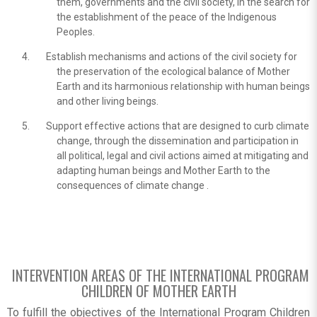
them, governments and the civil society, in the search for
the establishment of the peace of the Indigenous
Peoples.
Establish mechanisms and actions of the civil society for
the preservation of the ecological balance of Mother
Earth and its harmonious relationship with human beings
and other living beings.
Support effective actions that are designed to curb climate
change, through the dissemination and participation in
all political, legal and civil actions aimed at mitigating and
adapting human beings and Mother Earth to the
consequences of climate change .
INTERVENTION AREAS OF THE INTERNATIONAL PROGRAM
CHILDREN OF MOTHER EARTH
To fulfill the objectives of the International Program Children