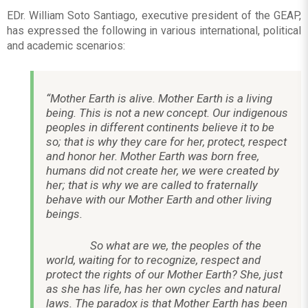
EDr. William Soto Santiago, executive president of the GEAP,
has expressed the following in various international, political
and academic scenarios:
“Mother Earth is alive. Mother Earth is a living
being. This is not a new concept. Our indigenous
peoples in different continents believe it to be
so; that is why they care for her, protect, respect
and honor her. Mother Earth was born free,
humans did not create her, we were created by
her; that is why we are called to fraternally
behave with our Mother Earth and other living
beings.
So what are we, the peoples of the
world, waiting for to recognize, respect and
protect the rights of our Mother Earth? She, just
as she has life, has her own cycles and natural
laws. The paradox is that Mother Earth has been