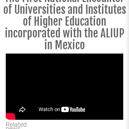
of Universities and Institutes
of Higher Education
incorporated with the ALIUP
in Mexico
Related
news: