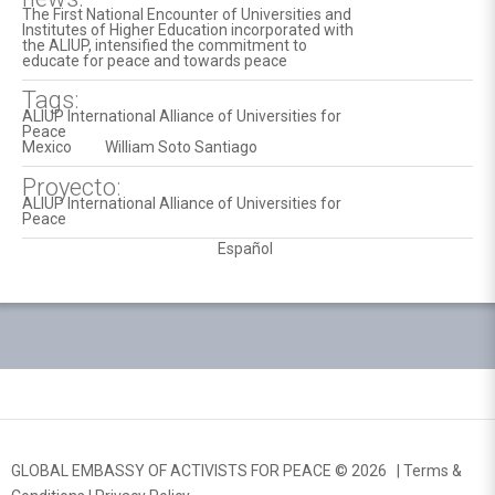
The First National Encounter of Universities and
Institutes of Higher Education incorporated with
the ALIUP, intensified the commitment to
educate for peace and towards peace
Tags:
ALIUP International Alliance of Universities for
Peace
Mexico
William Soto Santiago
Proyecto:
ALIUP International Alliance of Universities for
Peace
Español
GLOBAL EMBASSY OF ACTIVISTS FOR PEACE © 2026 |
Terms &